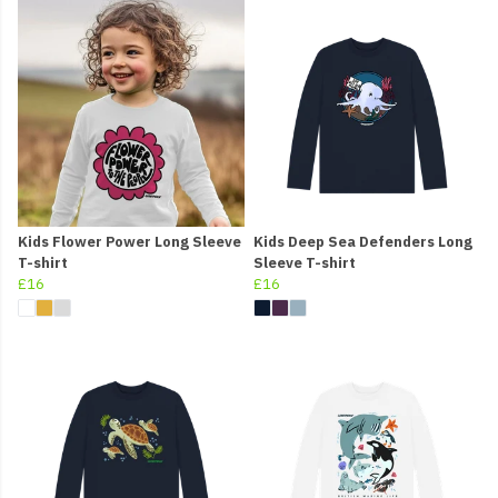
Kids Flower Power Long Sleeve
Kids Deep Sea Defenders Long
T-shirt
Sleeve T-shirt
£16
£16