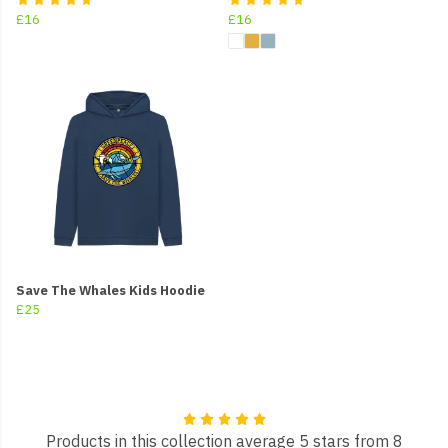
£16
£16
Save The Whales Kids Hoodie
£25
Products in this collection average 5 stars from 8