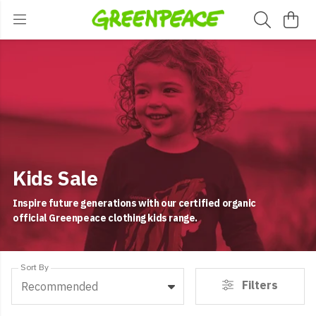
Kids Sale
Inspire future generations with our certified organic
official Greenpeace clothing kids range.
Sort By
Filters
Recommended