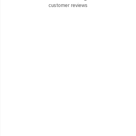
customer reviews