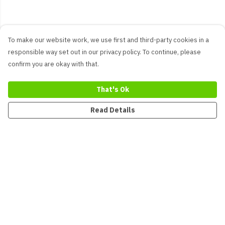
To make our website work, we use first and third-party cookies in a
responsible way set out in our privacy policy. To continue, please
confirm you are okay with that.
That's Ok
Read Details
Menu
New
Men
Women
Kids