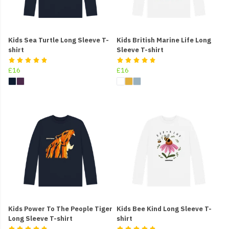
Kids Sea Turtle Long Sleeve T-
Kids British Marine Life Long
shirt
Sleeve T-shirt
£16
£16
Kids Power To The People Tiger
Kids Bee Kind Long Sleeve T-
Long Sleeve T-shirt
shirt