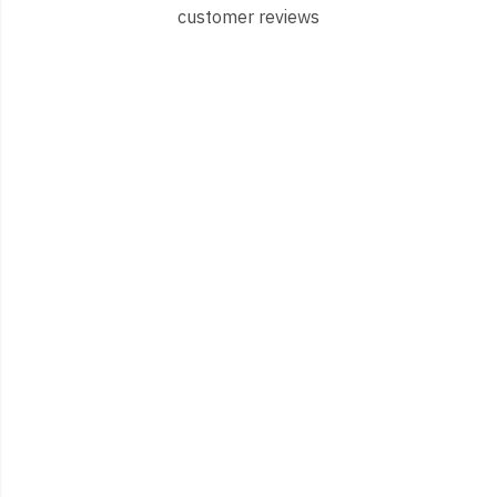
customer reviews