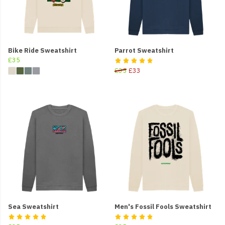
Bike Ride Sweatshirt
Parrot Sweatshirt
£35
£35
£33
Sea Sweatshirt
Men's Fossil Fools Sweatshirt