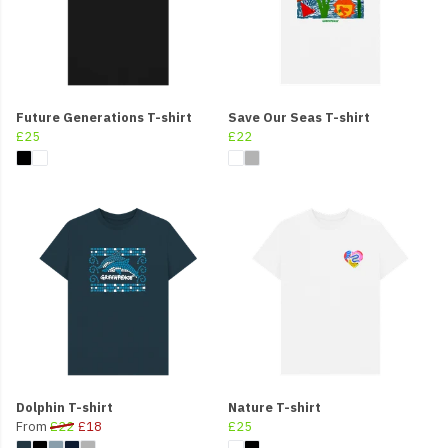
Future Generations T-shirt
Save Our Seas T-shirt
£25
£22
Dolphin T-shirt
Nature T-shirt
From
£22
£18
£25