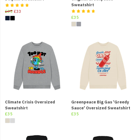
Sweatshirt
£35
£33
£35
Climate Crisis Oversized
Greenpeace Big Gas 'Greedy
Sweatshirt
Sauce' Oversized Sweatshirt
£35
£35