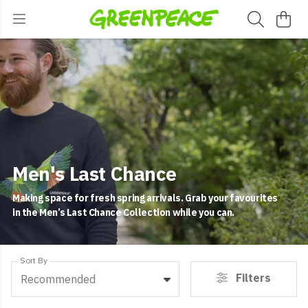
Men's Last Chance
Making space for fresh spring arrivals. Grab your favourites
in the Men’s Last Chance Collection while you can.
Sort By
Filters
Recommended