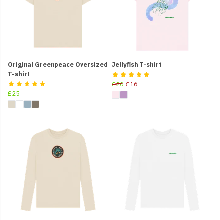
Original Greenpeace Oversized
Jellyfish T-shirt
T-shirt
£20
£16
£25