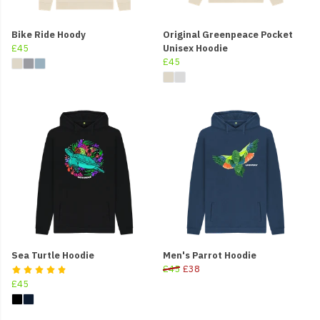
Bike Ride Hoody
Original Greenpeace Pocket
£45
Unisex Hoodie
£45
Sea Turtle Hoodie
Men's Parrot Hoodie
£45
£38
£45