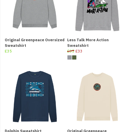
Original Greenpeace Oversized
Less Talk More Action
Sweatshirt
Sweatshirt
£35
£35
£33
Dolphin Sweatshirt
Original Greenpeace