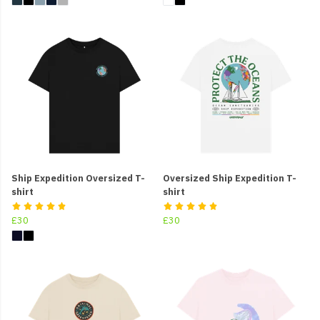
Ship Expedition Oversized T-
Oversized Ship Expedition T-
shirt
shirt
£30
£30