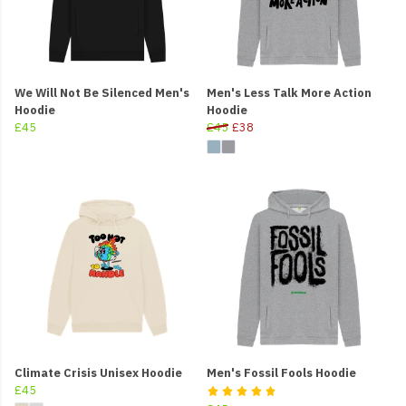
We Will Not Be Silenced Men's
Men's Less Talk More Action
Hoodie
Hoodie
£45
£45
£38
Climate Crisis Unisex Hoodie
Men's Fossil Fools Hoodie
£45