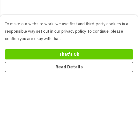
To make our website work, we use first and third-party cookies in a
responsible way set out in our privacy policy. To continue, please
confirm you are okay with that.
That's Ok
Read Details
Menu
New
Men
Women
Kids