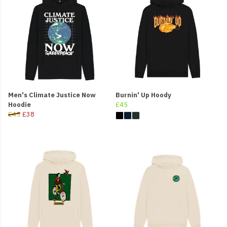
Men's Climate Justice Now
Burnin' Up Hoody
Hoodie
£45
£45
£38