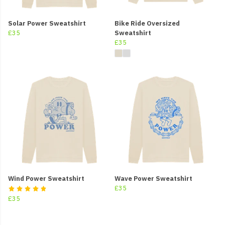
Solar Power Sweatshirt
Bike Ride Oversized
£35
Sweatshirt
£35
Wind Power Sweatshirt
Wave Power Sweatshirt
£35
£35