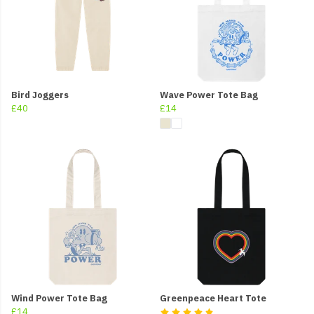
Bird Joggers
Wave Power Tote Bag
£40
£14
Wind Power Tote Bag
Greenpeace Heart Tote
£14