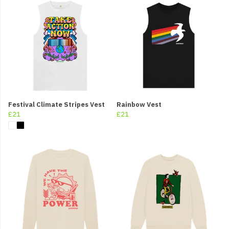
Festival Climate Stripes Vest
Rainbow Vest
£21
£21