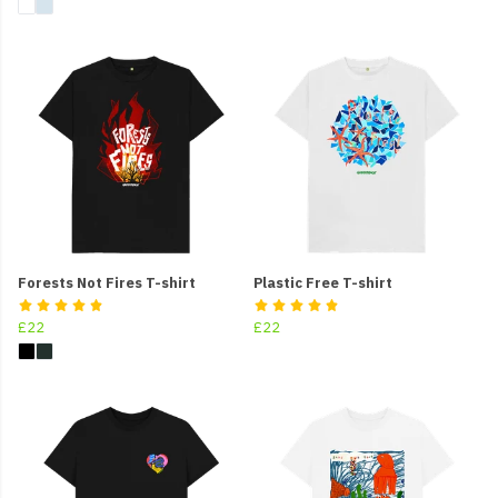
Forests Not Fires T-shirt
Plastic Free T-shirt
£22
£22