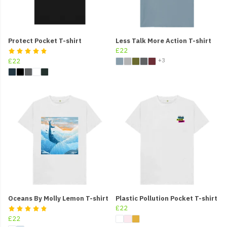
Protect Pocket T-shirt
Less Talk More Action T-shirt
£22
+3
£22
Oceans By Molly Lemon T-shirt
Plastic Pollution Pocket T-shirt
£22
£22