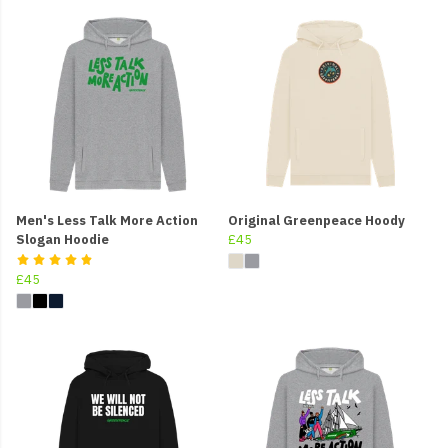
Men's Less Talk More Action
Original Greenpeace Hoody
Slogan Hoodie
£45
£45