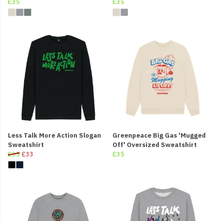
£35
£35
Less Talk More Action Slogan
Greenpeace Big Gas 'Mugged
Sweatshirt
Off' Oversized Sweatshirt
£35
£33
£35