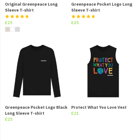
Original Greenpeace Long
Greenpeace Pocket Logo Long
Sleeve T-shirt
Sleeve T-shirt
£25
£25
Greenpeace Pocket Logo Black
Protect What You Love Vest
Long Sleeve T-shirt
£21
£25