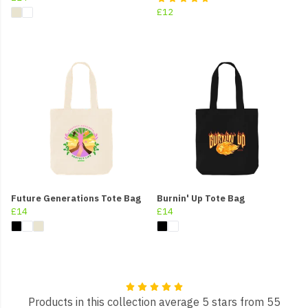
£12
Future Generations Tote Bag
Burnin' Up Tote Bag
£14
£14
Products in this collection average 5 stars from 55