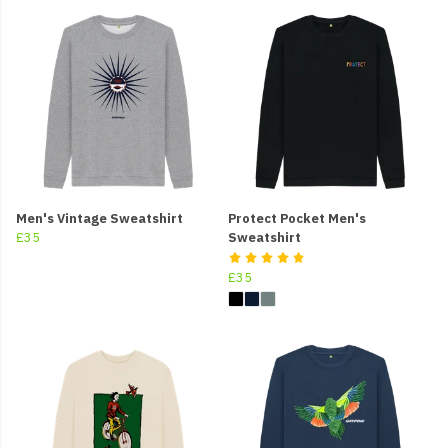
Men's Vintage Sweatshirt
Protect Pocket Men's
£35
Sweatshirt
£35