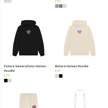
£45
Future Generations Unisex
Nature Unisex Hoodie
Hoodie
£53
£53