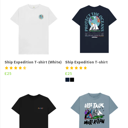
Ship Expedition T-shirt (White)
Ship Expedition T-shirt
£25
£25