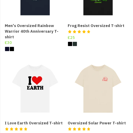
Men's Oversized Rainbow
Frog Resist Oversized T-shirt
Warrior 40th Anniversary T-
shirt
£25
£30
I Love Earth Oversized T-shirt
Oversized Solar Power T-shirt