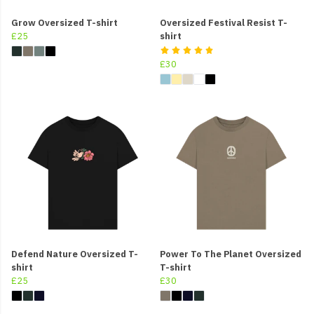
Grow Oversized T-shirt
Oversized Festival Resist T-
£25
shirt
£30
Defend Nature Oversized T-
Power To The Planet Oversized
shirt
T-shirt
£25
£30