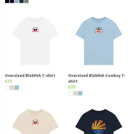
Oversized Blobfish T-shirt
Oversized Blobfish Cowboy T-
£25
shirt
£25