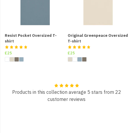
Resist Pocket Oversized T-
Original Greenpeace Oversized
shirt
T-shirt
£25
£25
Products in this collection average 5 stars from 22
customer reviews