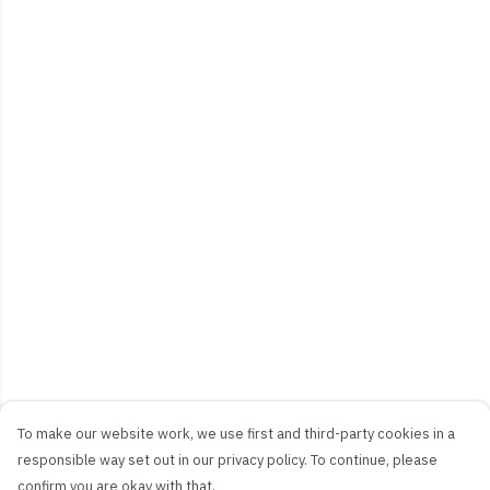
To make our website work, we use first and third-party cookies in a
responsible way set out in our privacy policy. To continue, please
confirm you are okay with that.