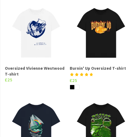
Oversized Vivienne Westwood
Burnin' Up Oversized T-shirt
T-shirt
£25
£25