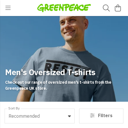
Men's Oversized T-shirts
Check out our range of oversized men's t-shirts from the
Greenpeace UK store.
Sort By
Filters
Recommended