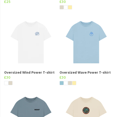
£25
£30
Oversized Wind Power T-shirt
Oversized Wave Power T-shirt
£30
£30