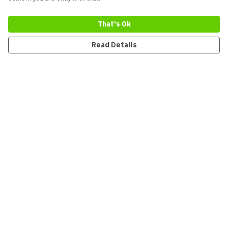
That's Ok
Read Details
Menu
New
Men
Women
Kids
Accessories
Collections
Sustainability
Outlet