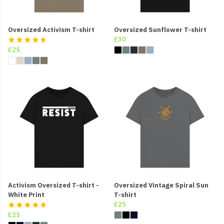
Oversized Activism T-shirt
Oversized Sunflower T-shirt
£30
£25
Activism Oversized T-shirt -
Oversized Vintage Spiral Sun
White Print
T-shirt
£25
£25