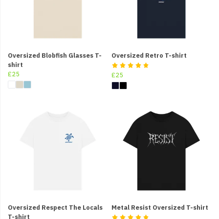
Oversized Blobfish Glasses T-
Oversized Retro T-shirt
shirt
£25
£25
Oversized Respect The Locals
Metal Resist Oversized T-shirt
T-shirt