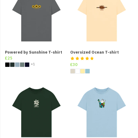
Powered by Sunshine T-shirt
Oversized Ocean T-shirt
£25
+1
£30