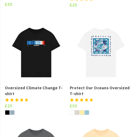
£30
£25
Oversized Climate Change T-
Protect Our Oceans Oversized
shirt
T-shirt
£25
£30