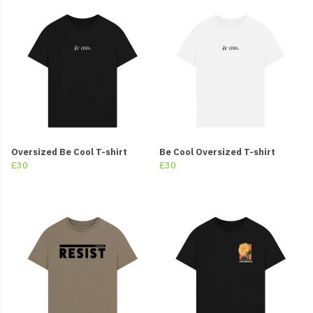
Oversized Be Cool T-shirt
Be Cool Oversized T-shirt
£30
£30