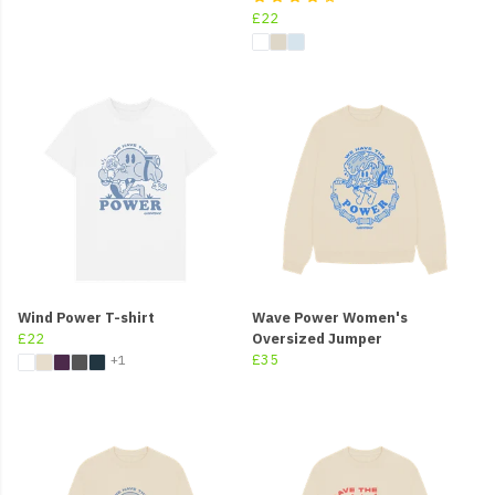
£22
Wind Power T-shirt
Wave Power Women's
£22
Oversized Jumper
£35
+1