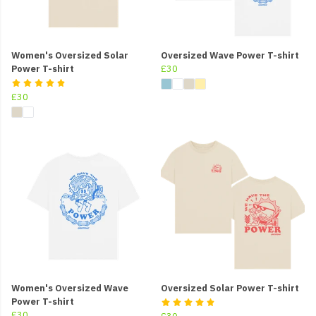
Women's Oversized Solar
Oversized Wave Power T-shirt
Power T-shirt
£30
£30
Women's Oversized Wave
Oversized Solar Power T-shirt
Power T-shirt
£30