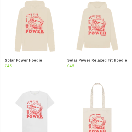
Solar Power Hoodie
Solar Power Relaxed Fit Hoodie
£45
£45