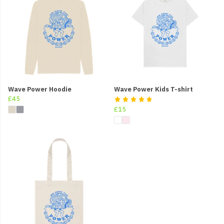
Wave Power Hoodie
Wave Power Kids T-shirt
£45
£15