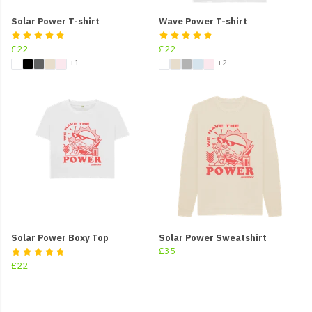
Solar Power T-shirt
Wave Power T-shirt
£22
£22
+1
+2
Solar Power Boxy Top
Solar Power Sweatshirt
£35
£22