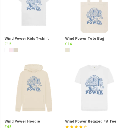
Wind Power Kids T-shirt
Wind Power Tote Bag
£15
£14
Wind Power Hoodie
Wind Power Relaxed Fit Tee
£45