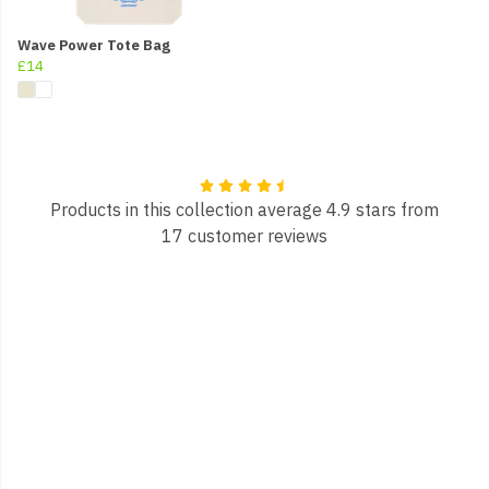
Wave Power Tote Bag
£14
Products in this collection average 4.9 stars from
17 customer reviews