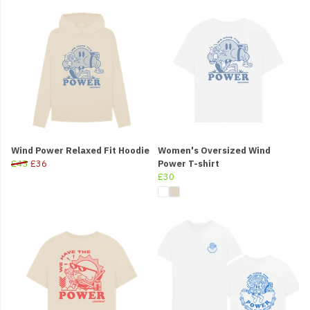
Wind Power Relaxed Fit Hoodie
Women's Oversized Wind
£45
£36
Power T-shirt
£30