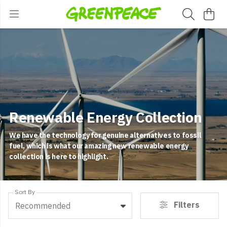
Renewable Energy Collection
We have the technology for genuine alternatives to fossil
fuel, which is what our amazing new renewable energy
collection is here to highlight.
Sort By
Filters
Recommended