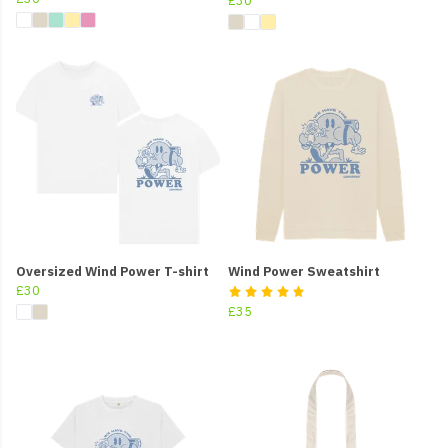
£30
Oversized Wind Power T-shirt
Wind Power Sweatshirt
£30
£35