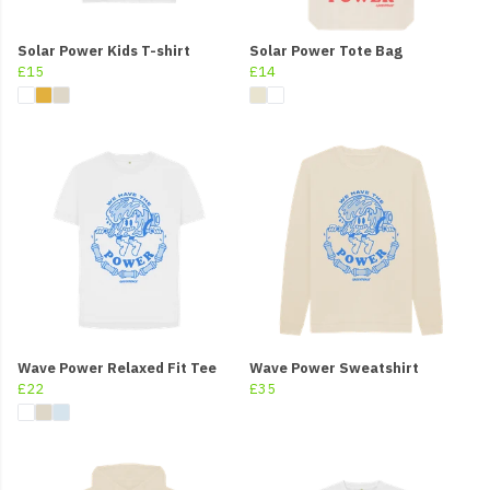
Solar Power Kids T-shirt
Solar Power Tote Bag
£15
£14
Wave Power Relaxed Fit Tee
Wave Power Sweatshirt
£22
£35