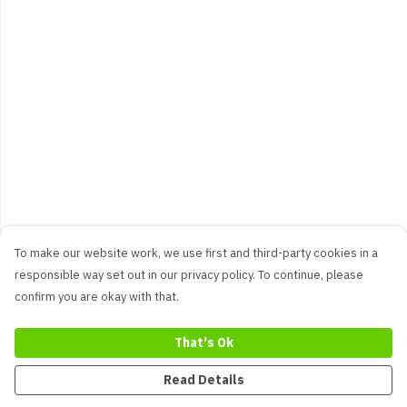
To make our website work, we use first and third-party cookies in a
responsible way set out in our privacy policy. To continue, please
confirm you are okay with that.
That's Ok
Read Details