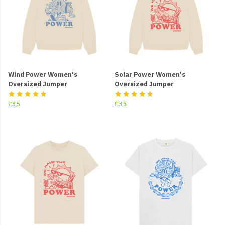
Wind Power Women's
Solar Power Women's
Oversized Jumper
Oversized Jumper
£35
£35