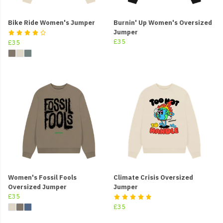
Bike Ride Women's Jumper
Burnin' Up Women's Oversized
Jumper
£35
£35
Women's Fossil Fools
Climate Crisis Oversized
Oversized Jumper
Jumper
£35
£35