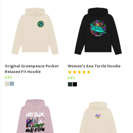
Original Greenpeace Pocket
Women's Sea Turtle Hoodie
Relaxed Fit Hoodie
£45
£45