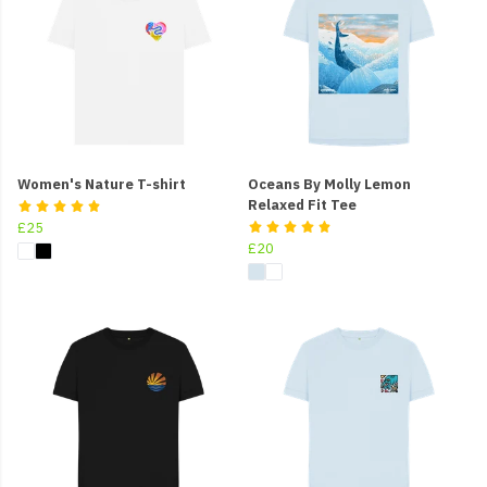
Women's Nature T-shirt
Oceans By Molly Lemon
Relaxed Fit Tee
£25
£20