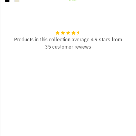
Products in this collection average 4.9 stars from
35 customer reviews