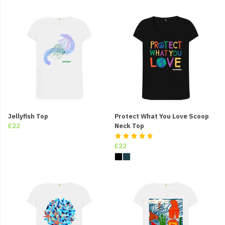
Jellyfish Top
Protect What You Love Scoop
£22
Neck Top
£22