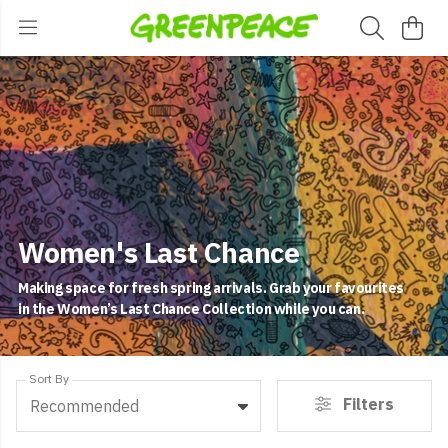
Women's Last Chance
Making space for fresh spring arrivals. Grab your favourites
in the Women’s Last Chance Collection while you can.
Sort By
Filters
Recommended