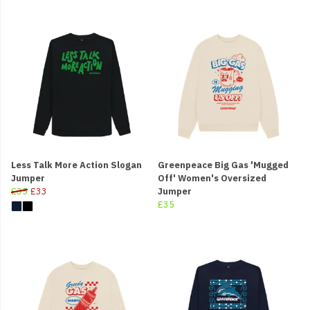
Less Talk More Action Slogan
Greenpeace Big Gas 'Mugged
Jumper
Off' Women's Oversized
£35
£33
Jumper
£35