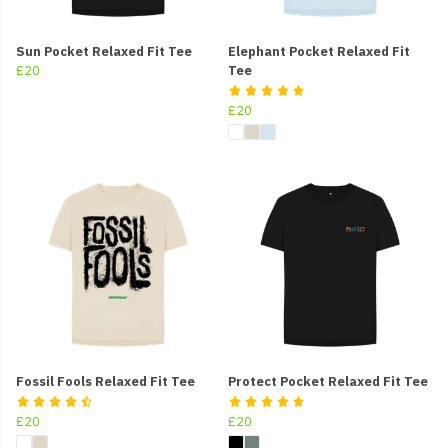
Sun Pocket Relaxed Fit Tee
Elephant Pocket Relaxed Fit
£20
Tee
£20
Fossil Fools Relaxed Fit Tee
Protect Pocket Relaxed Fit Tee
£20
£20