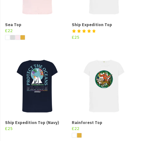
Sea Top
Ship Expedition Top
£22
£25
Ship Expedition Top (Navy)
Rainforest Top
£25
£22