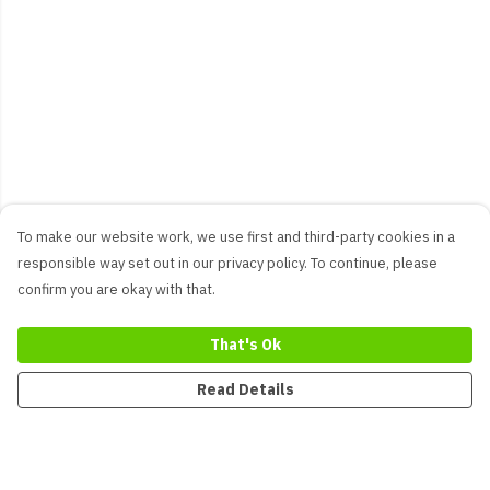
To make our website work, we use first and third-party cookies in a
responsible way set out in our privacy policy. To continue, please
confirm you are okay with that.
That's Ok
Read Details
Menu