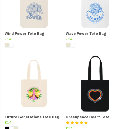
Wind Power Tote Bag
Wave Power Tote Bag
£14
£14
Future Generations Tote Bag
Greenpeace Heart Tote
£14
£12