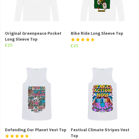
Original Greenpeace Pocket
Bike Ride Long Sleeve Top
Long Sleeve Top
£25
£25
Defending Our Planet Vest Top
Festival Climate Stripes Vest
Top