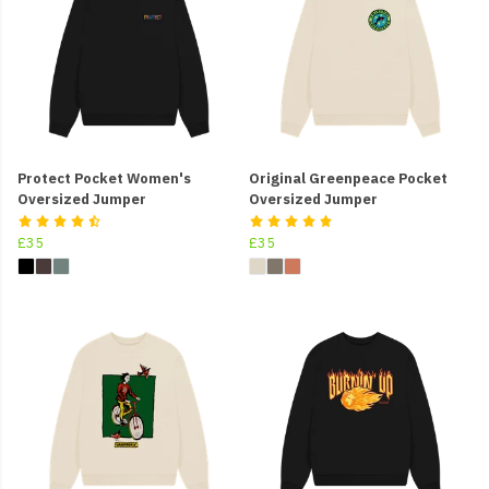
Protect Pocket Women's
Original Greenpeace Pocket
Oversized Jumper
Oversized Jumper
£35
£35