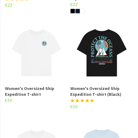
£22
£22
Women's Oversized Ship
Women's Oversized Ship
Expedition T-shirt
Expedition T-shirt (Black)
£30
£30