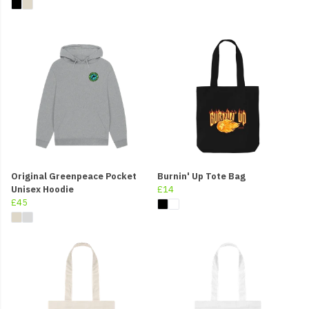
Original Greenpeace Pocket
Burnin' Up Tote Bag
Unisex Hoodie
£14
£45