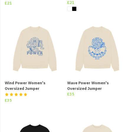
£21
£21
Wind Power Women's
Wave Power Women's
Oversized Jumper
Oversized Jumper
£35
£35