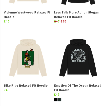
Vivienne Westwood Relaxed Fit
Less Talk More Action Slogan
Hoodie
Relaxed Fit Hoodie
£45
£45
£38
Bike Ride Relaxed Fit Hoodie
Emotion Of The Ocean Relaxed
£45
Fit Hoodie
£45