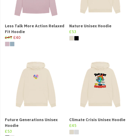
Less Talk More Action Relaxed
Nature Unisex Hoodie
Fit Hoodie
£53
£45
£40
Future Generations Unisex
Climate Crisis Unisex Hoodie
Hoodie
£45
£53