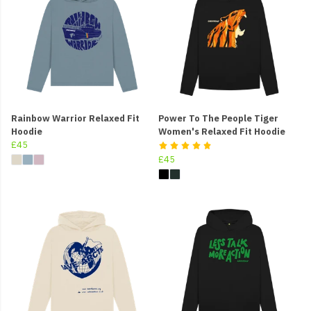
Rainbow Warrior Relaxed Fit
Power To The People Tiger
Hoodie
Women's Relaxed Fit Hoodie
£45
£45