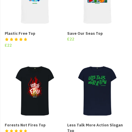
Plastic Free Top
Save Our Seas Top
£22
£22
Forests Not Fires Top
Less Talk More Action Slogan
Top