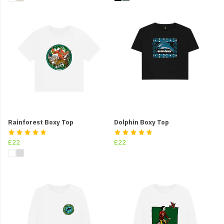
Rainforest Boxy Top
Dolphin Boxy Top
£22
£22