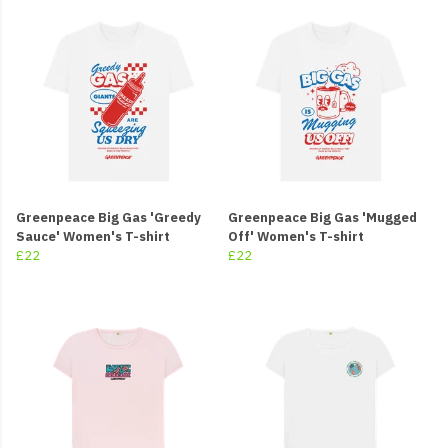
Greenpeace Big Gas 'Greedy
Greenpeace Big Gas 'Mugged
Sauce' Women's T-shirt
Off' Women's T-shirt
£22
£22