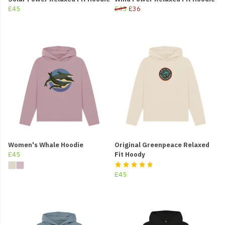
£45
£45
£36
Women's Whale Hoodie
Original Greenpeace Relaxed
£45
Fit Hoody
£45