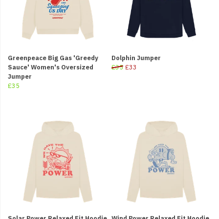
Greenpeace Big Gas 'Greedy
Dolphin Jumper
Sauce' Women's Oversized
£35
£33
Jumper
£35
Solar Power Relaxed Fit Hoodie
Wind Power Relaxed Fit Hoodie