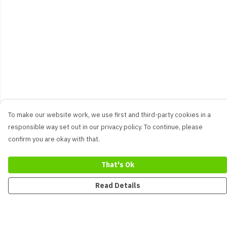
To make our website work, we use first and third-party cookies in a
responsible way set out in our privacy policy. To continue, please
confirm you are okay with that.
That's Ok
Read Details
Menu