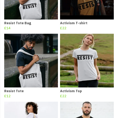
Resist Tote Bag
Activism T-shirt
£14
£22
Resist Tote
Activism Top
£12
£22