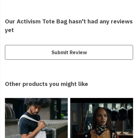
Our Activism Tote Bag hasn't had any reviews
yet
Submit Review
Other products you might like