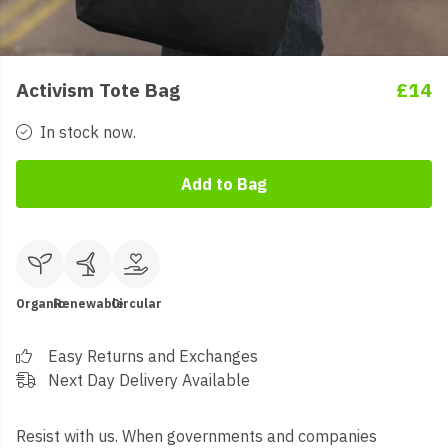
Activism Tote Bag
£14
In stock now.
Add to Bag
Organic
Renewable
Circular
Easy Returns and Exchanges
Next Day Delivery Available
Resist with us. When governments and companies