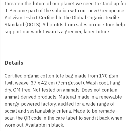
threaten the future of our planet we need to stand up for
it. Become part of the solution with our new Greenpeace
Activism T-shirt. Certified to the Global Organic Textile
Standard (GOTS). All profits from sales on our store help
support our work towards a greener, fairer future.
Details
Certified organic cotton tote bag made from 170 gsm
twill weave. 37 x 42 cm (7cm gusset). Wash cool, hang
dry. GM free. Not tested on animals. Does not contain
animal-derived products. Material made in a renewable
energy-powered factory, audited for a wide range of
social and sustainability criteria. Made to be remade -
scan the QR code in the care label to send it back when
worn out. Available in black.