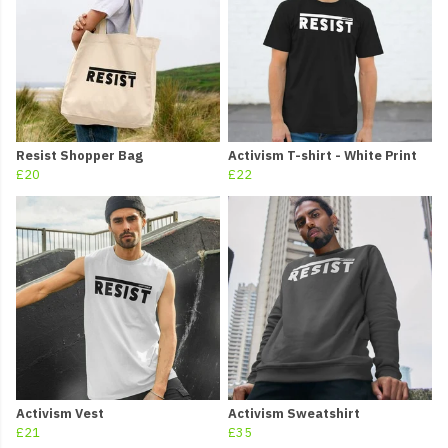
Resist Shopper Bag
Activism T-shirt - White Print
£20
£22
Activism Vest
Activism Sweatshirt
£21
£35