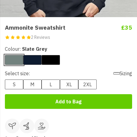
Ammonite Sweatshirt
£35
2 Reviews
Colour:
Slate Grey
Select size:
Sizing
S
M
L
XL
2XL
Add to Bag