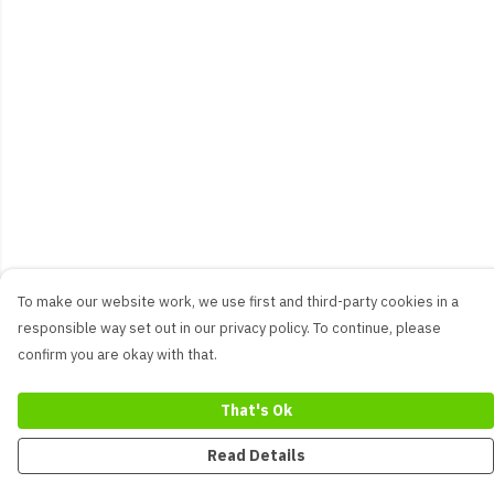
To make our website work, we use first and third-party cookies in a
responsible way set out in our privacy policy. To continue, please
confirm you are okay with that.
That's Ok
Read Details