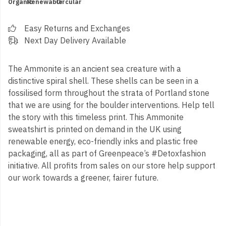
Organic
Renewable
Circular
Easy Returns and Exchanges
Next Day Delivery Available
The Ammonite is an ancient sea creature with a
distinctive spiral shell. These shells can be seen in a
fossilised form throughout the strata of Portland stone
that we are using for the boulder interventions. Help tell
the story with this timeless print. This Ammonite
sweatshirt is printed on demand in the UK using
renewable energy, eco-friendly inks and plastic free
packaging, all as part of Greenpeace’s #Detoxfashion
initiative. All profits from sales on our store help support
our work towards a greener, fairer future.