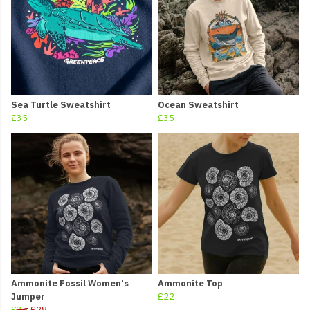
Sea Turtle Sweatshirt
Ocean Sweatshirt
£35
£35
Ammonite Fossil Women's
Ammonite Top
Jumper
£22
£35
£28