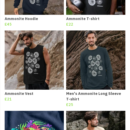
Ammonite Hoodie
Ammonite T-shirt
£45
£22
Ammonite Vest
Men's Ammonite Long Sleeve
£21
T-shirt
£25