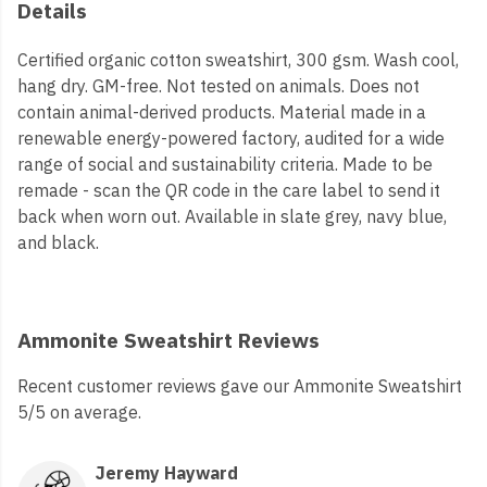
Details
Certified organic cotton sweatshirt, 300 gsm. Wash cool,
hang dry. GM-free. Not tested on animals. Does not
contain animal-derived products. Material made in a
renewable energy-powered factory, audited for a wide
range of social and sustainability criteria. Made to be
remade - scan the QR code in the care label to send it
back when worn out. Available in slate grey, navy blue,
and black.
Ammonite Sweatshirt Reviews
Recent customer reviews gave our Ammonite Sweatshirt
5/5 on average.
Jeremy Hayward