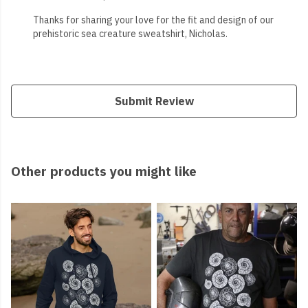
Thanks for sharing your love for the fit and design of our
prehistoric sea creature sweatshirt, Nicholas.
Submit Review
Other products you might like