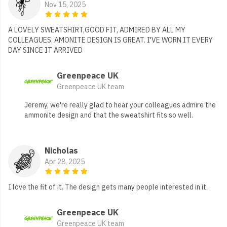
Nov 15, 2025
A LOVELY SWEATSHIRT,GOOD FIT, ADMIRED BY ALL MY
COLLEAGUES. AMONITE DESIGN IS GREAT. I'VE WORN IT EVERY
DAY SINCE IT ARRIVED
Greenpeace UK
Greenpeace UK team
Jeremy, we're really glad to hear your colleagues admire the
ammonite design and that the sweatshirt fits so well.
Nicholas
Apr 28, 2025
I love the fit of it. The design gets many people interested in it.
Greenpeace UK
Greenpeace UK team