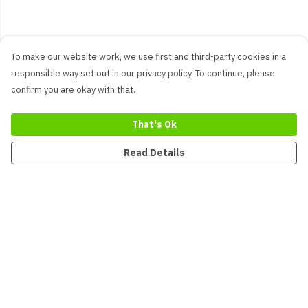
To make our website work, we use first and third-party cookies in a
responsible way set out in our privacy policy. To continue, please
confirm you are okay with that.
That's Ok
Read Details
Menu
New
Men