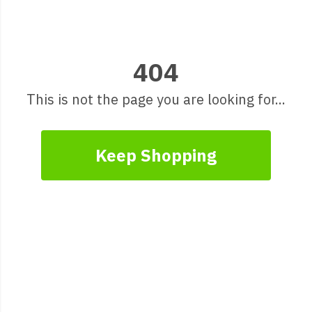
404
This is not the page you are looking for...
Keep Shopping