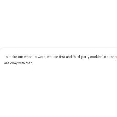
To make our website work, we use first and third-party cookies in a respo
are okay with that.
Menu
Help
New
Help Centre
Men
My Order
Women
Delivery