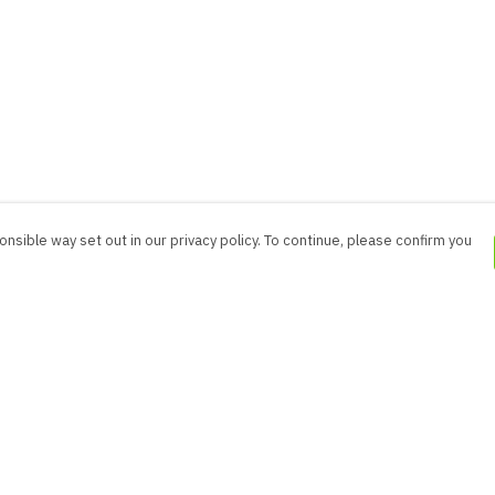
nsible way set out in our privacy policy. To continue, please confirm you
Pay With Confidence
Cu
Our products are made from sustainable
materials and printed in a renewable energy
powered factory.
Our cart is protected by reCAPTCHA and the Google