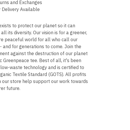
urns and Exchanges
 Delivery Available
ists to protect our planet so it can
 all its diversity. Our vision is for a greener,
re peaceful world for all who call our
 and for generations to come. Join the
ent against the destruction of our planet
ic Greenpeace tee. Best of all, it's been
 low-waste technology and is certified to
ganic Textile Standard (GOTS). All profits
n our store help support our work towards
rer future.