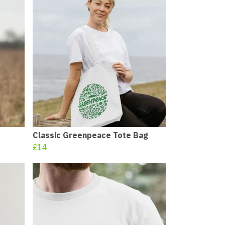
Classic Greenpeace Tote Bag
£14