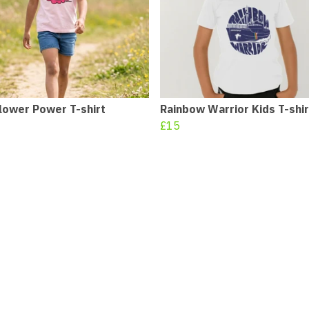
lower Power T-shirt
Rainbow Warrior Kids T-shir
£15