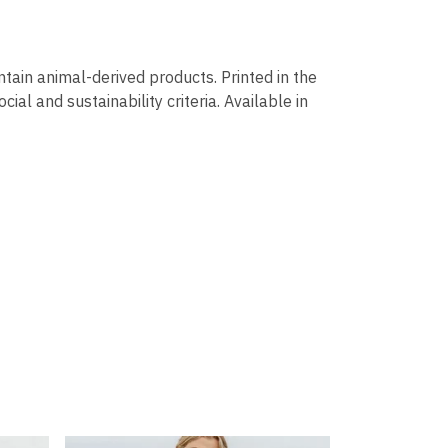
ntain animal-derived products. Printed in the
al and sustainability criteria. Available in