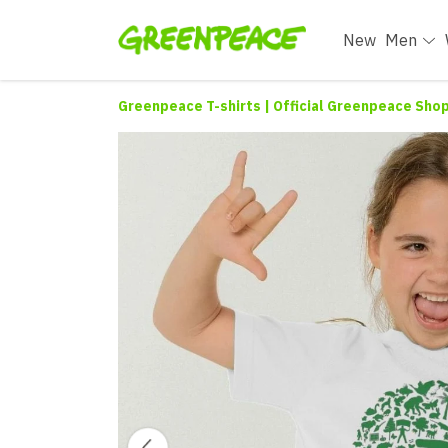
New
Men
Greenpeace T-shirts | Official Greenpeace Sho