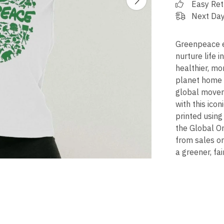
Easy Ret
Next Day
Greenpeace ex
nurture life in
healthier, mo
planet home -
global movem
with this icon
printed using
the Global Or
from sales o
a greener, fai