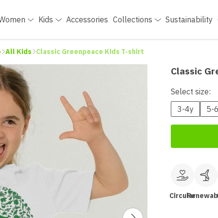
Women
Kids
Accessories
Collections
Sustainability
p
All Kids
Classic Greenpeace Kids T-shirt
Classic Gr
Select size:
3-4y
5-
Circular
Renewab