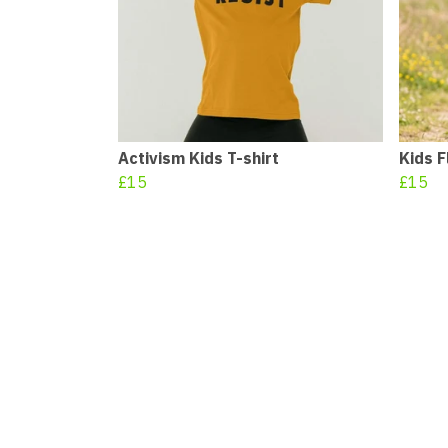
Activism Kids T-shirt
Kids F
£15
£15