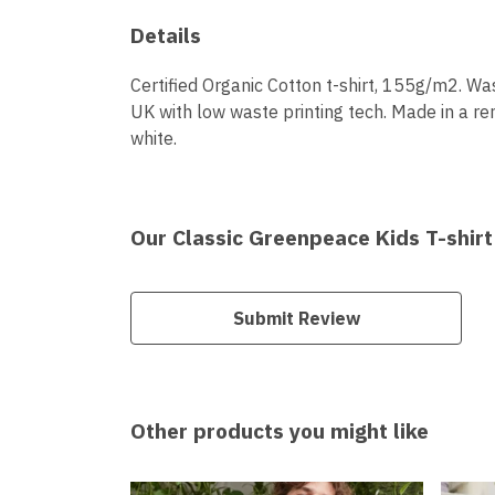
Details
Certified Organic Cotton t-shirt, 155g/m2. Wa
UK with low waste printing tech. Made in a ren
white.
Our Classic Greenpeace Kids T-shirt
Submit Review
Other products you might like