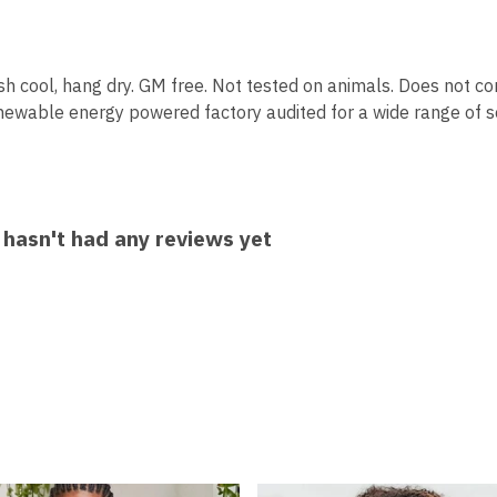
sh cool, hang dry. GM free. Not tested on animals. Does not co
ewable energy powered factory audited for a wide range of soci
 hasn't had any reviews yet