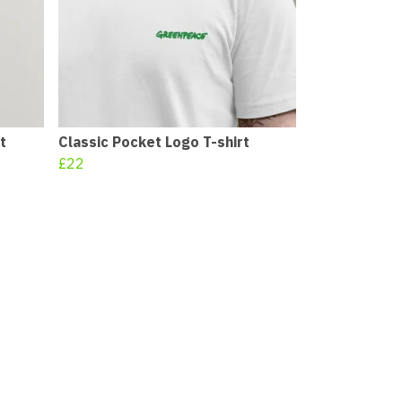
t
Classic Pocket Logo T-shirt
£22