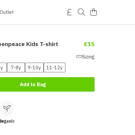
Outlet
eenpeace Kids T-shirt
£15
Sizing
6y
7-8y
9-10y
11-12y
Add to Bag
le
Organic