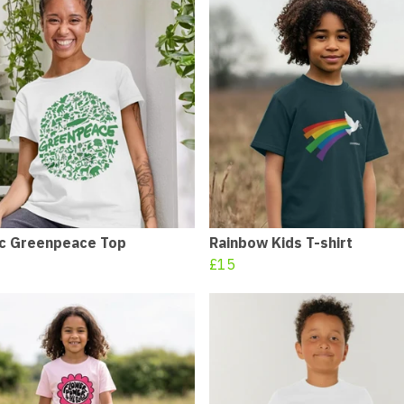
ic Greenpeace Top
Rainbow Kids T-shirt
£15