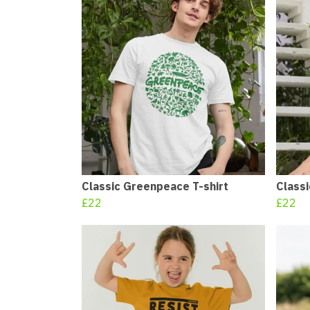
Classic Greenpeace T-shirt
Class
£22
£22