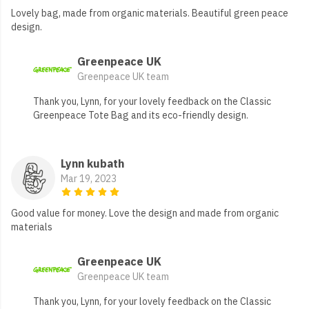
Lovely bag, made from organic materials. Beautiful green peace
design.
Greenpeace UK
Greenpeace UK team
Thank you, Lynn, for your lovely feedback on the Classic
Greenpeace Tote Bag and its eco-friendly design.
Lynn kubath
Mar 19, 2023
Good value for money. Love the design and made from organic
materials
Greenpeace UK
Greenpeace UK team
Thank you, Lynn, for your lovely feedback on the Classic