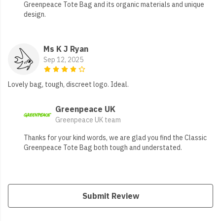
Greenpeace Tote Bag and its organic materials and unique
design.
Ms K J Ryan
Sep 12, 2025
Lovely bag, tough, discreet logo. Ideal.
Greenpeace UK
Greenpeace UK team
Thanks for your kind words, we are glad you find the Classic
Greenpeace Tote Bag both tough and understated.
Submit Review