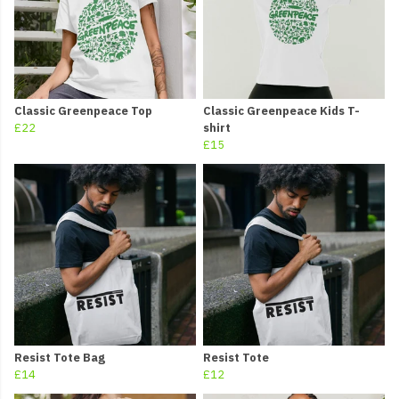
Classic Greenpeace Top
Classic Greenpeace Kids T-
£22
shirt
£15
Resist Tote Bag
Resist Tote
£14
£12