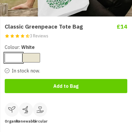
Classic Greenpeace Tote Bag
£14
3 Reviews
Colour:
White
In stock now.
Add to Bag
Organic
Renewable
Circular