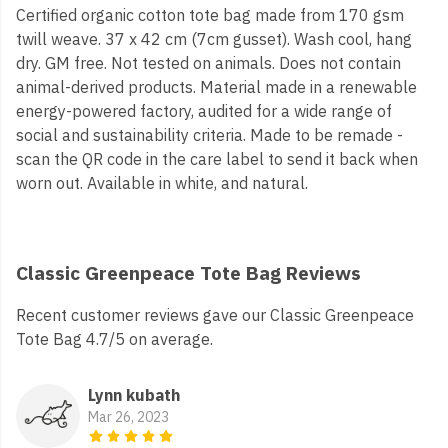
Certified organic cotton tote bag made from 170 gsm
twill weave. 37 x 42 cm (7cm gusset). Wash cool, hang
dry. GM free. Not tested on animals. Does not contain
animal-derived products. Material made in a renewable
energy-powered factory, audited for a wide range of
social and sustainability criteria. Made to be remade -
scan the QR code in the care label to send it back when
worn out. Available in white, and natural.
Classic Greenpeace Tote Bag Reviews
Recent customer reviews gave our Classic Greenpeace
Tote Bag 4.7/5 on average.
Lynn kubath
Mar 26, 2023