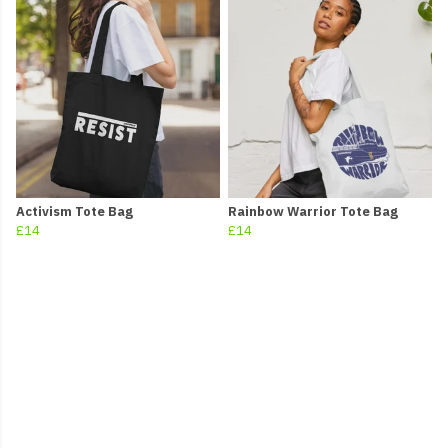
Activism Tote Bag
Rainbow Warrior Tote Bag
£14
£14