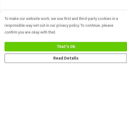
To make our website work, we use first and third-party cookies in a
responsible way set out in our privacy policy. To continue, please
confirm you are okay with that.
That's Ok
Read Details
Menu
New
Men
Women
Kids