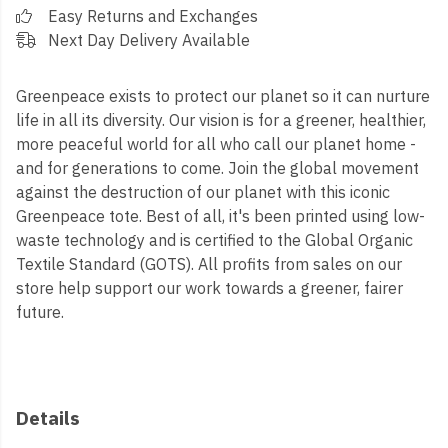
Easy Returns and Exchanges
Next Day Delivery Available
Greenpeace exists to protect our planet so it can nurture
life in all its diversity. Our vision is for a greener, healthier,
more peaceful world for all who call our planet home -
and for generations to come. Join the global movement
against the destruction of our planet with this iconic
Greenpeace tote. Best of all, it's been printed using low-
waste technology and is certified to the Global Organic
Textile Standard (GOTS). All profits from sales on our
store help support our work towards a greener, fairer
future.
Details