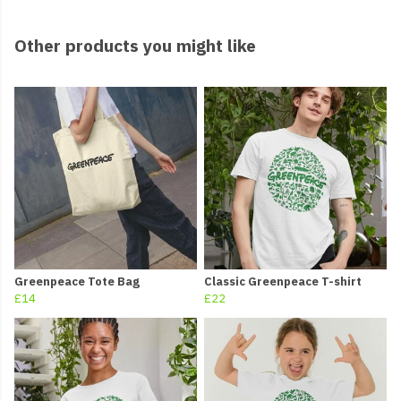
Other products you might like
Greenpeace Tote Bag
Classic Greenpeace T-shirt
£14
£22