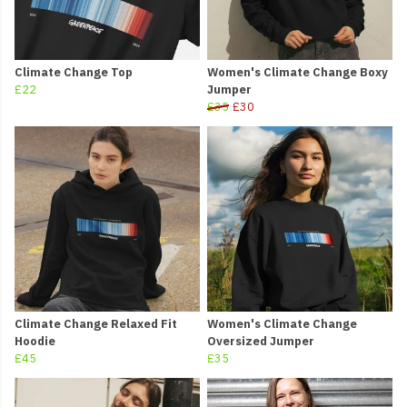
Climate Change Top
Women's Climate Change Boxy
£22
Jumper
£35
£30
Climate Change Relaxed Fit
Women's Climate Change
Hoodie
Oversized Jumper
£45
£35