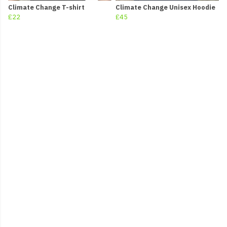
Climate Change T-shirt
Climate Change Unisex Hoodie
£22
£45