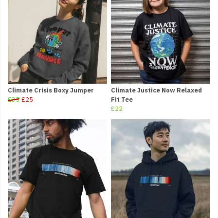
Climate Crisis Boxy Jumper
Climate Justice Now Relaxed
£35
£25
Fit Tee
£22