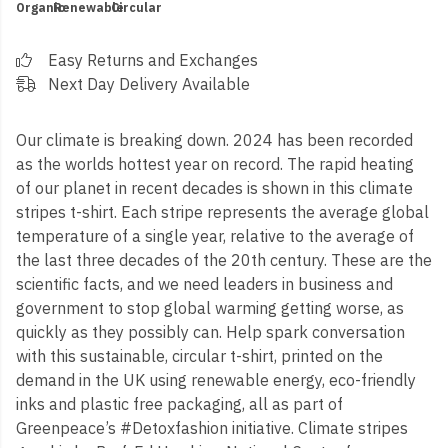
Organic
Renewable
Circular
Easy Returns and Exchanges
Next Day Delivery Available
Our climate is breaking down. 2024 has been recorded
as the worlds hottest year on record. The rapid heating
of our planet in recent decades is shown in this climate
stripes t-shirt. Each stripe represents the average global
temperature of a single year, relative to the average of
the last three decades of the 20th century. These are the
scientific facts, and we need leaders in business and
government to stop global warming getting worse, as
quickly as they possibly can. Help spark conversation
with this sustainable, circular t-shirt, printed on the
demand in the UK using renewable energy, eco-friendly
inks and plastic free packaging, all as part of
Greenpeace’s #Detoxfashion initiative. Climate stripes