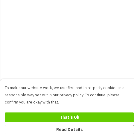
To make our website work, we use first and third-party cookies in a
responsible way set out in our privacy policy. To continue, please
confirm you are okay with that.
That's Ok
Read Details