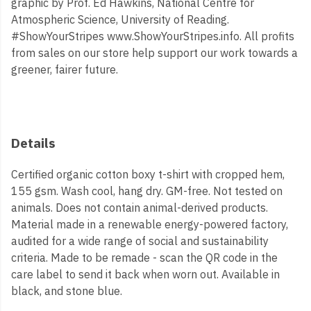
graphic by Prof. Ed Hawkins, National Centre for
Atmospheric Science, University of Reading.
#ShowYourStripes www.ShowYourStripes.info. All profits
from sales on our store help support our work towards a
greener, fairer future.
Details
Certified organic cotton boxy t-shirt with cropped hem,
155 gsm. Wash cool, hang dry. GM-free. Not tested on
animals. Does not contain animal-derived products.
Material made in a renewable energy-powered factory,
audited for a wide range of social and sustainability
criteria. Made to be remade - scan the QR code in the
care label to send it back when worn out. Available in
black, and stone blue.