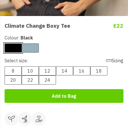
Climate Change Boxy Tee
£22
Colour:
Black
Select size:
Sizing
8
10
12
14
16
18
20
22
24
Add to Bag