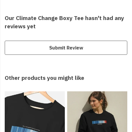
Our Climate Change Boxy Tee hasn't had any
reviews yet
Submit Review
Other products you might like