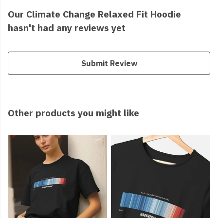
Our Climate Change Relaxed Fit Hoodie
hasn't had any reviews yet
Submit Review
Other products you might like