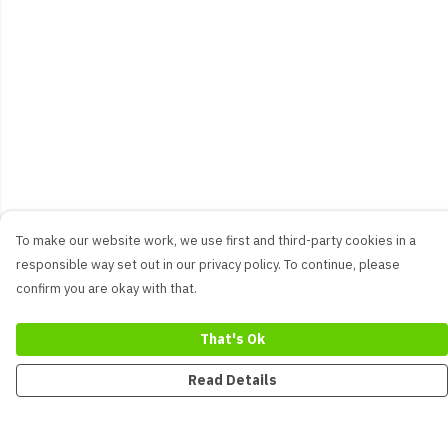
To make our website work, we use first and third-party cookies in a
responsible way set out in our privacy policy. To continue, please
confirm you are okay with that.
That's Ok
Read Details