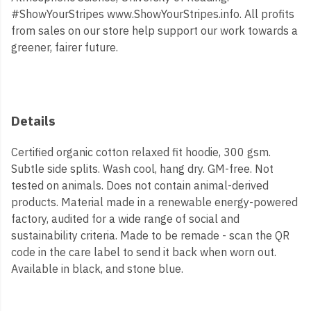
#ShowYourStripes www.ShowYourStripes.info. All profits
from sales on our store help support our work towards a
greener, fairer future.
Details
Certified organic cotton relaxed fit hoodie, 300 gsm.
Subtle side splits. Wash cool, hang dry. GM-free. Not
tested on animals. Does not contain animal-derived
products. Material made in a renewable energy-powered
factory, audited for a wide range of social and
sustainability criteria. Made to be remade - scan the QR
code in the care label to send it back when worn out.
Available in black, and stone blue.