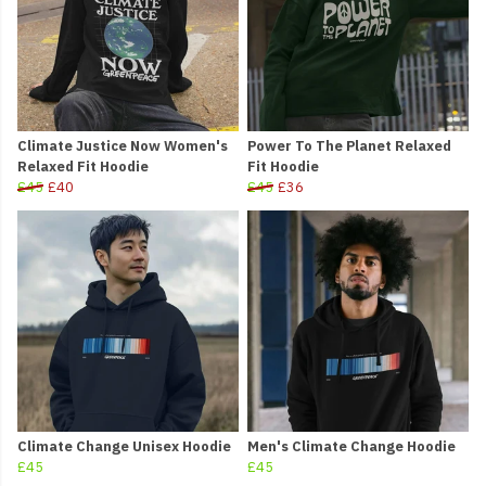
Climate Justice Now Women's
Power To The Planet Relaxed
Relaxed Fit Hoodie
Fit Hoodie
£45
£40
£45
£36
Climate Change Unisex Hoodie
Men's Climate Change Hoodie
£45
£45