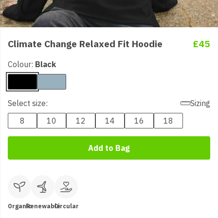
Climate Change Relaxed Fit Hoodie
£45
Colour:
Black
Select size:
Sizing
8
10
12
14
16
18
Add to Bag
Organic
Renewable
Circular