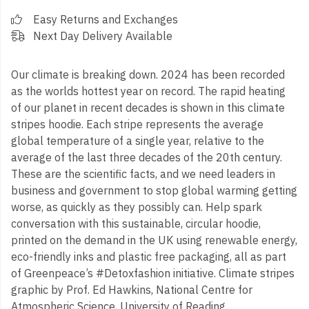
Easy Returns and Exchanges
Next Day Delivery Available
Our climate is breaking down. 2024 has been recorded
as the worlds hottest year on record. The rapid heating
of our planet in recent decades is shown in this climate
stripes hoodie. Each stripe represents the average
global temperature of a single year, relative to the
average of the last three decades of the 20th century.
These are the scientific facts, and we need leaders in
business and government to stop global warming getting
worse, as quickly as they possibly can. Help spark
conversation with this sustainable, circular hoodie,
printed on the demand in the UK using renewable energy,
eco-friendly inks and plastic free packaging, all as part
of Greenpeace’s #Detoxfashion initiative. Climate stripes
graphic by Prof. Ed Hawkins, National Centre for
Atmospheric Science, University of Reading.