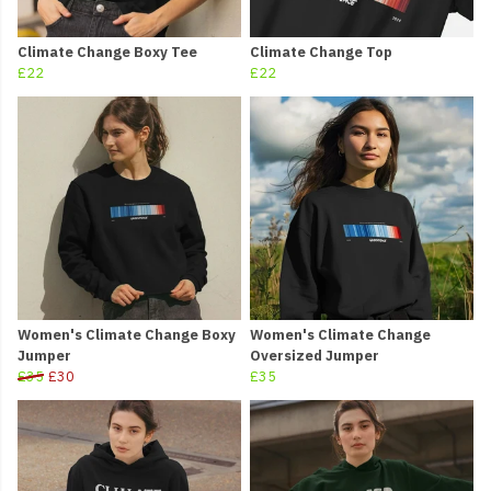
Climate Change Boxy Tee
Climate Change Top
£22
£22
Women's Climate Change Boxy
Women's Climate Change
Jumper
Oversized Jumper
£35
£30
£35