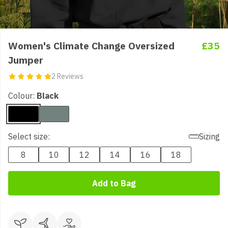
Women's Climate Change Oversized
£35
Jumper
2 Reviews
Colour:
Black
Select size:
Sizing
8
10
12
14
16
18
Add to Bag