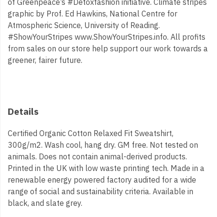
of Greenpeace’s #Detoxfashion initiative. Climate stripes
graphic by Prof. Ed Hawkins, National Centre for
Atmospheric Science, University of Reading.
#ShowYourStripes www.ShowYourStripes.info. All profits
from sales on our store help support our work towards a
greener, fairer future.
Details
Certified Organic Cotton Relaxed Fit Sweatshirt,
300g/m2. Wash cool, hang dry. GM free. Not tested on
animals. Does not contain animal-derived products.
Printed in the UK with low waste printing tech. Made in a
renewable energy powered factory audited for a wide
range of social and sustainability criteria. Available in
black, and slate grey.