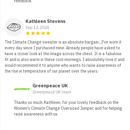
feedback.
Kathleen Stevens
Sep 13, 2024
The Climate Change sweater is an absolute bargain...I've worn it
every day since I purchased mine. Already people have asked to
have a closer look at the image across the chest. It is a fabulous
fit and is also warm in these cool mornings. I absolutely love it and
would recommend it to anyone who wants to raise awareness of
the rise in temperature of our planet over the years.
Greenpeace UK
Greenpeace UK team
Thanks so much, Kathleen, for your lovely feedback on the
Women's Climate Change Oversized Jumper, and for helping
raise awareness with us.