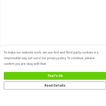
To make our website work, we use first and third-party cookies in a
responsible way set out in our privacy policy. To continue, please
confirm you are okay with that.
That's Ok
Read Details
Menu