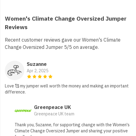
Women's Climate Change Oversized Jumper
Reviews
Recent customer reviews gave our Women's Climate
Change Oversized Jumper 5/5 on average.
Suzanne
Apr 2, 2025
Love 🥰 my jumper well worth the money and making an important
difference.
Greenpeace UK
Greenpeace UK team
Thank you, Suzanne, for supporting change with the Women's
Climate Change Oversized Jumper and sharing your positive