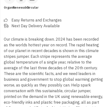
Organic
Renewable
Circular
Easy Returns and Exchanges
Next Day Delivery Available
Our climate is breaking down. 2024 has been recorded
as the worlds hottest year on record. The rapid heating
of our planet in recent decades is shown in this climate
stripes jumper. Each stripe represents the average
global temperature of a single year, relative to the
average of the last three decades of the 20th century.
These are the scientific facts, and we need leaders in
business and government to stop global warming getting
worse, as quickly as they possibly can. Help spark
conversation with this sustainable, circular jumper,
printed on the demand in the UK using renewable energy,
eco-friendly inks and plastic free packaging, all as part