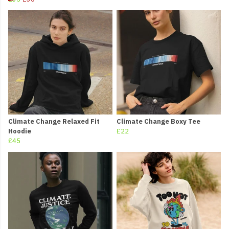
Climate Change Relaxed Fit
Climate Change Boxy Tee
Hoodie
£22
£45