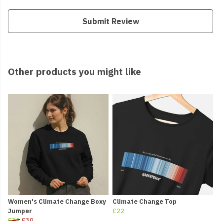
Submit Review
Other products you might like
Women's Climate Change Boxy
Climate Change Top
Jumper
£22
£35
£30