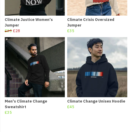
Climate Justice Women's
Climate Crisis Oversized
Jumper
Jumper
£35
£28
£35
Men's Climate Change
Climate Change Unisex Hoodie
Sweatshirt
£45
£35