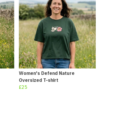
Women's Defend Nature
Oversized T-shirt
£25