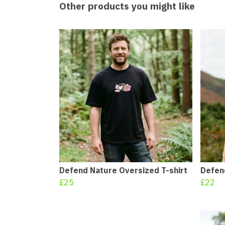
Other products you might like
Defend Nature Oversized T-shirt
Defend
£25
£22