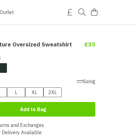
Outlet
ture Oversized Sweatshirt
£35
k
Sizing
L
XL
2XL
Add to Bag
urns and Exchanges
 Delivery Available