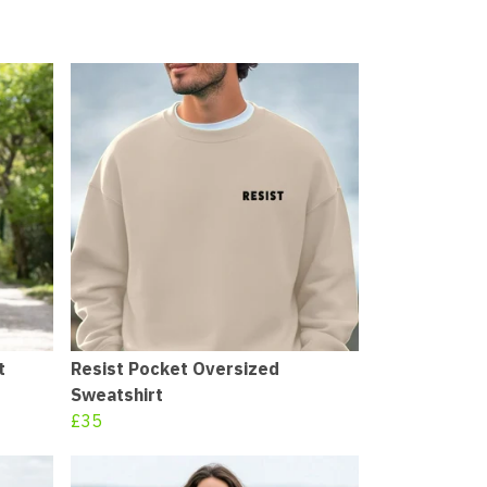
t
Resist Pocket Oversized
Sweatshirt
£35