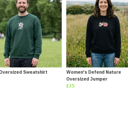
Oversized Sweatshirt
Women's Defend Nature
Oversized Jumper
£35