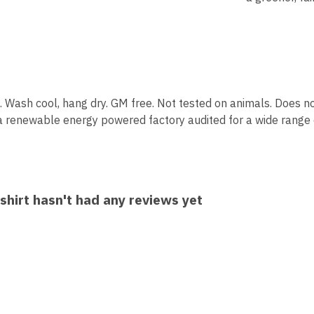
 Wash cool, hang dry. GM free. Not tested on animals. Does no
a renewable energy powered factory audited for a wide range of 
hirt hasn't had any reviews yet