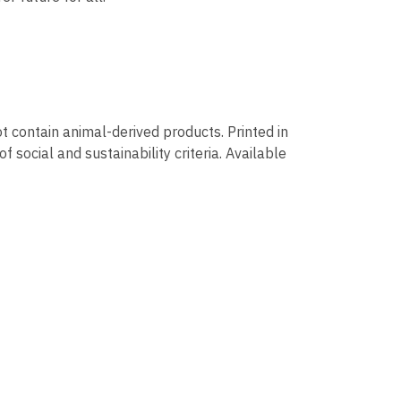
t contain animal-derived products. Printed in
social and sustainability criteria. Available