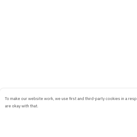
To make our website work, we use first and third-party cookies in a respo
are okay with that.
Menu
Help