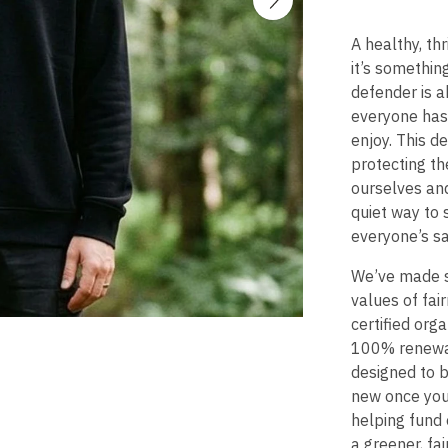
A healthy, th
it’s somethin
defender is a
everyone has
enjoy. This d
protecting th
ourselves and
quiet way to 
everyone’s s
We’ve made s
values of fai
certified org
100% renewabl
designed to 
new once you’r
helping fund 
a greener, fai