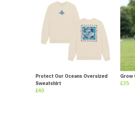
Protect Our Oceans Oversized
Grow 
Sweatshirt
£35
£40