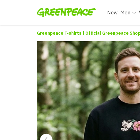
New
Men
Greenpeace T-shirts | Official Greenpeace Sho