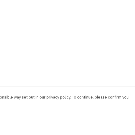
nsible way set out in our privacy policy. To continue, please confirm you
Pay With Confidence
Cu