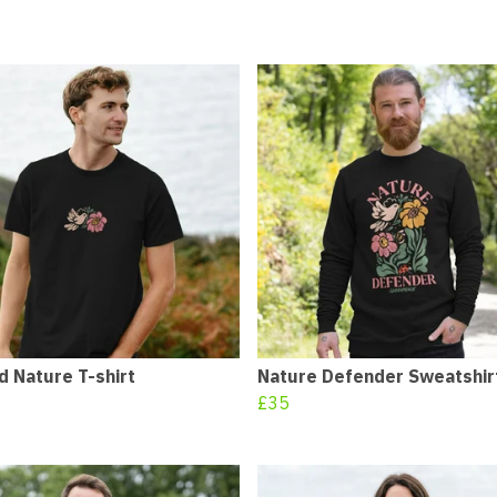
 Nature T-shirt
Nature Defender Sweatshir
£35