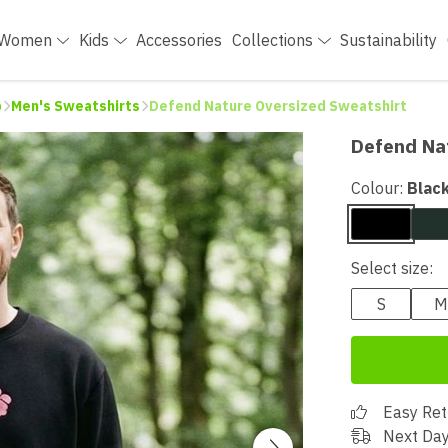
Women
Kids
Accessories
Collections
Sustainability
p
Men's Sweatshirts
Defend Nature Oversized Sweatshirt
Defend Na
Colour:
Blac
Select size:
S
M
Easy Ret
Next Day