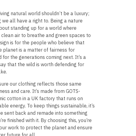
riving natural world shouldn’t be a luxury;
g we all have a right to. Being a nature
bout standing up for a world where
 clean air to breathe and green spaces to
esign is for the people who believe that
e planet is a matter of fairness for
 for the generations coming next. It’s a
say that the wild is worth defending for
ake.
ure our clothing reflects those same
rness and care. It’s made from GOTS-
anic cotton in a UK factory that runs on
e energy. To keep things sustainable, it’s
be sent back and remade into something
e finished with it. By choosing this, you’re
our work to protect the planet and ensure
rer future for all.