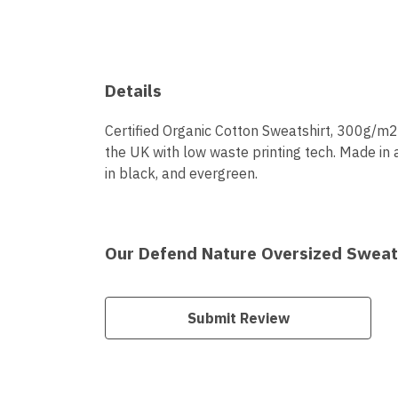
Details
Certified Organic Cotton Sweatshirt, 300g/m2.
the UK with low waste printing tech. Made in 
in black, and evergreen.
Our Defend Nature Oversized Sweats
Submit Review