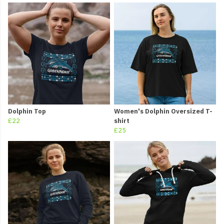
Dolphin Top
Women's Dolphin Oversized T-
£22
shirt
£25