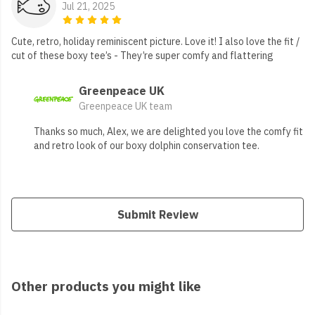
Jul 21, 2025
Cute, retro, holiday reminiscent picture. Love it! I also love the fit /
cut of these boxy tee’s - They’re super comfy and flattering
Greenpeace UK
Greenpeace UK team
Thanks so much, Alex, we are delighted you love the comfy fit
and retro look of our boxy dolphin conservation tee.
Submit Review
Other products you might like