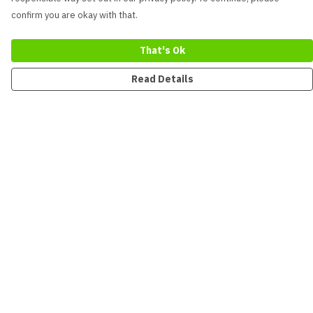
confirm you are okay with that.
That's Ok
Read Details
Menu
New
Men
Women
Kids
Accessories
Collections
Sustainability