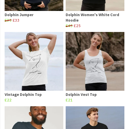
Dolphin Jumper
Dolphin Women's White Cord
£35
£33
Hoodie
£45
£25
Vintage Dolphin Top
Dolphin Vest Top
£22
£21