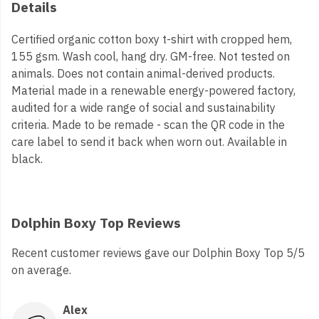
Details
Certified organic cotton boxy t-shirt with cropped hem,
155 gsm. Wash cool, hang dry. GM-free. Not tested on
animals. Does not contain animal-derived products.
Material made in a renewable energy-powered factory,
audited for a wide range of social and sustainability
criteria. Made to be remade - scan the QR code in the
care label to send it back when worn out. Available in
black.
Dolphin Boxy Top Reviews
Recent customer reviews gave our Dolphin Boxy Top 5/5
on average.
Alex