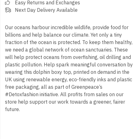
Easy Returns and Exchanges
Next Day Delivery Available
Our oceans harbour incredible wildlife, provide food for
billions and help balance our climate. Yet only a tiny
fraction of the ocean is protected. To keep them healthy,
we need a global network of ocean sanctuaries. These
will help protect oceans from overfishing, oil drilling and
plastic pollution. Help spark meaningful conversation by
wearing this dolphin boxy top, printed on demand in the
UK using renewable energy, eco-friendly inks and plastic
free packaging, all as part of Greenpeace’s
#Detoxfashion initiative. All profits from sales on our
store help support our work towards a greener, fairer
future.