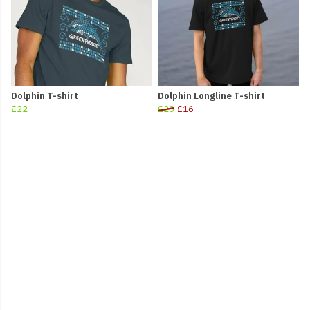
Dolphin T-shirt
Dolphin Longline T-shirt
£22
£20
£16