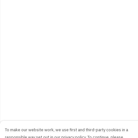
To make our website work, we use first and third-party cookies in a
responsible way set out in our privacy policy. To continue, please