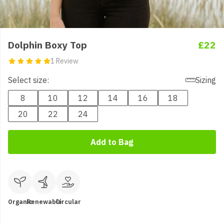
Dolphin Boxy Top
£22
1 Review
Select size:
Sizing
8
10
12
14
16
18
20
22
24
Add to Bag
Organic
Renewable
Circular