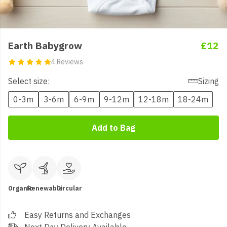
Earth Babygrow
£12
4 Reviews
Select size:
Sizing
0-3m
3-6m
6-9m
9-12m
12-18m
18-24m
Add to Bag
Organic
Renewable
Circular
Easy Returns and Exchanges