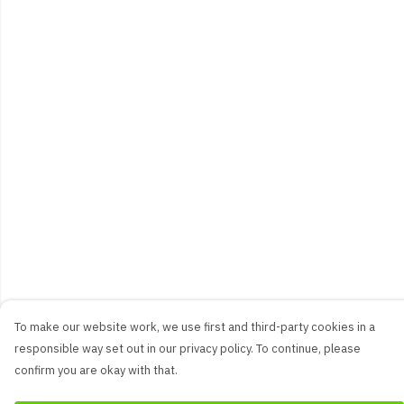
To make our website work, we use first and third-party cookies in a
responsible way set out in our privacy policy. To continue, please
confirm you are okay with that.