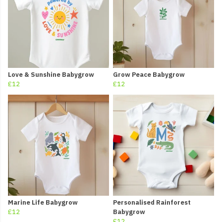
Love & Sunshine Babygrow
Grow Peace Babygrow
£12
£12
Marine Life Babygrow
Personalised Rainforest
£12
Babygrow
£12