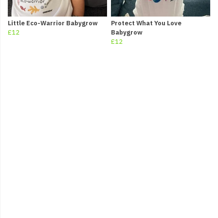
Little Eco-Warrior Babygrow
Protect What You Love
£12
Babygrow
£12