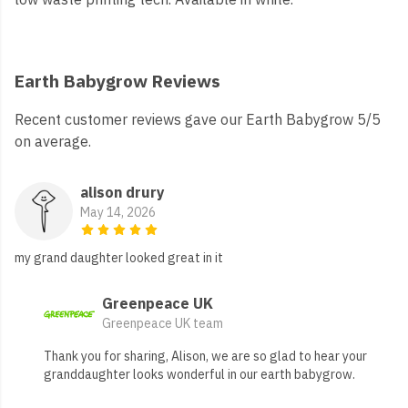
Earth Babygrow Reviews
Recent customer reviews gave our Earth Babygrow 5/5
on average.
alison drury
May 14, 2026
my grand daughter looked great in it
Greenpeace UK
Greenpeace UK team
Thank you for sharing, Alison, we are so glad to hear your
granddaughter looks wonderful in our earth babygrow.