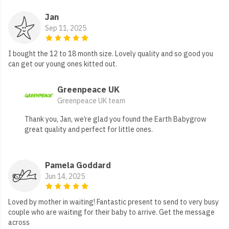
Jan
Sep 11, 2025
I bought the 12 to 18 month size. Lovely quality and so good you
can get our young ones kitted out.
Greenpeace UK
Greenpeace UK team
Thank you, Jan, we’re glad you found the Earth Babygrow
great quality and perfect for little ones.
Pamela Goddard
Jun 14, 2025
Loved by mother in waiting! Fantastic present to send to very busy
couple who are waiting for their baby to arrive. Get the message
across