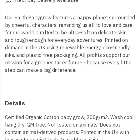
Next Day Delivery Available
Our Earth Babygrow features a happy planet surrounded
by cheerful characters, reminding us all to love and care
for our world. Crafted to be ultra-soft on delicate skin
and tough enough for everyday adventures. Printed on
demand in the UK using renewable energy, eco-friendly
inks, and plastic-free packaging. All profits support our
mission for a greener, fairer future - because every little
step can make a big difference.
Details
Certified Organic Cotton baby grow, 200g/m2. Wash cool,
hang dry. GM free. Not tested on animals. Does not
contain animal-derived products. Printed in the UK with
low waste printing tech. Available in white.