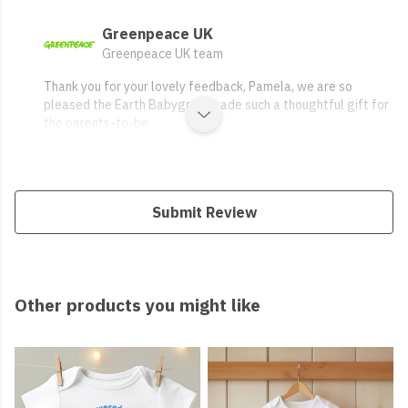
Greenpeace UK
Greenpeace UK team
Thank you for your lovely feedback, Pamela, we are so
pleased the Earth Babygrow made such a thoughtful gift for
the parents-to-be.
Submit Review
Other products you might like