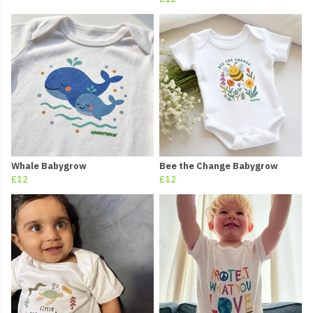
Whale Babygrow
Bee the Change Babygrow
£12
£12