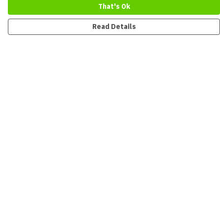
That's Ok
Read Details
Menu
New
Men
Women
Kids
Accessories
Collections
Sustainability
Outlet