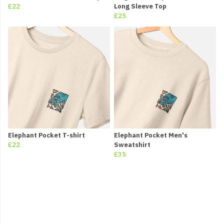
£22
Long Sleeve Top
£25
Elephant Pocket T-shirt
Elephant Pocket Men's
£22
Sweatshirt
£35