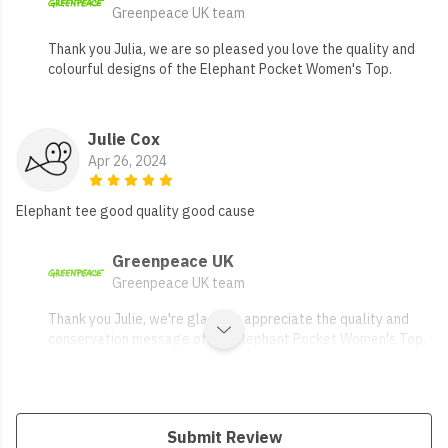
Greenpeace UK team
Thank you Julia, we are so pleased you love the quality and
colourful designs of the Elephant Pocket Women's Top.
Julie Cox
Apr 26, 2024
Elephant tee good quality good cause
Greenpeace UK
Greenpeace UK team
Thank you Julie, we're glad you appreciate the quality and
conservation message of the Elephant Pocket Women's Top.
Submit Review