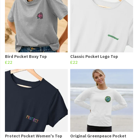
Bird Pocket Boxy Top
Classic Pocket Logo Top
£22
£22
Protect Pocket Women's Top
Original Greenpeace Pocket