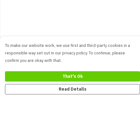
To make our website work, we use first and third-party cookies in a
responsible way set out in our privacy policy. To continue, please
confirm you are okay with that.
That's Ok
Read Details
Menu
New
Men