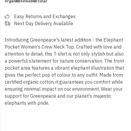
Organic
Renewable
Circular
Easy Returns and Exchanges
Next Day Delivery Available
Introducing Greenpeace's latest addition - the Elephant
Pocket Women's Crew Neck Top. Crafted with love and
attention to detail, this T-shirt is not only stylish but also
a powerful statement for nature conservation. The front
pocket area features a vibrant elephant illustration that
gives the perfect pop of colour to any outfit. Made from
certified organic cotton, it guarantees you comfort while
ensuring minimal impact on our environment. Wear your
support for Greenpeace and our planet's majestic
elephants with pride.