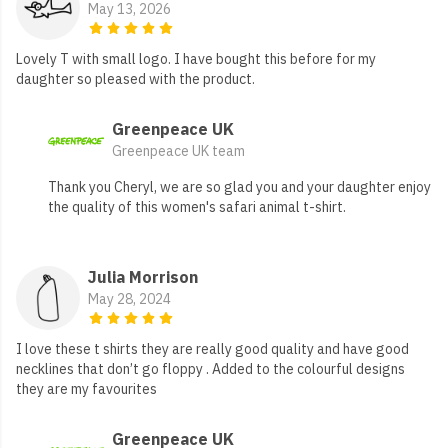
May 13, 2026
Lovely T with small logo. I have bought this before for my
daughter so pleased with the product.
Greenpeace UK
Greenpeace UK team
Thank you Cheryl, we are so glad you and your daughter enjoy
the quality of this women's safari animal t-shirt.
Julia Morrison
May 28, 2024
I love these t shirts they are really good quality and have good
necklines that don’t go floppy . Added to the colourful designs
they are my favourites
Greenpeace UK