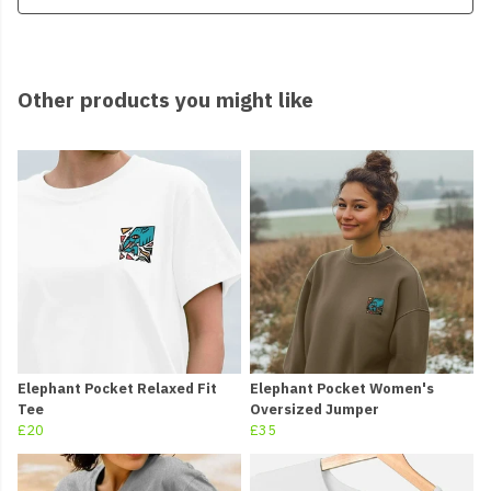
Other products you might like
Elephant Pocket Relaxed Fit
Elephant Pocket Women's
Tee
Oversized Jumper
£20
£35