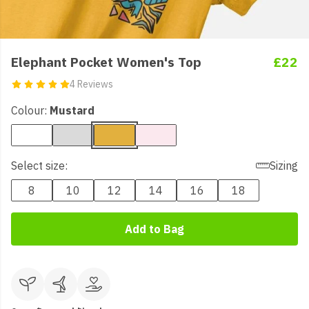
Elephant Pocket Women's Top
£22
4 Reviews
Colour:
Mustard
Select size:
Sizing
8
10
12
14
16
18
Add to Bag