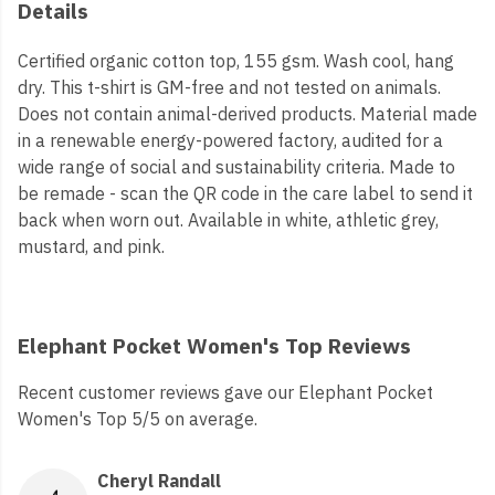
Details
Certified organic cotton top, 155 gsm. Wash cool, hang
dry. This t-shirt is GM-free and not tested on animals.
Does not contain animal-derived products. Material made
in a renewable energy-powered factory, audited for a
wide range of social and sustainability criteria. Made to
be remade - scan the QR code in the care label to send it
back when worn out. Available in white, athletic grey,
mustard, and pink.
Elephant Pocket Women's Top Reviews
Recent customer reviews gave our Elephant Pocket
Women's Top 5/5 on average.
Cheryl Randall