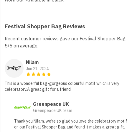
Festival Shopper Bag Reviews
Recent customer reviews gave our Festival Shopper Bag
5/5 on average.
Nilam
Jun 21, 2024
This is a wonderful bag-gorgeous colourful motif which is very
celebratory.A great gift for a friend
Greenpeace UK
Greenpeace UK team
Thank you Nilam, we’re so glad you love the celebratory motif
on our Festival Shopper Bag and found it makes a great gift.