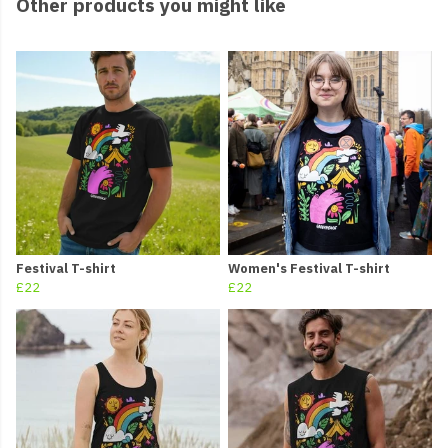
Other products you might like
Festival T-shirt
Women's Festival T-shirt
£22
£22