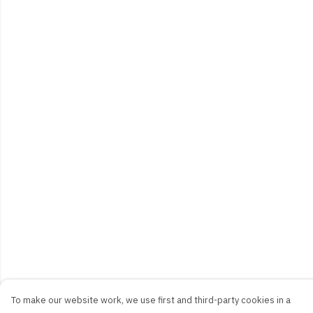
To make our website work, we use first and third-party cookies in a