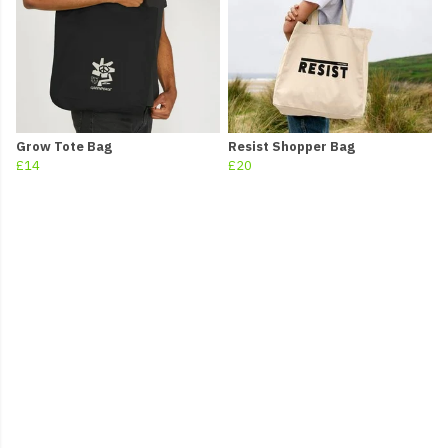
Grow Tote Bag
Resist Shopper Bag
£14
£20