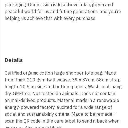
packaging. Our mission is to achieve a fair, green and
peaceful world for us and future generations, and you’re
helping us achieve that with every purchase.
Details
Certified organic cotton large shopper tote bag. Made
from thick 210 gsm twill weave. 39 x 37cm. 68cm strap
length. 10.5cm side and bottom panels. Wash cool, hang
dry. GM-free. Not tested on animals. Does not contain
animal-derived products. Material made in a renewable
energy-powered factory, audited for a wide range of
social and sustainability criteria. Made to be remade -
scan the QR code in the care label to send it back when
worn out. Available in black.