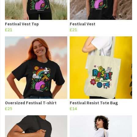
Festival Vest Top
Festival Vest
£21
£21
Oversized Festival T-shirt
Festival Resist Tote Bag
£25
£14