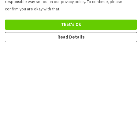
responsible way set out in our privacy policy. To continue, please
confirm you are okay with that.
That's Ok
Read Details
Menu
New
Men
Women
Kids
Accessories
Collections
Sustainability