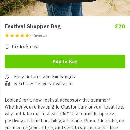
Festival Shopper Bag
£20
2 Reviews
In stock now.
Add to Bag
Easy Returns and Exchanges
Next Day Delivery Available
Looking for a new festival accessory this summer?
Whether you’re heading to Glastonbury or your local fete,
why not take our festival tote? It screams happiness,
positivity and sustainability, all in one. Printed to order, on
certified organic cotton, and sent to you in plastic-free