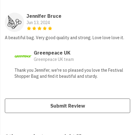
Jennifer Bruce
Jun 13, 2024
A beautiful bag. Very good quality and strong. Love love love it.
Greenpeace UK
Greenpeace UK team
Thank you Jennifer, we're so pleased you love the Festival
Shopper Bag and find it beautiful and sturdy.
Submit Review