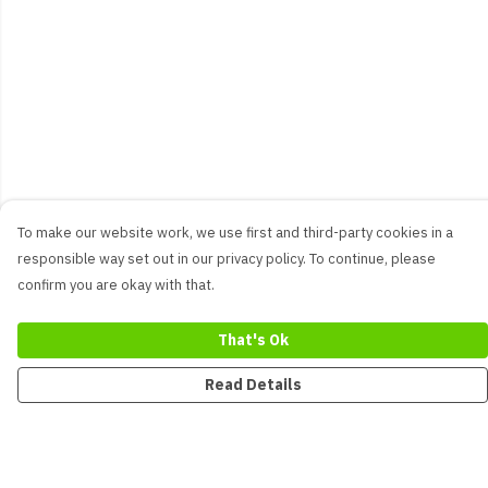
To make our website work, we use first and third-party cookies in a
responsible way set out in our privacy policy. To continue, please
confirm you are okay with that.
That's Ok
Read Details
Menu