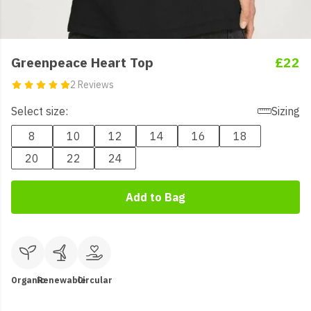
Greenpeace Heart Top
£22
2 Reviews
Select size:
Sizing
8
10
12
14
16
18
20
22
24
Add to Bag
Organic
Renewable
Circular