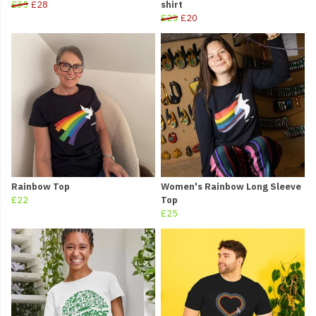
£35
£28
shirt
£25
£20
Rainbow Top
Women's Rainbow Long Sleeve
£22
Top
£25