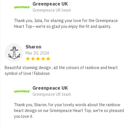
Greenpeace UK
Greenpeace UK team
Thank you, Julia, for sharing your love for the Greenpeace
Heart Top—we’re so glad you enjoy the fit and quality.
Sharon
Mar 20, 2024
Beautiful stunning design , all the colours of rainbow and heart
symbol of love ! Fabulous
Greenpeace UK
Greenpeace UK team
Thank you, Sharon, for your lovely words about the rainbow
heart design on our Greenpeace Heart Top, we're so pleased
you love it.