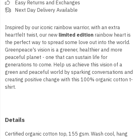
Easy Returns and Exchanges
Next Day Delivery Available
Inspired by our iconic rainbow warrior, with an extra
heartfelt twist, our new
limited edition
rainbow heart is
the perfect way to spread some love out into the world.
Greenpeace's vision is a greener, healthier and more
peaceful planet - one that can sustain life for
generations to come. Help us achieve this vision of a
green and peaceful world by sparking conversations and
creating positive change with this 100% organic cotton t-
shirt.
Details
Certified organic cotton top, 155 gsm. Wash cool, hang