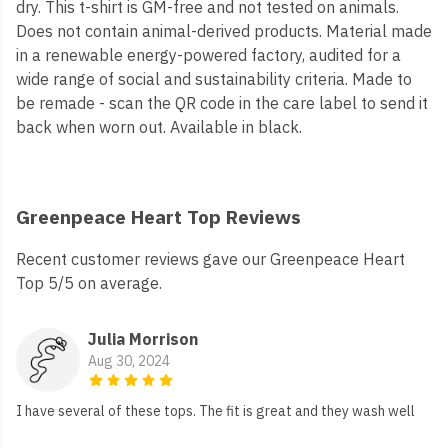
dry. This t-shirt is GM-free and not tested on animals.
Does not contain animal-derived products. Material made
in a renewable energy-powered factory, audited for a
wide range of social and sustainability criteria. Made to
be remade - scan the QR code in the care label to send it
back when worn out. Available in black.
Greenpeace Heart Top Reviews
Recent customer reviews gave our Greenpeace Heart
Top 5/5 on average.
Julia Morrison
Aug 30, 2024
I have several of these tops. The fit is great and they wash well