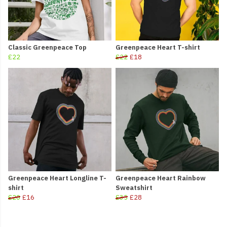
Classic Greenpeace Top
Greenpeace Heart T-shirt
£22
£22
£18
Greenpeace Heart Longline T-
Greenpeace Heart Rainbow
shirt
Sweatshirt
£20
£16
£35
£28