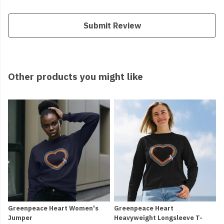
Submit Review
Other products you might like
Greenpeace Heart Women's
Greenpeace Heart
Jumper
Heavyweight Longsleeve T-