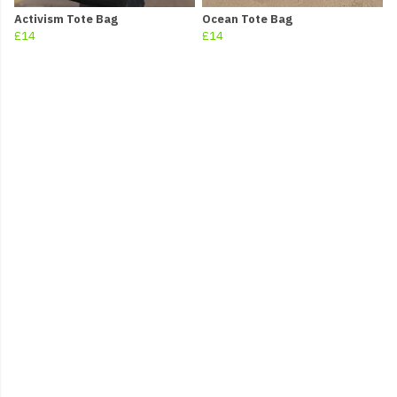
Activism Tote Bag
Ocean Tote Bag
£14
£14