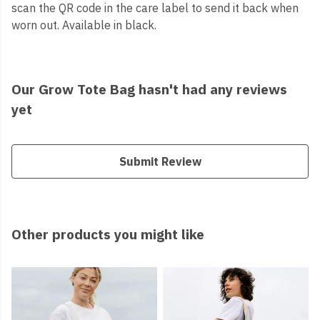
scan the QR code in the care label to send it back when
worn out. Available in black.
Our Grow Tote Bag hasn't had any reviews
yet
Submit Review
Other products you might like