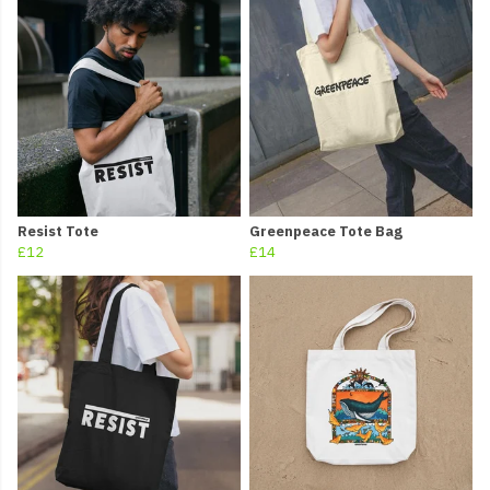
Resist Tote
Greenpeace Tote Bag
£12
£14