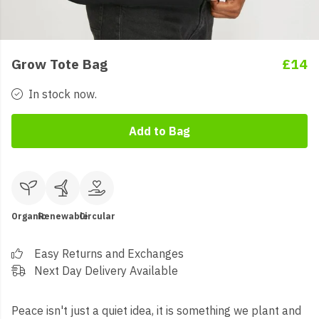
Grow Tote Bag
£14
In stock now.
Add to Bag
Organic
Renewable
Circular
Easy Returns and Exchanges
Next Day Delivery Available
Peace isn't just a quiet idea, it is something we plant and