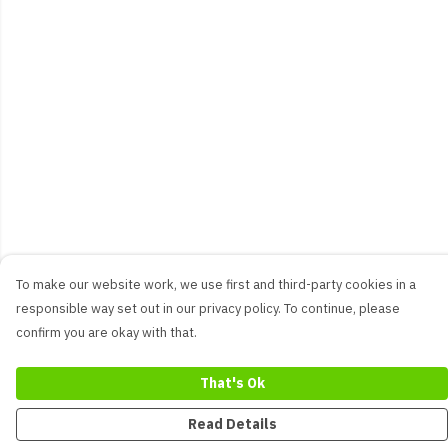
To make our website work, we use first and third-party cookies in a
responsible way set out in our privacy policy. To continue, please
confirm you are okay with that.
That's Ok
Read Details