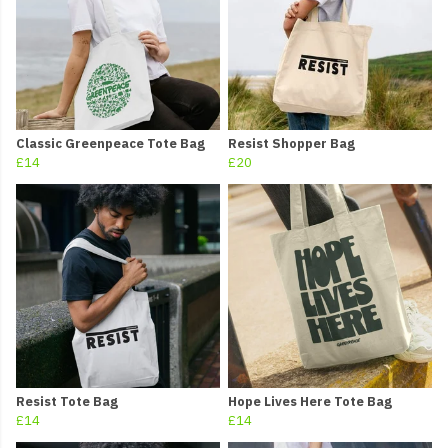
Classic Greenpeace Tote Bag
Resist Shopper Bag
£14
£20
Resist Tote Bag
Hope Lives Here Tote Bag
£14
£14