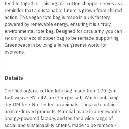
tend to together. This organic cotton shopper serves as a
reminder that a sustainable future is grown from shared
action. This vegan tote bag is made in a UK factory
powered by renewable energy, ensuring it is a truly
environmental tote bag. Designed for circularity, you can
return your eco shopper bag to be remade, supporting
Greenpeace in building a fairer, greener world for
everyone.
Details
Certified organic cotton tote bag made from 170 gsm
twill weave. 37 x 42 cm (7cm gusset). Wash cool, hang
dry. GM free. Not tested on animals. Does not contain
animal-derived products. Material made in a renewable
energy-powered factory, audited for a wide range of
social and sustainability criteria. Made to be remade -