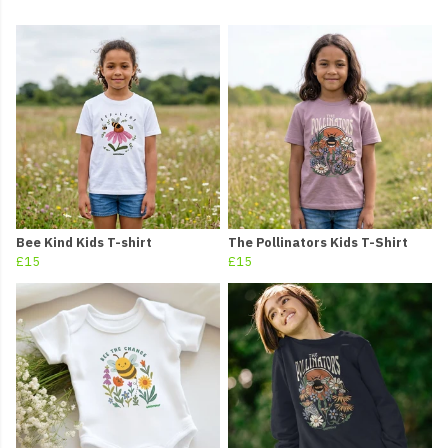
Bee Kind Kids T-shirt
The Pollinators Kids T-Shirt
£15
£15