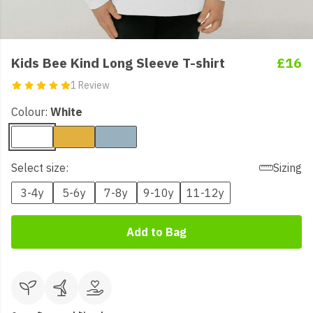
Kids Bee Kind Long Sleeve T-shirt
£16
1 Review
Colour:
White
Select size:
Sizing
3-4y
5-6y
7-8y
9-10y
11-12y
Add to Bag