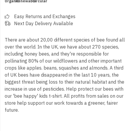
Organic
Renewable
Circular
Easy Returns and Exchanges
Next Day Delivery Available
There are about 20,00 different species of bee found all
over the world. In the UK, we have about 270 species,
including honey bees, and they're responsible for
pollinating 80% of our wildflowers and other important
crops like apples. beans, squashes and almonds. A third
of UK bees have disappeared in the last 10 years, the
biggest threat being loss to their natural habitat and the
increase in use of pesticides. Help protect our bees with
our 'bee happy' kids t-shirt. All profits from sales on our
store help support our work towards a greener, fairer
future.