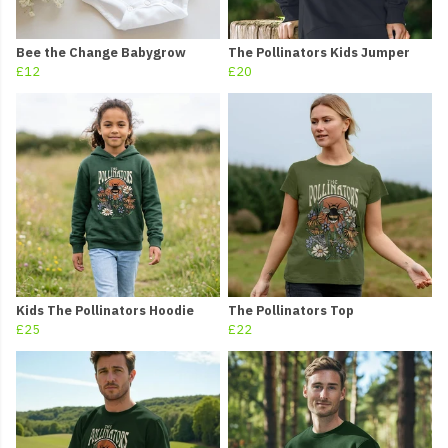
Bee the Change Babygrow
The Pollinators Kids Jumper
£12
£20
Kids The Pollinators Hoodie
The Pollinators Top
£25
£22