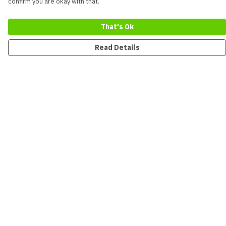
confirm you are okay with that.
That's Ok
Read Details
Menu
New
Men
Women
Kids
Accessories
Collections
Sustainability
Outlet