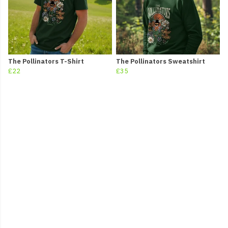
The Pollinators T-Shirt
The Pollinators Sweatshirt
£22
£35