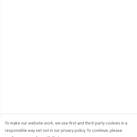
To make our website work, we use first and third-party cookies in a
responsible way set out in our privacy policy. To continue, please