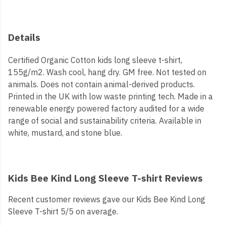
Details
Certified Organic Cotton kids long sleeve t-shirt,
155g/m2. Wash cool, hang dry. GM free. Not tested on
animals. Does not contain animal-derived products.
Printed in the UK with low waste printing tech. Made in a
renewable energy powered factory audited for a wide
range of social and sustainability criteria. Available in
white, mustard, and stone blue.
Kids Bee Kind Long Sleeve T-shirt Reviews
Recent customer reviews gave our Kids Bee Kind Long
Sleeve T-shirt 5/5 on average.