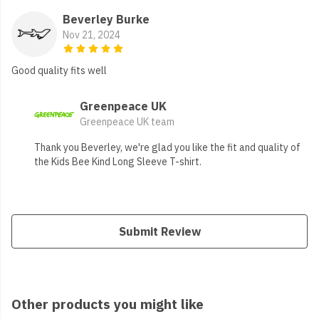
Beverley Burke
Nov 21, 2024
Good quality fits well
Greenpeace UK
Greenpeace UK team
Thank you Beverley, we're glad you like the fit and quality of
the Kids Bee Kind Long Sleeve T-shirt.
Submit Review
Other products you might like