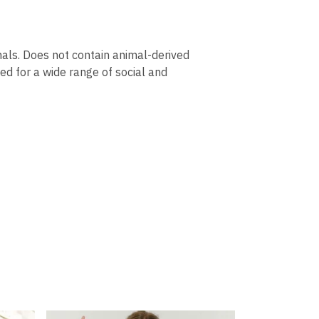
mals. Does not contain animal-derived
ed for a wide range of social and