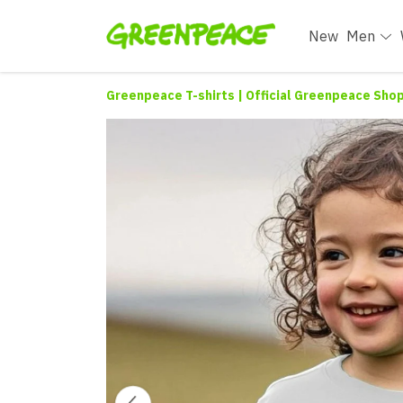
New
Men
Greenpeace T-shirts | Official Greenpeace Sho