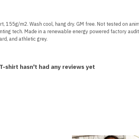
hirt, 155g/m2. Wash cool, hang dry. GM free. Not tested on ani
inting tech. Made in a renewable energy powered factory audit
ard, and athletic grey.
-shirt hasn't had any reviews yet