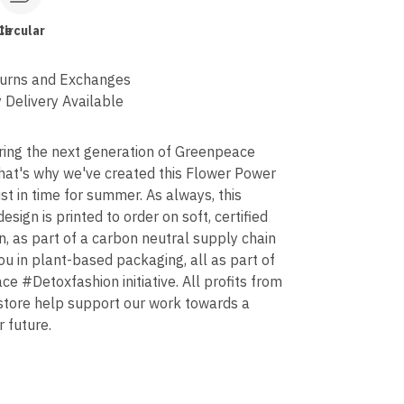
le
Circular
urns and Exchanges
 Delivery Available
ring the next generation of Greenpeace
that's why we've created this Flower Power
ust in time for summer. As always, this
design is printed to order on soft, certified
n, as part of a carbon neutral supply chain
ou in plant-based packaging, all as part of
e #Detoxfashion initiative. All profits from
 store help support our work towards a
r future.