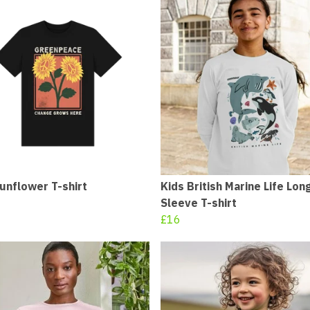
unflower T-shirt
Kids British Marine Life Lon
Sleeve T-shirt
£16