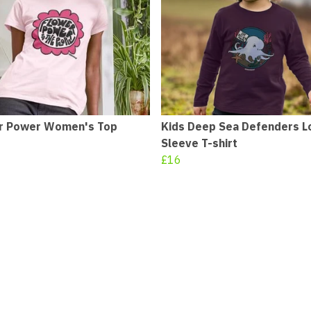
r Power Women's Top
Kids Deep Sea Defenders L
Sleeve T-shirt
£16