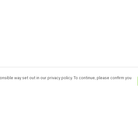
nsible way set out in our privacy policy. To continue, please confirm you
Pay With Confidence
Cu
Our products are made from sustainable
materials and printed in a renewable energy
powered factory.