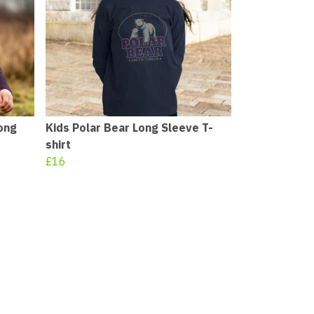
ong
Kids Polar Bear Long Sleeve T-
shirt
£16