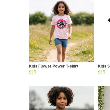
Kids Flower Power T-shirt
Kids S
£15
£15