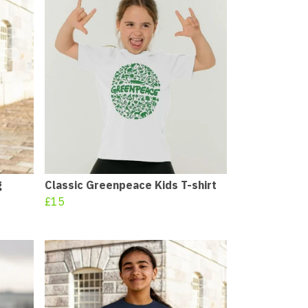
g
Classic Greenpeace Kids T-shirt
£15