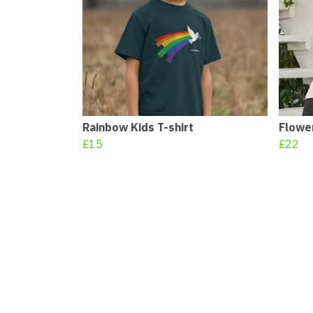
Rainbow Kids T-shirt
Flowe
£15
£22