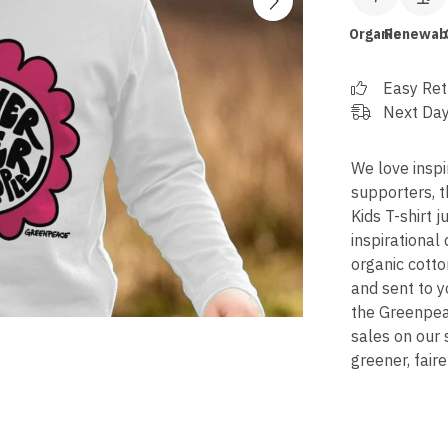
Organic
Renewab
Easy Ret
Next Day
We love inspi
supporters, 
Kids T-shirt j
inspirational 
organic cotto
and sent to y
the Greenpeac
sales on our
greener, faire