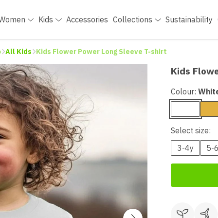
Women
Kids
Accessories
Collections
Sustainability
p
All Kids
Kids Flower Power Long Sleeve T-shirt
Kids Flowe
Colour:
Whit
Select size:
3-4y
5-