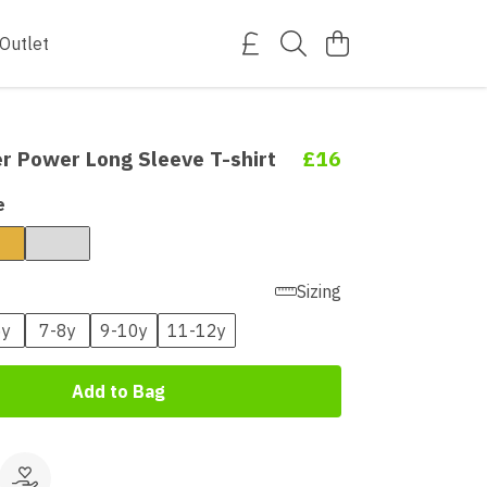
Outlet
r Power Long Sleeve T-shirt
£16
e
Sizing
6y
7-8y
9-10y
11-12y
Add to Bag