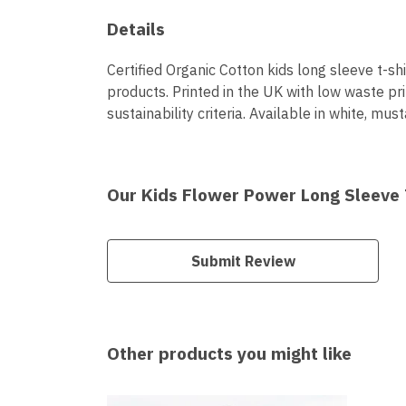
Details
Certified Organic Cotton kids long sleeve t-s
products. Printed in the UK with low waste pr
sustainability criteria. Available in white, must
Our Kids Flower Power Long Sleeve T
Submit Review
Other products you might like