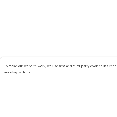
To make our website work, we use first and third-party cookies in a respo
are okay with that.
Menu
Help
New
Help Centre
Men
My Order