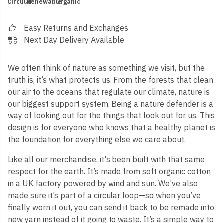
Circular
Renewable
Organic
Easy Returns and Exchanges
Next Day Delivery Available
We often think of nature as something we visit, but the
truth is, it’s what protects us. From the forests that clean
our air to the oceans that regulate our climate, nature is
our biggest support system. Being a nature defender is a
way of looking out for the things that look out for us. This
design is for everyone who knows that a healthy planet is
the foundation for everything else we care about.
Like all our merchandise, it's been built with that same
respect for the earth. It’s made from soft organic cotton
in a UK factory powered by wind and sun. We’ve also
made sure it’s part of a circular loop—so when you’ve
finally worn it out, you can send it back to be remade into
new yarn instead of it going to waste. It’s a simple way to