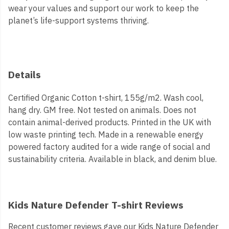
wear your values and support our work to keep the
planet’s life-support systems thriving.
Details
Certified Organic Cotton t-shirt, 155g/m2. Wash cool,
hang dry. GM free. Not tested on animals. Does not
contain animal-derived products. Printed in the UK with
low waste printing tech. Made in a renewable energy
powered factory audited for a wide range of social and
sustainability criteria. Available in black, and denim blue.
Kids Nature Defender T-shirt Reviews
Recent customer reviews gave our Kids Nature Defender