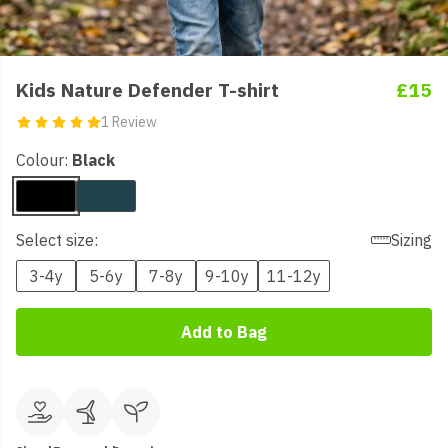
Kids Nature Defender T-shirt
£15
1 Review
Colour:
Black
Select size:
Sizing
3-4y
5-6y
7-8y
9-10y
11-12y
Add to Bag