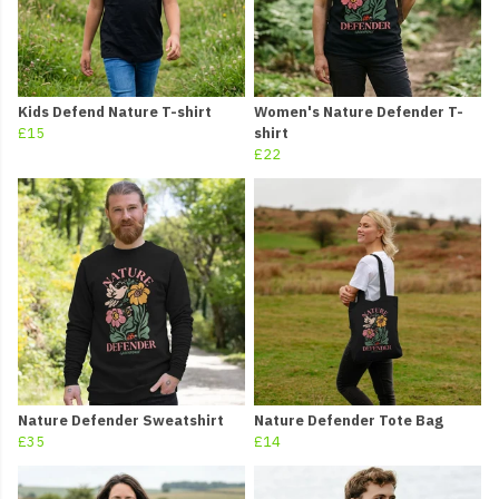
Kids Defend Nature T-shirt
Women's Nature Defender T-
£15
shirt
£22
Nature Defender Sweatshirt
Nature Defender Tote Bag
£35
£14