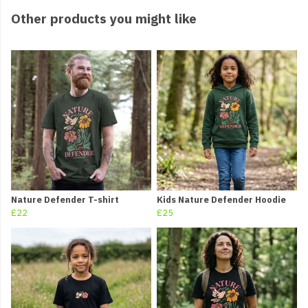
Other products you might like
Nature Defender T-shirt
Kids Nature Defender Hoodie
£22
£25