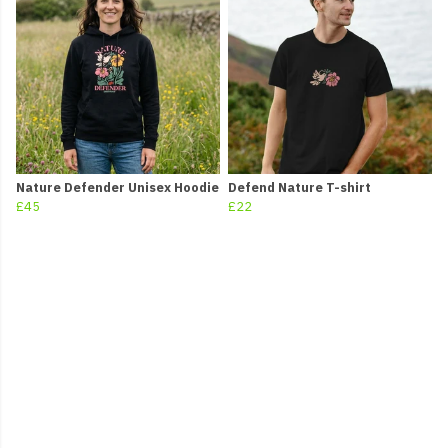
Nature Defender Unisex Hoodie
Defend Nature T-shirt
£45
£22