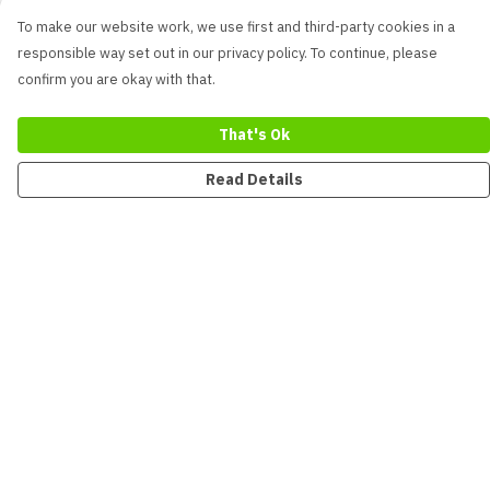
To make our website work, we use first and third-party cookies in a
responsible way set out in our privacy policy. To continue, please
confirm you are okay with that.
That's Ok
Read Details
Menu
New
Men
Women
Kids
Accessories
Collections