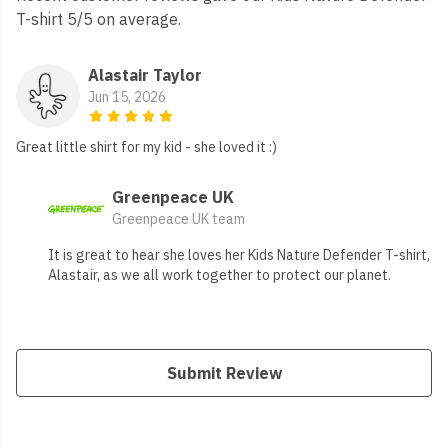
T-shirt 5/5 on average.
Alastair Taylor
Jun 15, 2026
Great little shirt for my kid - she loved it :)
Greenpeace UK
Greenpeace UK team
It is great to hear she loves her Kids Nature Defender T-shirt,
Alastair, as we all work together to protect our planet.
Submit Review