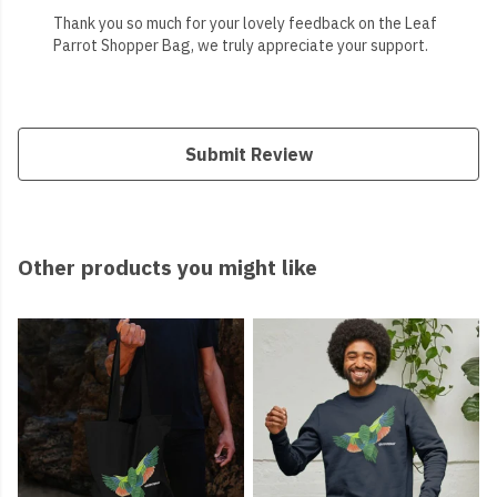
Thank you so much for your lovely feedback on the Leaf
Parrot Shopper Bag, we truly appreciate your support.
Submit Review
Other products you might like