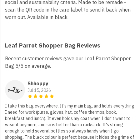
social and sustainability criteria. Made to be remade -
scan the QR code in the care label to send it back when
worn out. Available in black.
Leaf Parrot Shopper Bag Reviews
Recent customer reviews gave our Leaf Parrot Shopper
Bag 5/5 on average.
Shhoppy
Jul 15, 2026
I take this bag everywhere. It's my main bag, and holds everything
I need for work (purse, gloves, hat, coffee thermos, book,
breakfast and lunch). It even holds my coat when I don't want to
wear it anymore, and so is better than a rucksack. It's strong
enough to hold several bottles so always handy when I go
shopping. The black colour is perfect because it hides the grime of