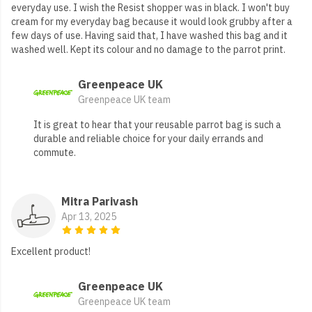
everyday use. I wish the Resist shopper was in black. I won't buy
cream for my everyday bag because it would look grubby after a
few days of use. Having said that, I have washed this bag and it
washed well. Kept its colour and no damage to the parrot print.
Greenpeace UK
Greenpeace UK team
It is great to hear that your reusable parrot bag is such a
durable and reliable choice for your daily errands and
commute.
Mitra Parivash
Apr 13, 2025
Excellent product!
Greenpeace UK
Greenpeace UK team