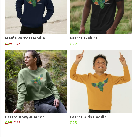
Men's Parrot Hoodie
Parrot T-shirt
£45
£38
£22
Parrot Boxy Jumper
Parrot Kids Hoodie
£35
£25
£25