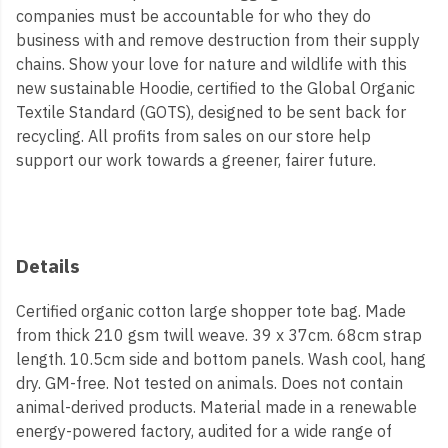
companies must be accountable for who they do
business with and remove destruction from their supply
chains. Show your love for nature and wildlife with this
new sustainable Hoodie, certified to the Global Organic
Textile Standard (GOTS), designed to be sent back for
recycling. All profits from sales on our store help
support our work towards a greener, fairer future.
Details
Certified organic cotton large shopper tote bag. Made
from thick 210 gsm twill weave. 39 x 37cm. 68cm strap
length. 10.5cm side and bottom panels. Wash cool, hang
dry. GM-free. Not tested on animals. Does not contain
animal-derived products. Material made in a renewable
energy-powered factory, audited for a wide range of