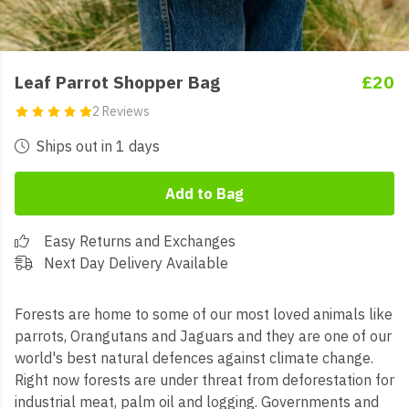
Leaf Parrot Shopper Bag
£20
2 Reviews
Ships out in 1 days
Add to Bag
Easy Returns and Exchanges
Next Day Delivery Available
Forests are home to some of our most loved animals like
parrots, Orangutans and Jaguars and they are one of our
world's best natural defences against climate change.
Right now forests are under threat from deforestation for
industrial meat, palm oil and logging. Governments and