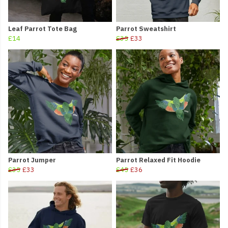
Leaf Parrot Tote Bag
Parrot Sweatshirt
£14
£35
£33
Parrot Jumper
Parrot Relaxed Fit Hoodie
£35
£33
£45
£36