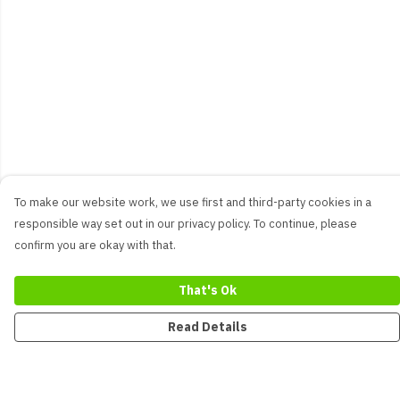
To make our website work, we use first and third-party cookies in a
responsible way set out in our privacy policy. To continue, please
confirm you are okay with that.
That's Ok
Read Details
Menu