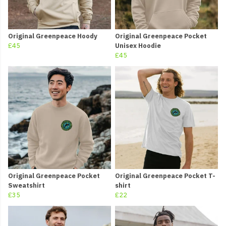
Original Greenpeace Hoody
Original Greenpeace Pocket
£45
Unisex Hoodie
£45
Original Greenpeace Pocket
Original Greenpeace Pocket T-
Sweatshirt
shirt
£35
£22