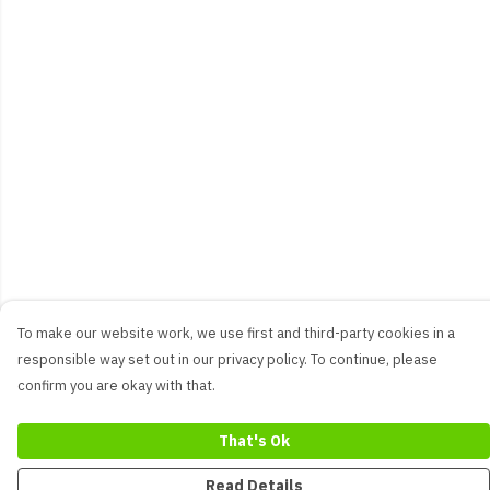
To make our website work, we use first and third-party cookies in a
responsible way set out in our privacy policy. To continue, please
confirm you are okay with that.
That's Ok
Read Details