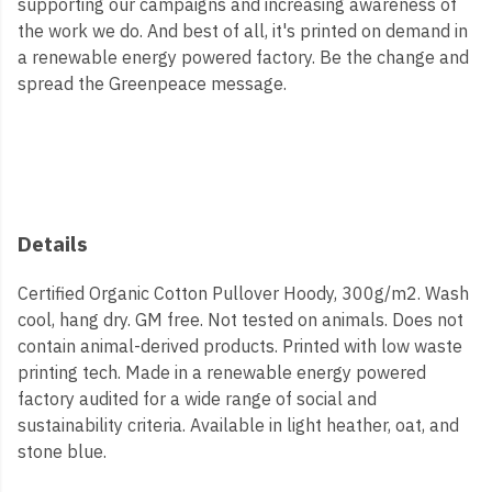
supporting our campaigns and increasing awareness of
the work we do. And best of all, it's printed on demand in
a renewable energy powered factory. Be the change and
spread the Greenpeace message.
Details
Certified Organic Cotton Pullover Hoody, 300g/m2. Wash
cool, hang dry. GM free. Not tested on animals. Does not
contain animal-derived products. Printed with low waste
printing tech. Made in a renewable energy powered
factory audited for a wide range of social and
sustainability criteria. Available in light heather, oat, and
stone blue.