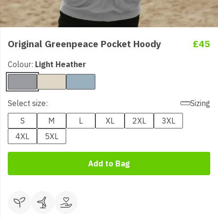
Original Greenpeace Pocket Hoody
£45
Colour:
Light Heather
Select size:
Sizing
S
M
L
XL
2XL
3XL
4XL
5XL
Add to Bag