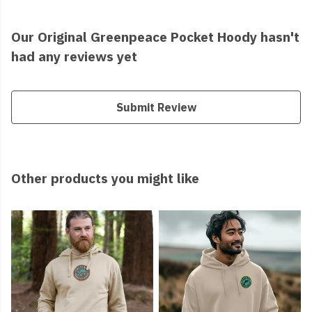
Our Original Greenpeace Pocket Hoody hasn't
had any reviews yet
Submit Review
Other products you might like