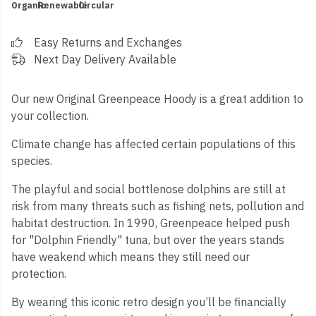
Organic
Renewable
Circular
Easy Returns and Exchanges
Next Day Delivery Available
Our new Original Greenpeace Hoody is a great addition to
your collection.
Climate change has affected certain populations of this
species.
The playful and social bottlenose dolphins are still at
risk from many threats such as fishing nets, pollution and
habitat destruction. In 1990, Greenpeace helped push
for "Dolphin Friendly" tuna, but over the years stands
have weakend which means they still need our
protection.
By wearing this iconic retro design you’ll be financially