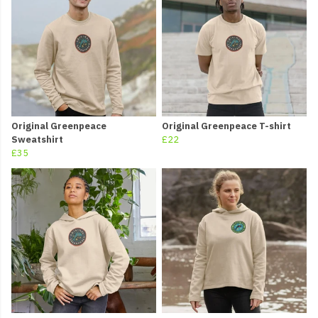
Original Greenpeace
Original Greenpeace T-shirt
Sweatshirt
£22
£35