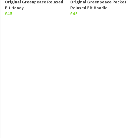
Original Greenpeace Relaxed
Original Greenpeace Pocket
Fit Hoody
Relaxed Fit Hoodie
£45
£45