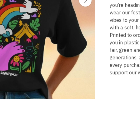
you’re headin
wear our fest
vibes to your
with a soft, 
Printed to ord
you in plasti
fair, green a
generations, 
every purchas
support our w