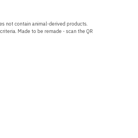
oes not contain animal-derived products.
 criteria. Made to be remade - scan the QR