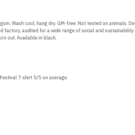
30 gsm. Wash cool, hang dry. GM-free. Not tested on animals. D
actory, audited for a wide range of social and sustainability
rn out. Available in black.
estival T-shirt 5/5 on average.