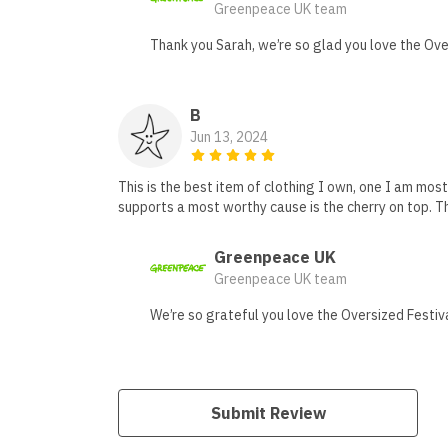
Greenpeace UK team
Thank you Sarah, we’re so glad you love the Over
B
Jun 13, 2024
This is the best item of clothing I own, one I am mos
supports a most worthy cause is the cherry on top. T
Greenpeace UK
Greenpeace UK team
We’re so grateful you love the Oversized Festiva
Submit Review