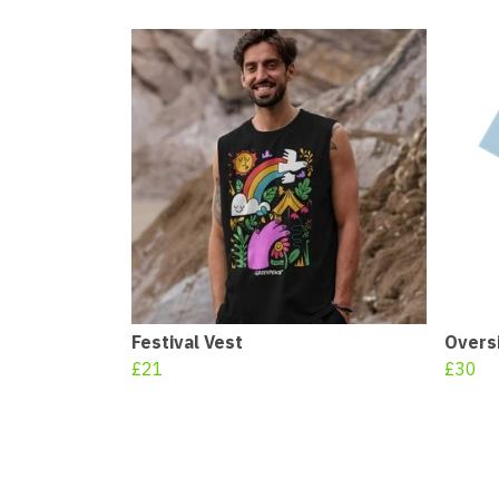
Festival Vest
Oversi
£21
£30