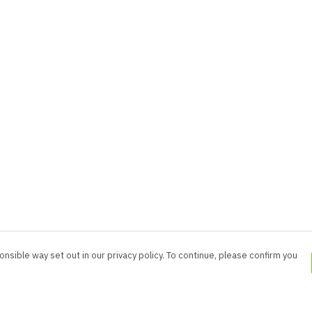
nsible way set out in our privacy policy. To continue, please confirm you