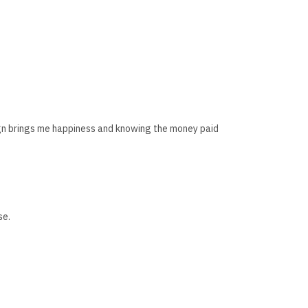
esign brings me happiness and knowing the money paid
se.