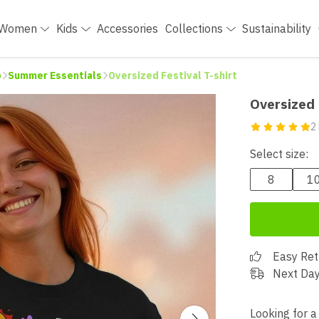
Women
Kids
Accessories
Collections
Sustainability
p
Summer Essentials
Oversized Festival T-shirt
Oversized 
2
Select size:
8
1
Easy Ret
Next Day
Looking for a