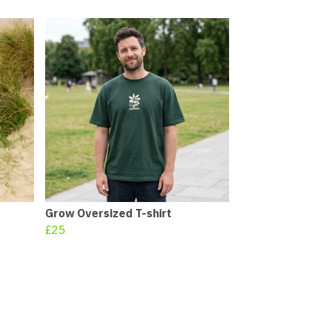
Grow Oversized T-shirt
£25