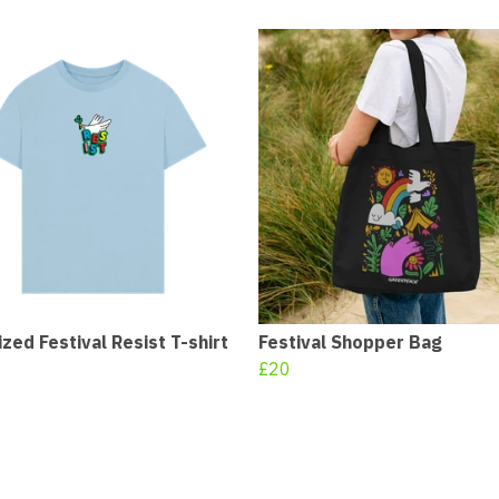
zed Festival Resist T-shirt
Festival Shopper Bag
£20