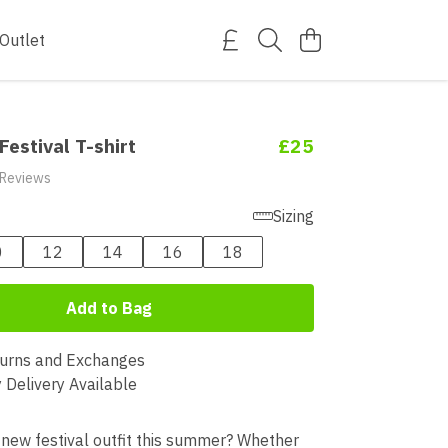
Outlet
Festival T-shirt
£25
 Reviews
Sizing
0
12
14
16
18
Add to Bag
urns and Exchanges
 Delivery Available
 new festival outfit this summer? Whether