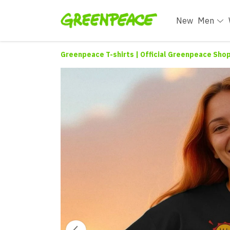
New
Men
Greenpeace T-shirts | Official Greenpeace Sho