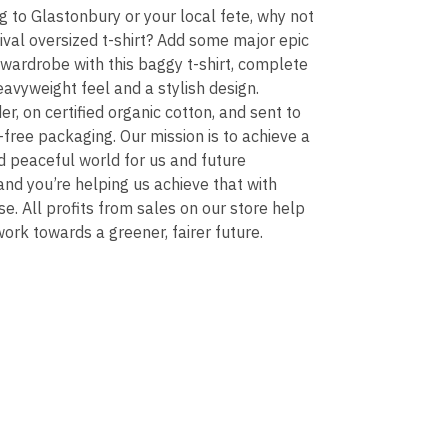
g to Glastonbury or your local fete, why not
ival oversized t-shirt? Add some major epic
 wardrobe with this baggy t-shirt, complete
heavyweight feel and a stylish design.
er, on certified organic cotton, and sent to
c-free packaging. Our mission is to achieve a
nd peaceful world for us and future
and you’re helping us achieve that with
e. All profits from sales on our store help
ork towards a greener, fairer future.