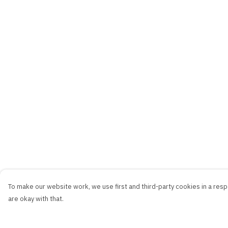
To make our website work, we use first and third-party cookies in a respo
are okay with that.