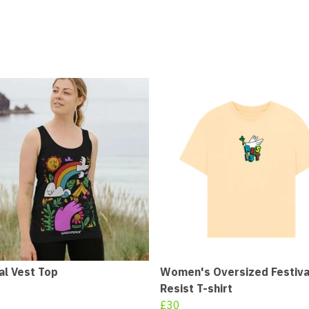
al Vest Top
Women's Oversized Festiva
Resist T-shirt
£30