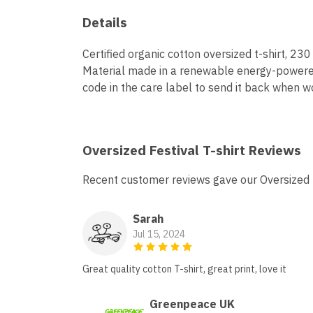
Details
Certified organic cotton oversized t-shirt, 2
Material made in a renewable energy-powered f
code in the care label to send it back when wo
Oversized Festival T-shirt Reviews
Recent customer reviews gave our Oversized F
Sarah
Jul 15, 2024
Great quality cotton T-shirt, great print, love it
Greenpeace UK