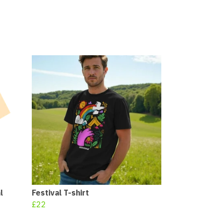
l
Festival T-shirt
£22