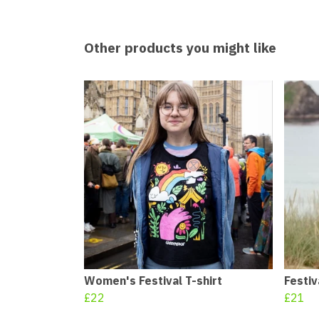
Other products you might like
Women's Festival T-shirt
Festiv
£22
£21