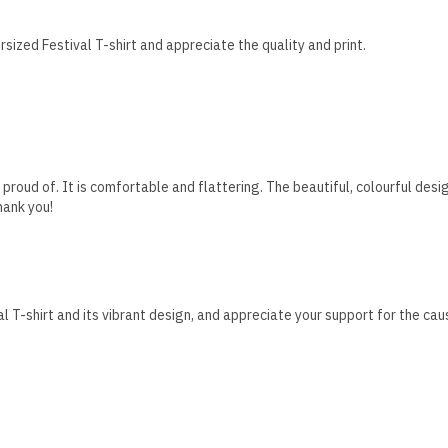
sized Festival T-shirt and appreciate the quality and print.
t proud of. It is comfortable and flattering. The beautiful, colourful d
hank you!
l T-shirt and its vibrant design, and appreciate your support for the cau