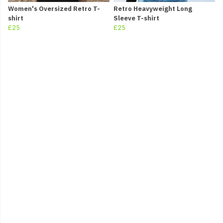
Women's Oversized Retro T-
Retro Heavyweight Long
shirt
Sleeve T-shirt
£25
£25