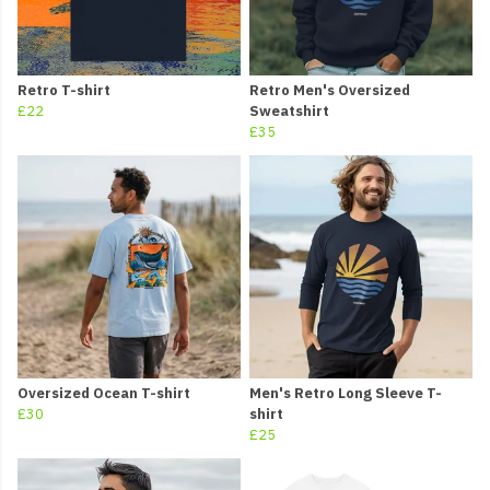
Retro T-shirt
Retro Men's Oversized
£22
Sweatshirt
£35
Oversized Ocean T-shirt
Men's Retro Long Sleeve T-
£30
shirt
£25