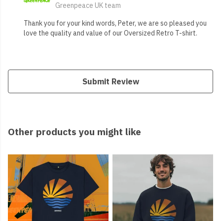
Greenpeace UK team
Thank you for your kind words, Peter, we are so pleased you
love the quality and value of our Oversized Retro T-shirt.
Submit Review
Other products you might like