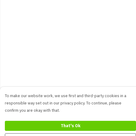
To make our website work, we use first and third-party cookies in a
responsible way set out in our privacy policy. To continue, please
confirm you are okay with that.
That's Ok