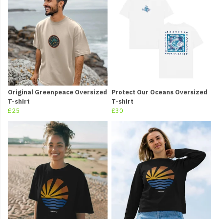
Original Greenpeace Oversized
Protect Our Oceans Oversized
T-shirt
T-shirt
£25
£30