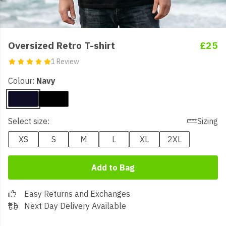
Oversized Retro T-shirt
£25
1 Review
Colour:
Navy
Select size:
Sizing
XS
S
M
L
XL
2XL
Add to Bag
Easy Returns and Exchanges
Next Day Delivery Available