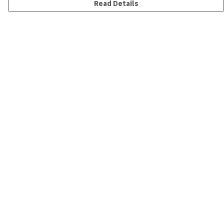
Read Details
Menu
New
Men
Women
Kids
Accessories
Collections
Sustainability
Outlet
Help
Help Centre