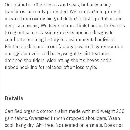
Our planet is 70% oceans and seas, but only a tiny
fraction is currently protected. We campaign to protect
oceans from overfishing, oil drilling, plastic pollution and
deep sea mining. We have taken a look back in the vaults
to dig out some classic retro Greenpeace designs to
celebrate our long history of environmental activism.
Printed on demand in our factory powered by renewable
energy, our oversized heavyweight t-shirt features
dropped shoulders, wide fitting short sleeves and a
ribbed neckline for relaxed, effortless style.
Details
Certified organic cotton t-shirt made with mid-weight 230
gsm fabric. Oversized fit with dropped shoulders. Wash
cool, hang dry. GM-free. Not tested on animals. Does not