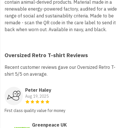
contain animal-derived products. Material made in a
renewable energy-powered factory, audited for a wide
range of social and sustainability criteria. Made to be
remade - scan the QR code in the care label to send it
back when worn out. Available in navy, and black.
Oversized Retro T-shirt Reviews
Recent customer reviews gave our Oversized Retro T-
shirt 5/5 on average.
Peter Haley
Aug 19, 2025
First class quality value for money
Greenpeace UK