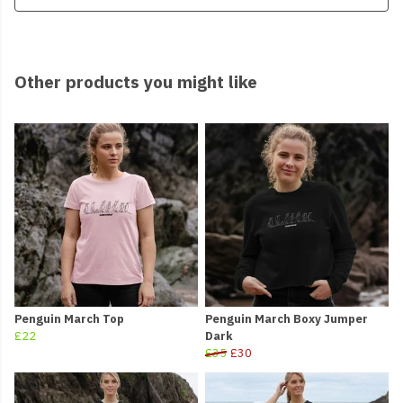
Other products you might like
Penguin March Top
Penguin March Boxy Jumper
£22
Dark
£35
£30