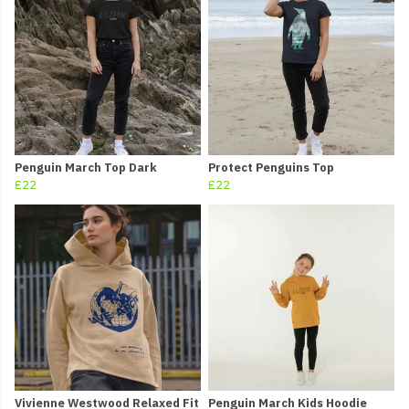
Penguin March Top Dark
Protect Penguins Top
£22
£22
Vivienne Westwood Relaxed Fit
Penguin March Kids Hoodie