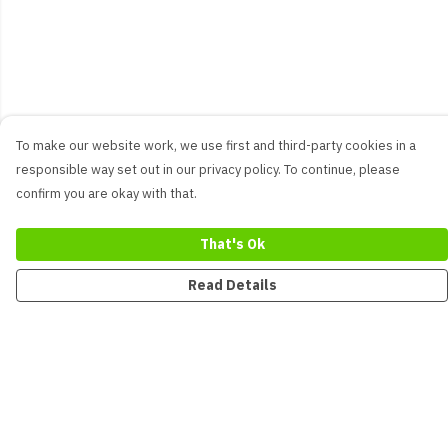
To make our website work, we use first and third-party cookies in a
responsible way set out in our privacy policy. To continue, please
confirm you are okay with that.
That's Ok
Read Details
Menu
New
Men