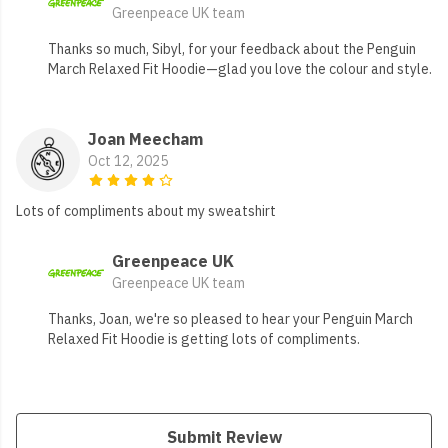
Greenpeace UK team
Thanks so much, Sibyl, for your feedback about the Penguin
March Relaxed Fit Hoodie—glad you love the colour and style.
Joan Meecham
Oct 12, 2025
Lots of compliments about my sweatshirt
Greenpeace UK
Greenpeace UK team
Thanks, Joan, we're so pleased to hear your Penguin March
Relaxed Fit Hoodie is getting lots of compliments.
Submit Review