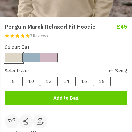
Penguin March Relaxed Fit Hoodie
£45
3 Reviews
Colour:
Oat
Select size:
Sizing
8
10
12
14
16
18
Add to Bag