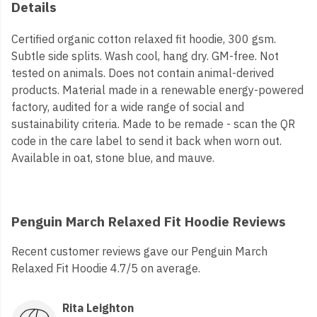
Details
Certified organic cotton relaxed fit hoodie, 300 gsm.
Subtle side splits. Wash cool, hang dry. GM-free. Not
tested on animals. Does not contain animal-derived
products. Material made in a renewable energy-powered
factory, audited for a wide range of social and
sustainability criteria. Made to be remade - scan the QR
code in the care label to send it back when worn out.
Available in oat, stone blue, and mauve.
Penguin March Relaxed Fit Hoodie Reviews
Recent customer reviews gave our Penguin March
Relaxed Fit Hoodie 4.7/5 on average.
Rita Leighton