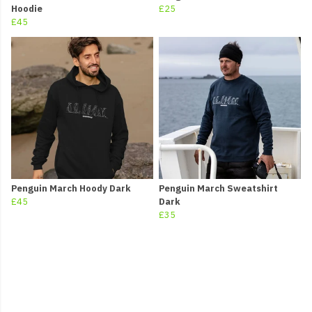
Hoodie
£25
£45
Penguin March Hoody Dark
Penguin March Sweatshirt
£45
Dark
£35