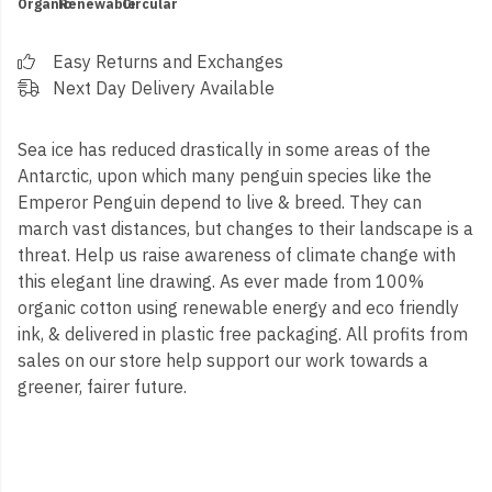
Organic
Renewable
Circular
Easy Returns and Exchanges
Next Day Delivery Available
Sea ice has reduced drastically in some areas of the
Antarctic, upon which many penguin species like the
Emperor Penguin depend to live & breed. They can
march vast distances, but changes to their landscape is a
threat. Help us raise awareness of climate change with
this elegant line drawing. As ever made from 100%
organic cotton using renewable energy and eco friendly
ink, & delivered in plastic free packaging.
All profits from
sales on our store help support our work towards a
greener, fairer future.