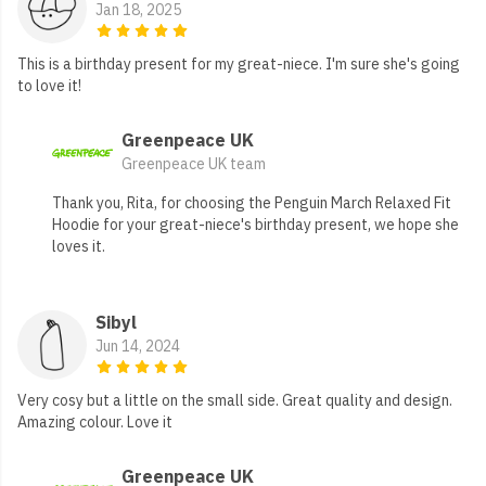
Jan 18, 2025
This is a birthday present for my great-niece. I'm sure she's going
to love it!
Greenpeace UK
Greenpeace UK team
Thank you, Rita, for choosing the Penguin March Relaxed Fit
Hoodie for your great-niece's birthday present, we hope she
loves it.
Sibyl
Jun 14, 2024
Very cosy but a little on the small side. Great quality and design.
Amazing colour. Love it
Greenpeace UK