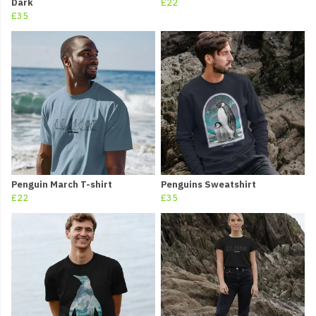
Dark
£22
£35
Penguin March T-shirt
Penguins Sweatshirt
£22
£35