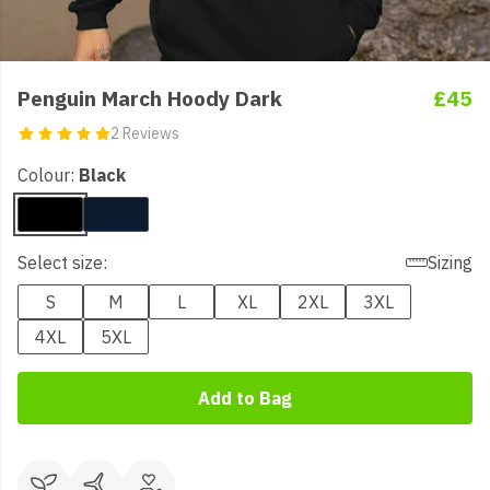
Penguin March Hoody Dark
£45
2 Reviews
Colour:
Black
Select size:
Sizing
S
M
L
XL
2XL
3XL
4XL
5XL
Add to Bag