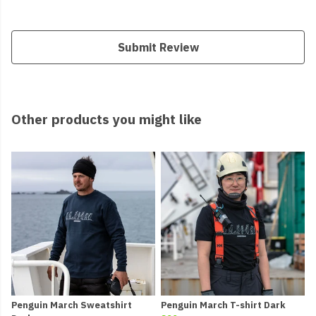
Submit Review
Other products you might like
Penguin March Sweatshirt
Penguin March T-shirt Dark