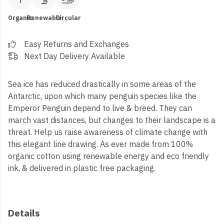
Organic
Renewable
Circular
Easy Returns and Exchanges
Next Day Delivery Available
Sea ice has reduced drastically in some areas of the
Antarctic, upon which many penguin species like the
Emperor Penguin depend to live & breed. They can
march vast distances, but changes to their landscape is a
threat. Help us raise awareness of climate change with
this elegant line drawing. As ever made from 100%
organic cotton using renewable energy and eco friendly
ink, & delivered in plastic free packaging.
Details