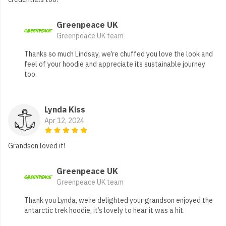
Greenpeace UK
Greenpeace UK team
Thanks so much Lindsay, we’re chuffed you love the look and
feel of your hoodie and appreciate its sustainable journey
too.
Lynda Kiss
Apr 12, 2024
Grandson loved it!
Greenpeace UK
Greenpeace UK team
Thank you Lynda, we’re delighted your grandson enjoyed the
antarctic trek hoodie, it’s lovely to hear it was a hit.