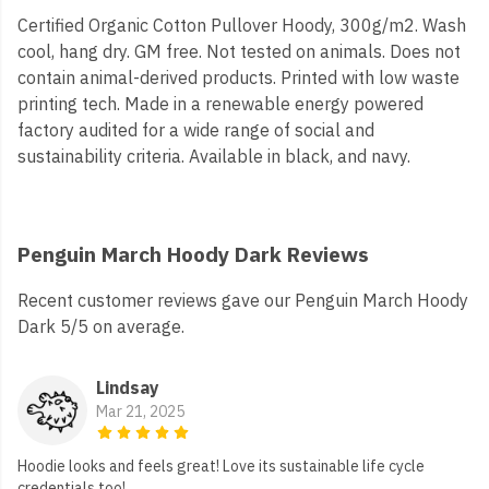
Certified Organic Cotton Pullover Hoody, 300g/m2. Wash
cool, hang dry. GM free. Not tested on animals. Does not
contain animal-derived products. Printed with low waste
printing tech. Made in a renewable energy powered
factory audited for a wide range of social and
sustainability criteria. Available in black, and navy.
Penguin March Hoody Dark Reviews
Recent customer reviews gave our Penguin March Hoody
Dark 5/5 on average.
Lindsay
Mar 21, 2025
Hoodie looks and feels great! Love its sustainable life cycle
credentials too!