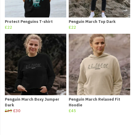
Protect Penguins T-shirt
Penguin March Top Dark
£22
£22
Penguin March Boxy Jumper
Penguin March Relaxed Fit
Dark
Hoodie
£35
£30
£45