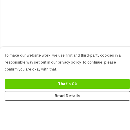
To make our website work, we use first and third-party cookies in a
responsible way set out in our privacy policy. To continue, please
confirm you are okay with that.
That's Ok
Read Details
Menu
New