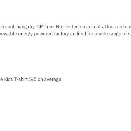
sh cool, hang dry. GM free. Not tested on animals. Does not co
ewable energy powered factory audited for a wide range of soci
e Kids T-shirt 5/5 on average.