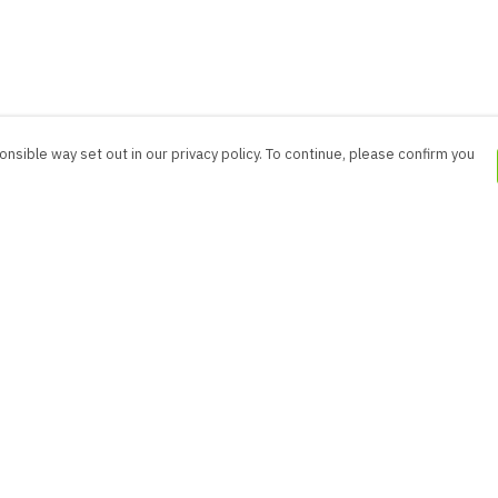
nsible way set out in our privacy policy. To continue, please confirm you
Pay With Confidence
Cu
Our products are made from sustainable
materials and printed in a renewable energy
powered factory.
Our cart is protected by reCAPTCHA and the Google
es
Privacy Policy
and
Terms of Service
apply.