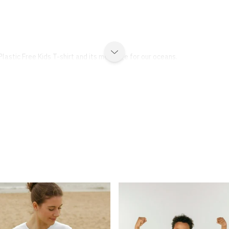
lastic Free Kids T-shirt and its message for our oceans.