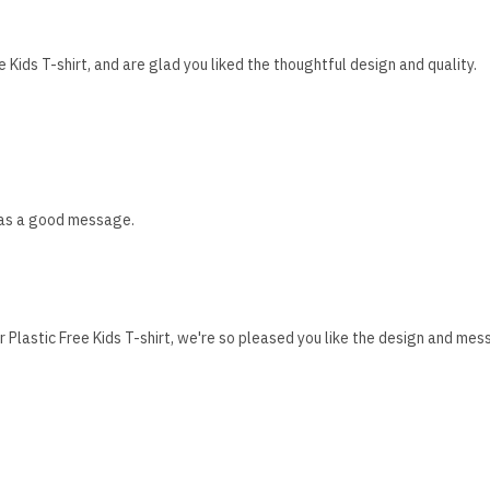
Kids T-shirt, and are glad you liked the thoughtful design and quality.
 has a good message.
 Plastic Free Kids T-shirt, we're so pleased you like the design and mes