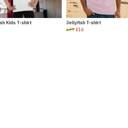
ish Kids T-shirt
Jellyfish T-shirt
£20
£16