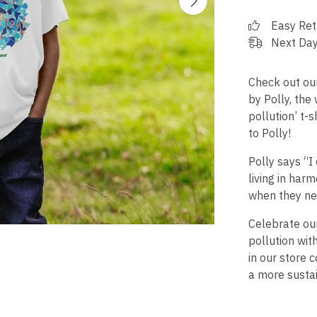
Easy Ret
Next Day
Check out our
by Polly, the
pollution’ t-
to Polly!
Polly says “I
living in har
when they ne
Celebrate ou
pollution wit
in our store c
a more sustai