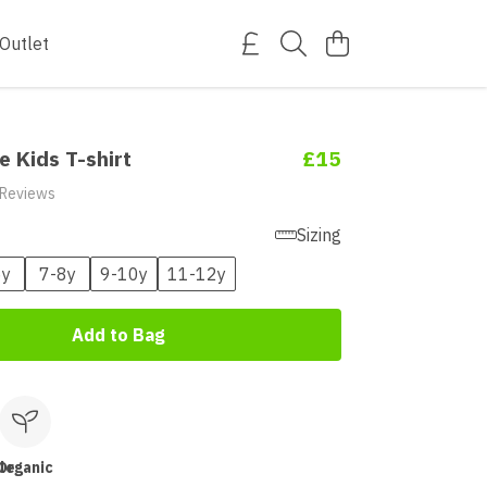
Outlet
e Kids T-shirt
£15
 Reviews
Sizing
6y
7-8y
9-10y
11-12y
Add to Bag
le
Organic