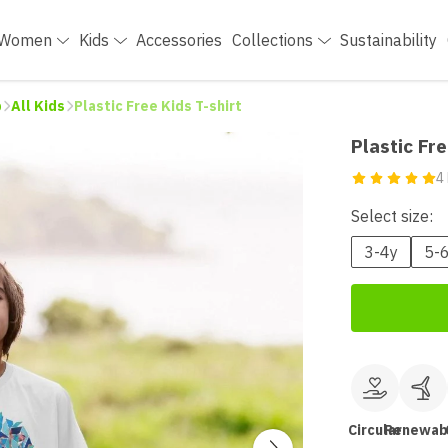
Women
Kids
Accessories
Collections
Sustainability
p
All Kids
Plastic Free Kids T-shirt
Plastic Fre
4
Select size:
3-4y
5-
Circular
Renewab