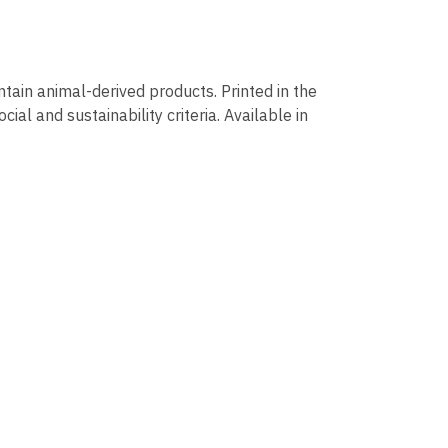
ntain animal-derived products. Printed in the
al and sustainability criteria. Available in