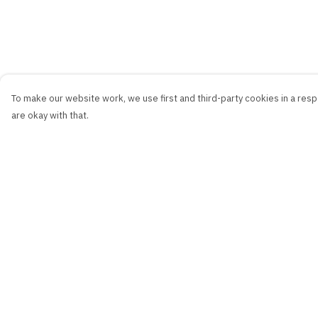
To make our website work, we use first and third-party cookies in a respo
are okay with that.
Menu
Help
New
Help Centre
Men
My Order
Women
Delivery
Kids
Returns & Exchang
Accessories
Sizing
Collections
Report Trademark