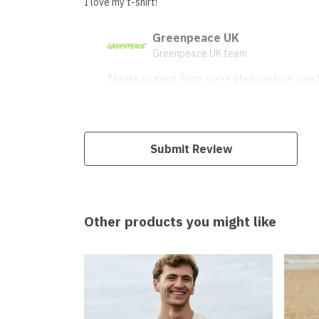
I love my t-shirt!
Greenpeace UK
Greenpeace UK team
Thanks so much, Enzo, we're glad you love your P
Submit Review
Other products you might like