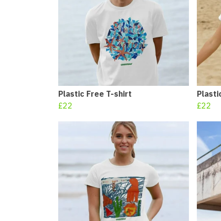
Plastic Free T-shirt
Plasti
£22
£22