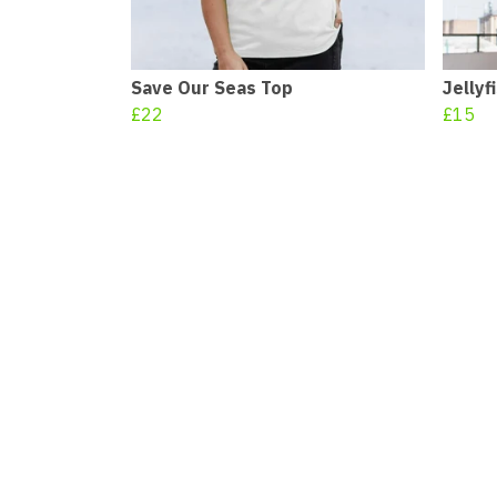
Save Our Seas Top
Jellyf
£22
£15