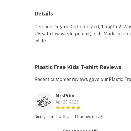
Details
Certified Organic Cotton t-shirt, 155g/m2. Wa
UK with low waste printing tech. Made in a ren
white.
Plastic Free Kids T-shirt Reviews
Recent customer reviews gave our Plastic Fre
MrsPrim
Apr 23, 2026
Nicely made, with an attractive design.