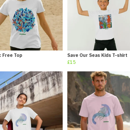
c Free Top
Save Our Seas Kids T-shirt
£15