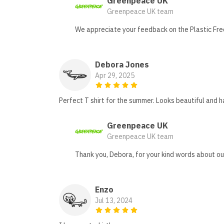
Greenpeace UK
Greenpeace UK team
We appreciate your feedback on the Plastic Free 
Debora Jones
Apr 29, 2025
Perfect T shirt for the summer. Looks beautiful and
Greenpeace UK
Greenpeace UK team
Thank you, Debora, for your kind words about our
Enzo
Jul 13, 2024