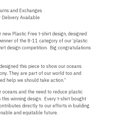
urns and Exchanges
 Delivery Available
 new Plastic Free t-shirt design, designed
 winner of the 8-11 category of our ‘plastic
shirt design competition. Big congratulations
 designed this piece to show our oceans
mony. They are part of our world too and
ed help we should take action.”
r oceans and the need to reduce plastic
h this winning design. Every t-shirt bought
ontributes directly to our efforts in building
nable and equitable future.