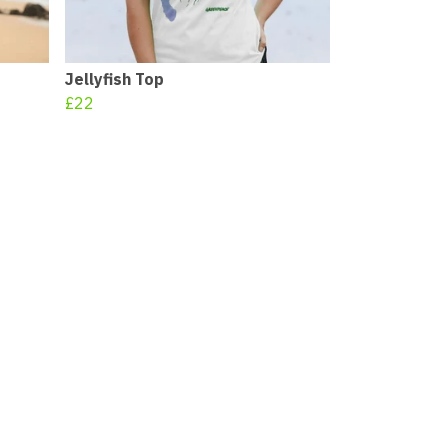
Jellyfish Top
£22