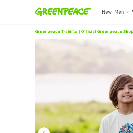
New
Men
Greenpeace T-shirts | Official Greenpeace Sho