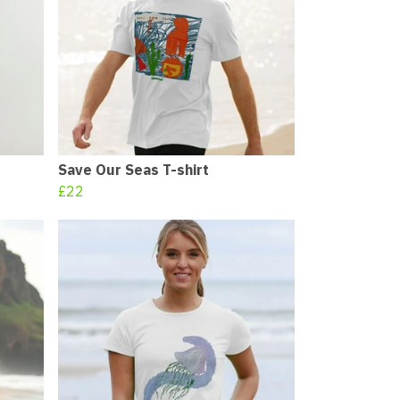
Save Our Seas T-shirt
£22