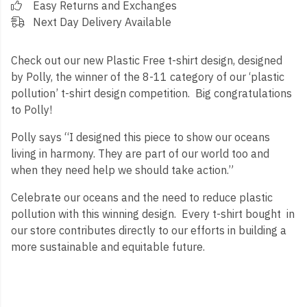
Easy Returns and Exchanges
Next Day Delivery Available
Check out our new Plastic Free t-shirt design, designed
by Polly, the winner of the 8-11 category of our ‘plastic
pollution’ t-shirt design competition. Big congratulations
to Polly!
Polly says “I designed this piece to show our oceans
living in harmony. They are part of our world too and
when they need help we should take action.”
Celebrate our oceans and the need to reduce plastic
pollution with this winning design. Every t-shirt bought in
our store contributes directly to our efforts in building a
more sustainable and equitable future.