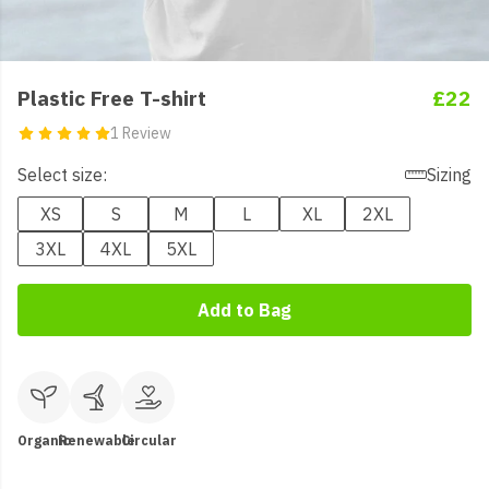
Plastic Free T-shirt
£22
1 Review
Select size:
Sizing
XS
S
M
L
XL
2XL
3XL
4XL
5XL
Add to Bag
Organic
Renewable
Circular