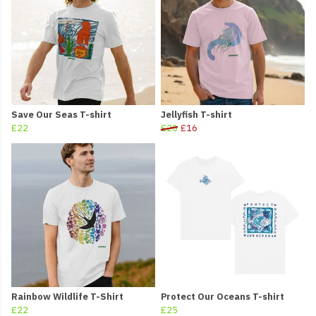
Save Our Seas T-shirt
Jellyfish T-shirt
£22
£20
£16
Rainbow Wildlife T-Shirt
Protect Our Oceans T-shirt
£22
£25