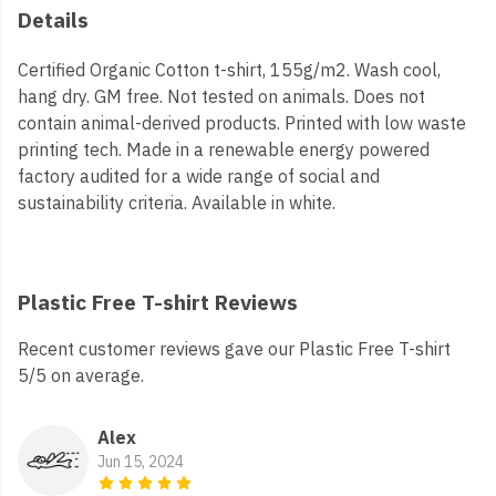
Details
Certified Organic Cotton t-shirt, 155g/m2. Wash cool,
hang dry. GM free. Not tested on animals. Does not
contain animal-derived products. Printed with low waste
printing tech. Made in a renewable energy powered
factory audited for a wide range of social and
sustainability criteria. Available in white.
Plastic Free T-shirt Reviews
Recent customer reviews gave our Plastic Free T-shirt
5/5 on average.
Alex
Jun 15, 2024