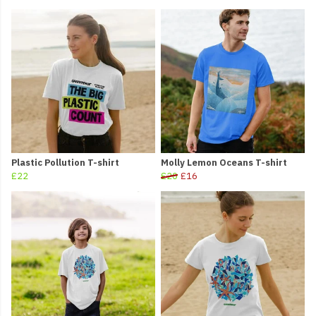
Plastic Pollution T-shirt
Molly Lemon Oceans T-shirt
£22
£20
£16