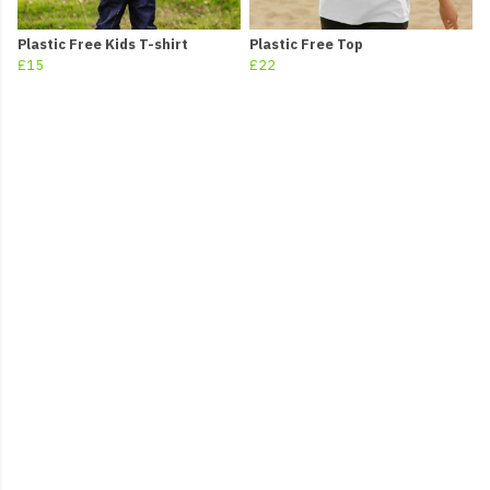
Plastic Free Kids T-shirt
Plastic Free Top
£15
£22