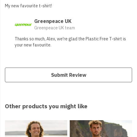
My new favourite t-shirt!
Greenpeace UK
Greenpeace UK team
Thanks so much, Alex, we're glad the Plastic Free T-shirt is
your new favourite.
Submit Review
Other products you might like