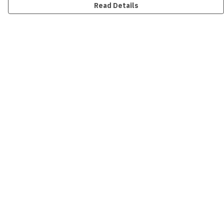
Read Details
Menu
New
Men
Women
Kids
Accessories
Collections
Sustainability
Outlet
Help