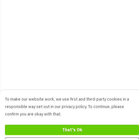
To make our website work, we use first and third-party cookies in a
responsible way set out in our privacy policy. To continue, please
confirm you are okay with that.
That's Ok