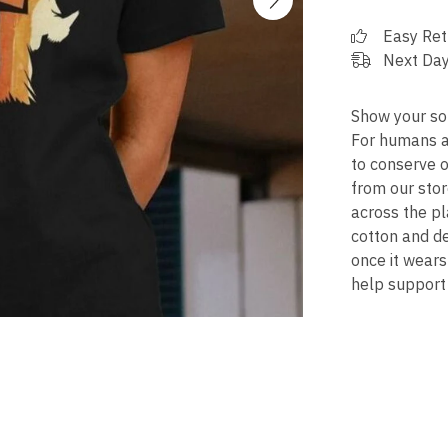
Easy Ret
Next Day
Show your soli
For humans an
to conserve o
from our stor
across the pl
cotton and de
once it wears
help support 