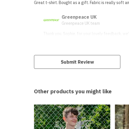
Great t-shirt. Bought as a gift. Fabric is really soft an
Greenpeace UK
Greenpeace UK team
Thank you, Sophie, for your lovely feedback, we’r
Submit Review
Other products you might like