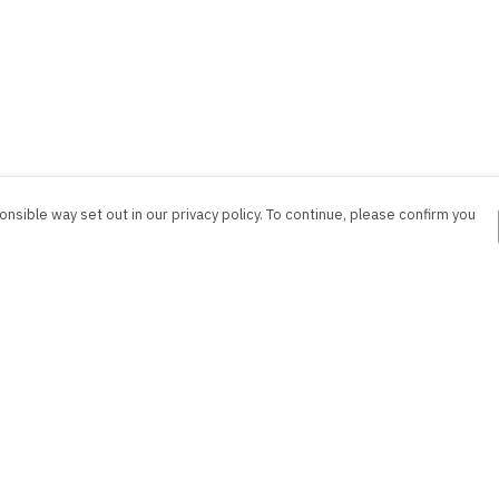
nsible way set out in our privacy policy. To continue, please confirm you
Pay With Confidence
Cu
Our products are made from sustainable
materials and printed in a renewable energy
powered factory.
Our cart is protected by reCAPTCHA and the Google
es
Privacy Policy
and
Terms of Service
apply.