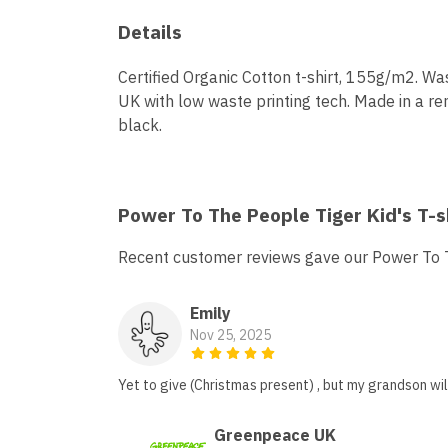
Details
Certified Organic Cotton t-shirt, 155g/m2. Wa
UK with low waste printing tech. Made in a ren
black.
Power To The People Tiger Kid's T-s
Recent customer reviews gave our Power To Th
Emily
Nov 25, 2025
Yet to give (Christmas present) , but my grandson will
Greenpeace UK