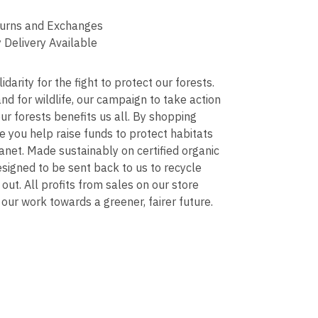
urns and Exchanges
 Delivery Available
darity for the fight to protect our forests.
d for wildlife, our campaign to take action
ur forests benefits us all. By shopping
e you help raise funds to protect habitats
anet. Made sustainably on certified organic
signed to be sent back to us to recycle
 out. All profits from sales on our store
our work towards a greener, fairer future.