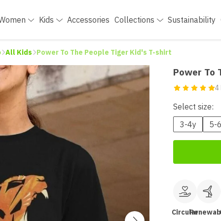
Women
Kids
Accessories
Collections
Sustainability
p
All Kids
Power To The People Tiger Kid's T-shirt
Power To T
4
Select size:
3-4y
5-
Circular
Renewab