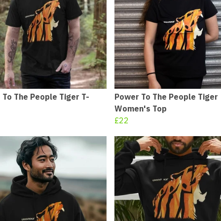
 To The People Tiger T-
Power To The People Tiger
Women's Top
£22