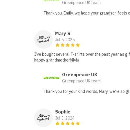
Greenpeace UK team
Thank you, Emily, we hope your grandson feels e
Mary S
Jul 5, 2025
I’ve bought several T-shirts over the past year as gi
happy grandmother!😜👍
Greenpeace UK
Greenpeace UK team
Thank you for your kind words, Mary, we're so gl
Sophie
Jul 3, 2024