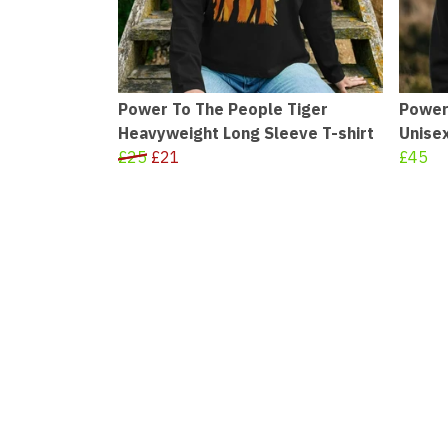
Power To The People Tiger
Power
Heavyweight Long Sleeve T-shirt
Unise
£25
£21
£45