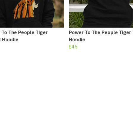
 To The People Tiger
Power To The People Tiger
x Hoodie
Hoodie
£45