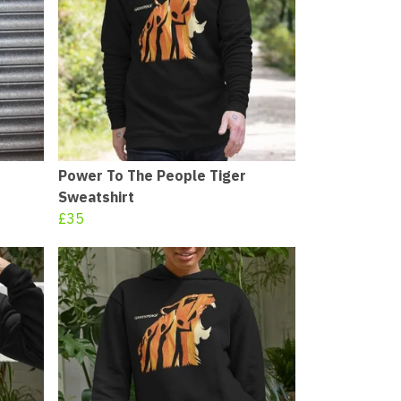
Power To The People Tiger
Sweatshirt
£35