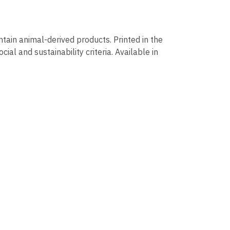
ntain animal-derived products. Printed in the
al and sustainability criteria. Available in