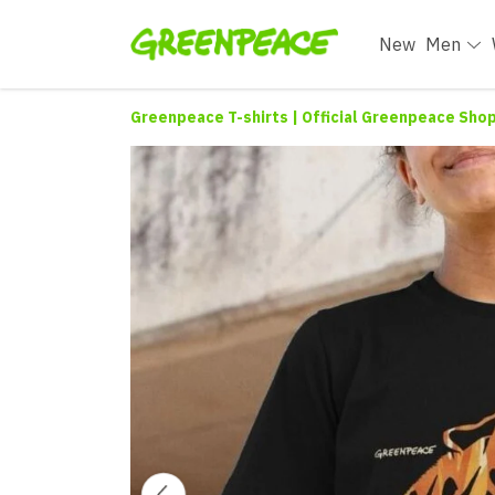
New
Men
Greenpeace T-shirts | Official Greenpeace Sho