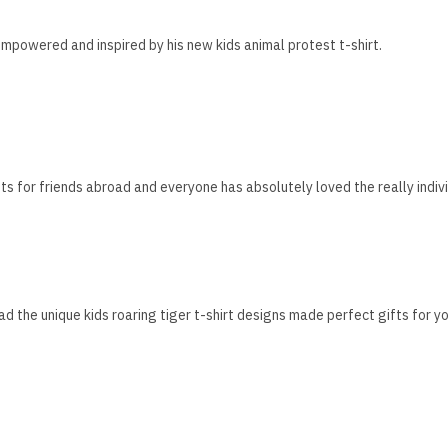
mpowered and inspired by his new kids animal protest t-shirt.
fts for friends abroad and everyone has absolutely loved the really indivi
ad the unique kids roaring tiger t-shirt designs made perfect gifts for yo