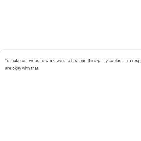
To make our website work, we use first and third-party cookies in a respo
are okay with that.
Menu
Help
New
Help Centre
Men
My Order
Women
Delivery
Kids
Returns & Exchang