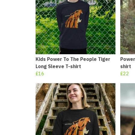
Kids Power To The People Tiger
Power
Long Sleeve T-shirt
shirt
£16
£22