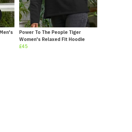
 Men's
Power To The People Tiger
Women's Relaxed Fit Hoodie
£45