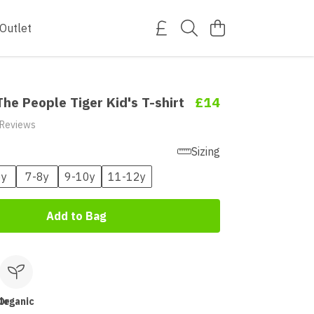
Outlet
he People Tiger Kid's T-shirt
£14
 Reviews
Sizing
6y
7-8y
9-10y
11-12y
Add to Bag
le
Organic