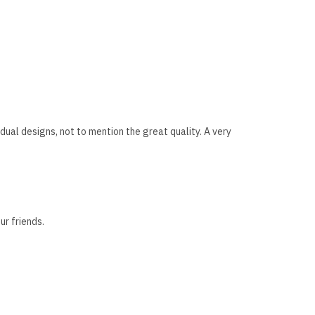
dual designs, not to mention the great quality. A very
ur friends.