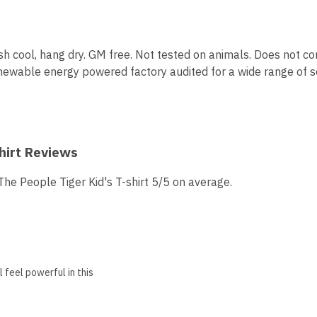
sh cool, hang dry. GM free. Not tested on animals. Does not co
ewable energy powered factory audited for a wide range of soci
hirt Reviews
e People Tiger Kid's T-shirt 5/5 on average.
 feel powerful in this