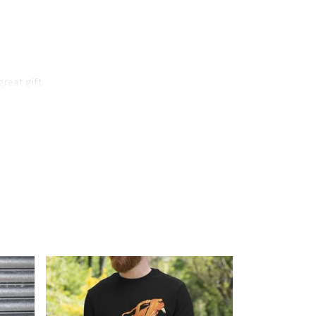
great gift.