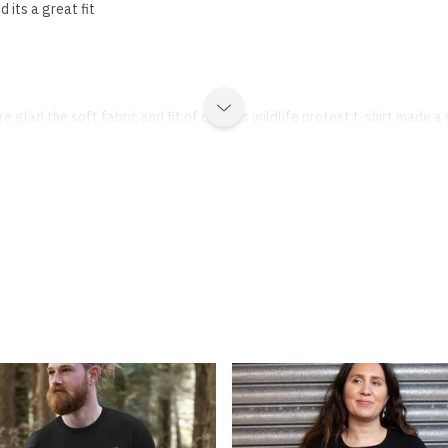
d its a great fit
e glad the soft fabric and fit of our kids wildlife protest t-shirt made a 