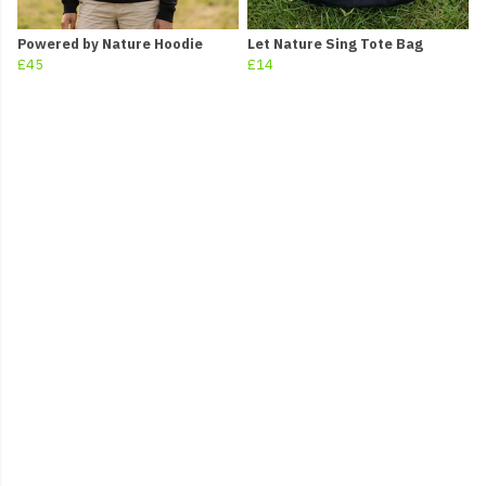
Powered by Nature Hoodie
Let Nature Sing Tote Bag
£45
£14