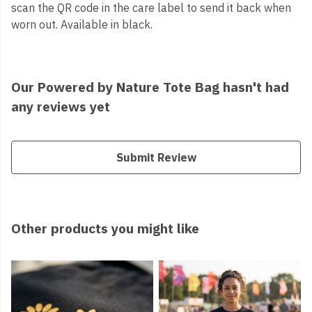
scan the QR code in the care label to send it back when
worn out. Available in black.
Our Powered by Nature Tote Bag hasn't had
any reviews yet
Submit Review
Other products you might like