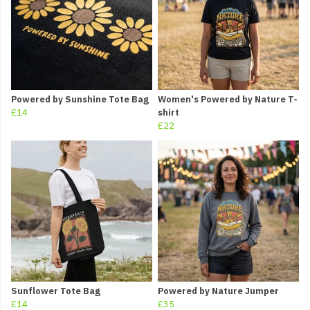
Powered by Sunshine Tote Bag
Women's Powered by Nature T-
£14
shirt
£22
Sunflower Tote Bag
Powered by Nature Jumper
£14
£35