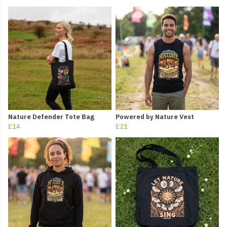
Nature Defender Tote Bag
Powered by Nature Vest
£14
£21