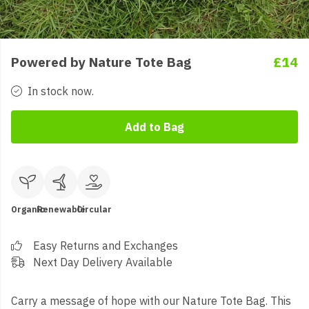
Powered by Nature Tote Bag
£14
In stock now.
Add to Bag
Organic
Renewable
Circular
Easy Returns and Exchanges
Next Day Delivery Available
Carry a message of hope with our Nature Tote Bag. This