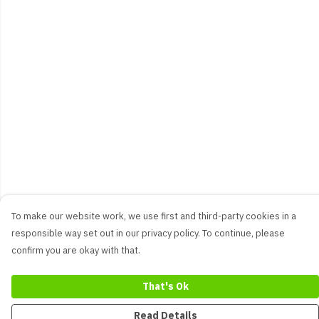
To make our website work, we use first and third-party cookies in a
responsible way set out in our privacy policy. To continue, please
confirm you are okay with that.
That's Ok
Read Details