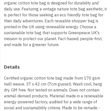
organic cotton tote bag is designed for durability and
daily use. Featuring a vintage nature tote bag aesthetic, it
is perfect for those seeking an eco friendly tote bag for
their daily adventures. Each reusable shopper bag is
printed in the UK using renewable energy. Choose a
sustainable tote bag that supports Greenpeace UK's
mission to protect our planet. Fact-based, people-first,
and made for a greener future.
Details
Certified organic cotton tote bag made from 170 gsm
twill weave. 37 x 42 cm (7cm gusset). Wash cool, hang
dry. GM free. Not tested on animals. Does not contain
animal-derived products. Material made in a renewable
energy-powered factory, audited for a wide range of
social and sustainability criteria. Made to be remade -