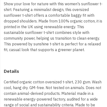
Show your love for nature with this women's sunflower t-
shirt. Featuring a minimalist design, this oversized
sunflower t-shirt offers a comfortable baggy fit with
dropped shoulders. Made from 100% organic cotton, it is
printed in the UK using renewable energy. This
sustainable sunflower t-shirt combines style with
community power, helping us transition to clean energy.
This powered by sunshine t-shirt is perfect for a relaxed
fit, casual look that supports a greener planet.
Details
Certified organic cotton oversized t-shirt, 230 gsm. Wash
cool, hang dry. GM-free. Not tested on animals. Does not
contain animal-derived products. Material made in a
renewable energy-powered factory, audited for a wide
range of social and sustainability criteria. Made to be