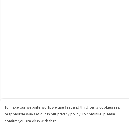
To make our website work, we use first and third-party cookies in a
responsible way set out in our privacy policy. To continue, please
confirm you are okay with that.