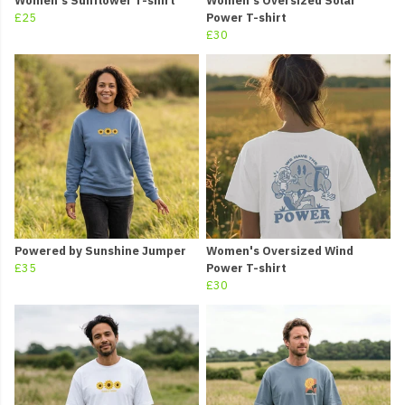
Women's Sunflower T-shirt
Women's Oversized Solar
£25
Power T-shirt
£30
Powered by Sunshine Jumper
Women's Oversized Wind
£35
Power T-shirt
£30