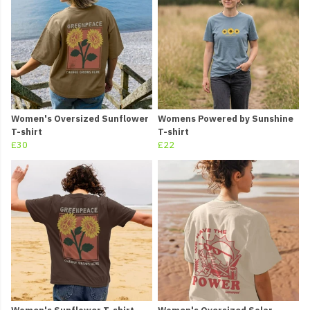
Women's Oversized Sunflower
Womens Powered by Sunshine
T-shirt
T-shirt
£30
£22