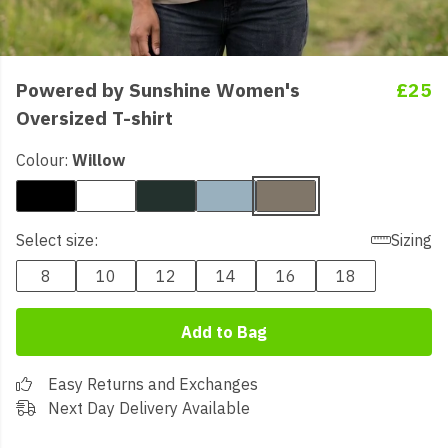
Powered by Sunshine Women's
£25
Oversized T-shirt
Colour:
Willow
Select size:
Sizing
8
10
12
14
16
18
Add to Bag
Easy Returns and Exchanges
Next Day Delivery Available