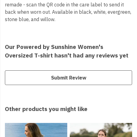
remade - scan the QR code in the care label to send it
back when worn out. Available in black, white, evergreen,
stone blue, and willow.
Our Powered by Sunshine Women's
Oversized T-shirt hasn't had any reviews yet
Submit Review
Other products you might like