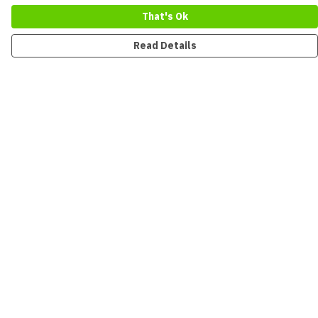
That's Ok
Read Details
Menu
New
Men
Women
Kids
Accessories
Collections
Sustainability
Outlet