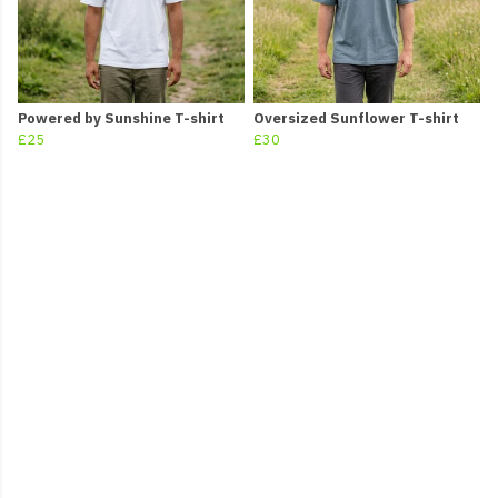
Powered by Sunshine T-shirt
Oversized Sunflower T-shirt
£25
£30