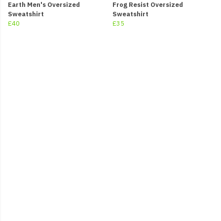
Earth Men's Oversized
Frog Resist Oversized
Sweatshirt
Sweatshirt
£40
£35