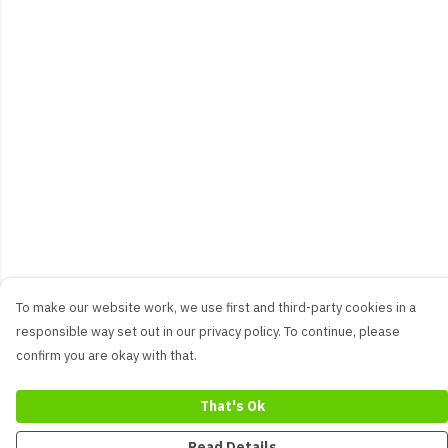
To make our website work, we use first and third-party cookies in a
responsible way set out in our privacy policy. To continue, please
confirm you are okay with that.
That's Ok
Read Details