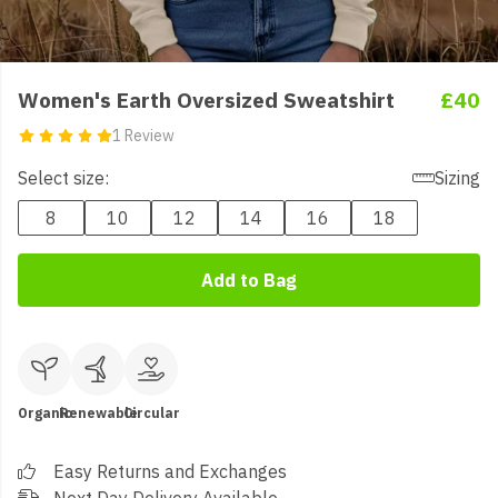
Women's Earth Oversized Sweatshirt
£40
1 Review
Select size:
Sizing
8
10
12
14
16
18
Add to Bag
Organic
Renewable
Circular
Easy Returns and Exchanges