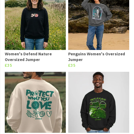
Women's Defend Nature
Penguins Women's Oversized
Oversized Jumper
Jumper
£35
£35