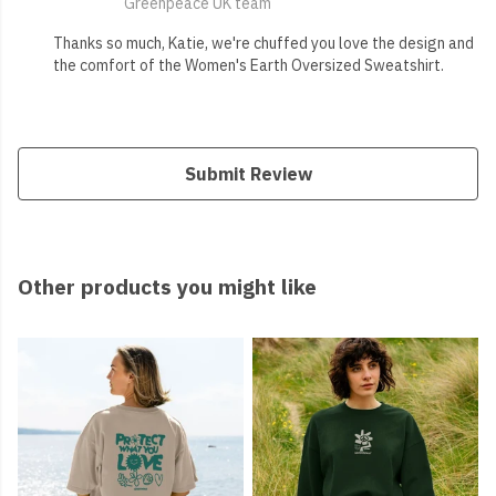
Greenpeace UK team
Thanks so much, Katie, we're chuffed you love the design and
the comfort of the Women's Earth Oversized Sweatshirt.
Submit Review
Other products you might like