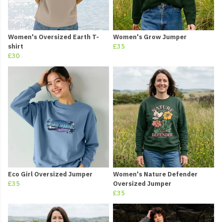
Women's Oversized Earth T-
Women's Grow Jumper
shirt
£35
£30
Eco Girl Oversized Jumper
Women's Nature Defender
£35
Oversized Jumper
£35