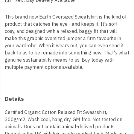
Next Day Delivery Available
This brand new Earth Oversized Sweatshirt is the kind of
product that catches the eye - and keeps it. It's soft,
cosy, and designed with a relaxed, baggy fit that will
make this graphic oversized jumper a firm favourite in
your wardrobe. When it wears out, you can even send it
back to us to be remade into something new. That's what
genuine sustainability means to us. Buy today with
multiple payment options available.
Details
Certified Organic Cotton Relaxed Fit Sweatshirt,
300g/m2. Wash cool, hang dry. GM free. Not tested on
animals. Does not contain animal-derived products.
Printed in the UK with low waste printing tech. Made in a