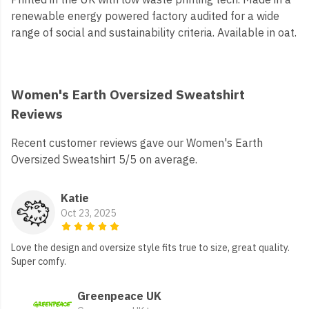
renewable energy powered factory audited for a wide
range of social and sustainability criteria. Available in oat.
Women's Earth Oversized Sweatshirt
Reviews
Recent customer reviews gave our Women's Earth
Oversized Sweatshirt 5/5 on average.
Katie
Oct 23, 2025
Love the design and oversize style fits true to size, great quality.
Super comfy.
Greenpeace UK