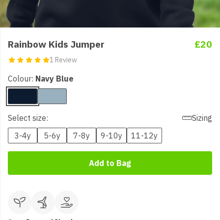
Rainbow Kids Jumper
£20
1 Review
Colour:
Navy Blue
Select size:
Sizing
3-4y
5-6y
7-8y
9-10y
11-12y
Add to Bag