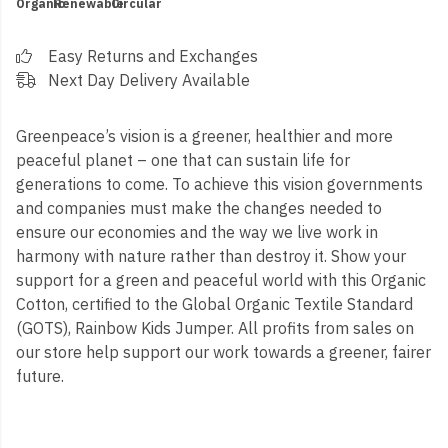
Organic
Renewable
Circular
Easy Returns and Exchanges
Next Day Delivery Available
Greenpeace’s vision is a greener, healthier and more
peaceful planet – one that can sustain life for
generations to come. To achieve this vision governments
and companies must make the changes needed to
ensure our economies and the way we live work in
harmony with nature rather than destroy it. Show your
support for a green and peaceful world with this Organic
Cotton, certified to the Global Organic Textile Standard
(GOTS), Rainbow Kids Jumper. All profits from sales on
our store help support our work towards a greener, fairer
future.