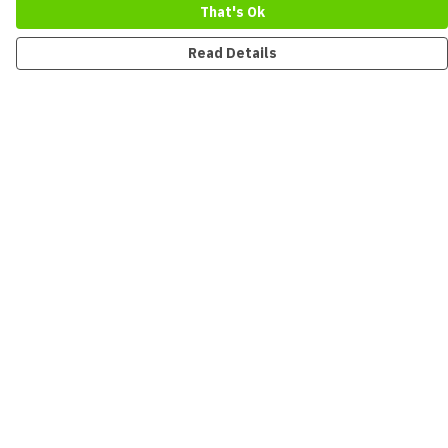
That's Ok
Read Details
Menu
New
Men
Women
Kids
Accessories
Collections
Sustainability
Outlet