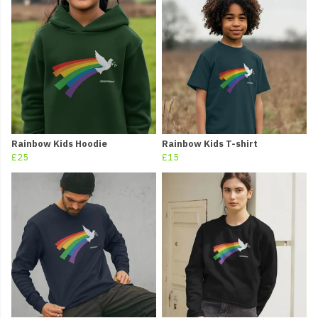
Rainbow Kids Hoodie
Rainbow Kids T-shirt
£25
£15