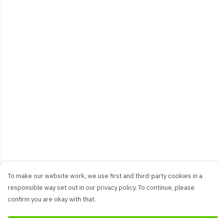
To make our website work, we use first and third-party cookies in a
responsible way set out in our privacy policy. To continue, please
confirm you are okay with that.