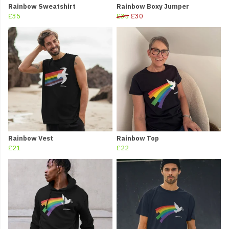
Rainbow Sweatshirt
Rainbow Boxy Jumper
£35
£35
£30
Rainbow Vest
Rainbow Top
£21
£22