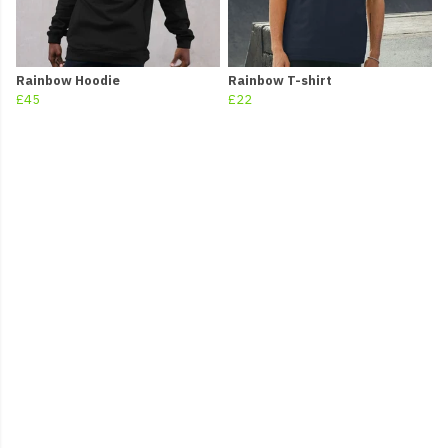
Rainbow Hoodie
Rainbow T-shirt
£45
£22