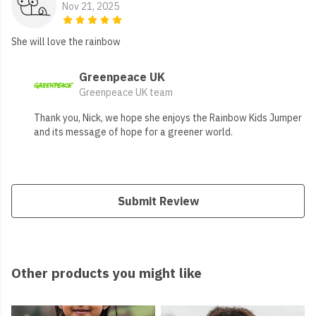
Nov 21, 2025
She will love the rainbow
Greenpeace UK
Greenpeace UK team
Thank you, Nick, we hope she enjoys the Rainbow Kids Jumper
and its message of hope for a greener world.
Submit Review
Other products you might like