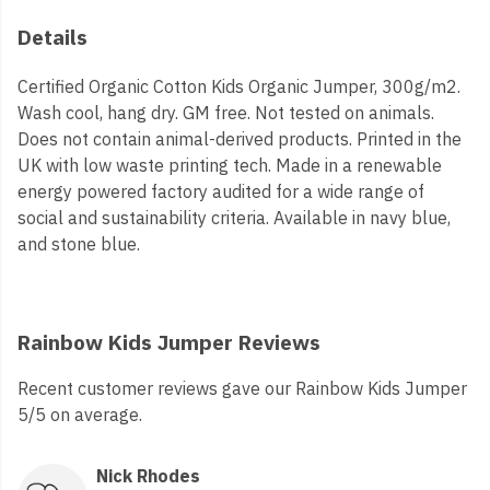
Details
Certified Organic Cotton Kids Organic Jumper, 300g/m2.
Wash cool, hang dry. GM free. Not tested on animals.
Does not contain animal-derived products. Printed in the
UK with low waste printing tech. Made in a renewable
energy powered factory audited for a wide range of
social and sustainability criteria. Available in navy blue,
and stone blue.
Rainbow Kids Jumper Reviews
Recent customer reviews gave our Rainbow Kids Jumper
5/5 on average.
Nick Rhodes