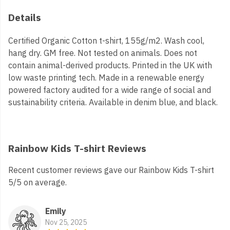
Details
Certified Organic Cotton t-shirt, 155g/m2. Wash cool,
hang dry. GM free. Not tested on animals. Does not
contain animal-derived products. Printed in the UK with
low waste printing tech. Made in a renewable energy
powered factory audited for a wide range of social and
sustainability criteria. Available in denim blue, and black.
Rainbow Kids T-shirt Reviews
Recent customer reviews gave our Rainbow Kids T-shirt
5/5 on average.
Emily
Nov 25, 2025