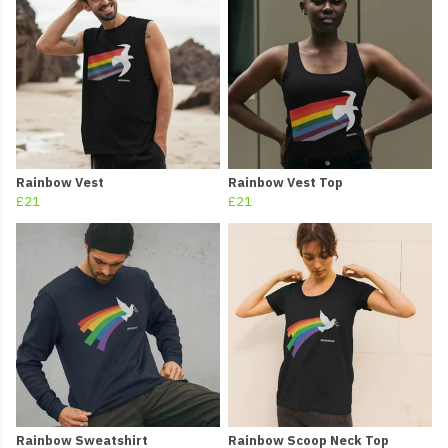
Rainbow Vest
Rainbow Vest Top
£21
£21
Rainbow Sweatshirt
Rainbow Scoop Neck Top