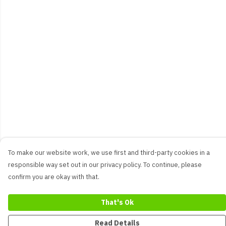
To make our website work, we use first and third-party cookies in a
responsible way set out in our privacy policy. To continue, please
confirm you are okay with that.
That's Ok
Read Details