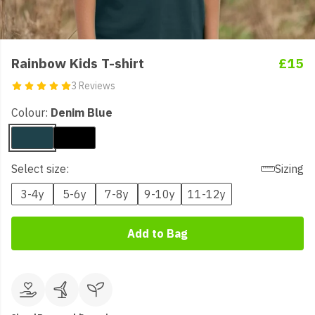
Rainbow Kids T-shirt
£15
3 Reviews
Colour:
Denim Blue
Select size:
Sizing
3-4y
5-6y
7-8y
9-10y
11-12y
Add to Bag