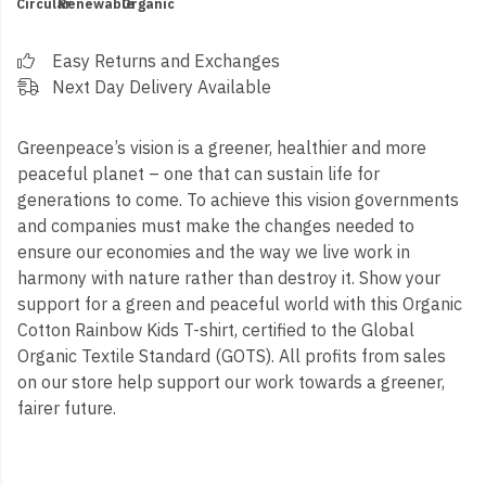
Circular
Renewable
Organic
Easy Returns and Exchanges
Next Day Delivery Available
Greenpeace’s vision is a greener, healthier and more
peaceful planet – one that can sustain life for
generations to come. To achieve this vision governments
and companies must make the changes needed to
ensure our economies and the way we live work in
harmony with nature rather than destroy it. Show your
support for a green and peaceful world with this Organic
Cotton Rainbow Kids T-shirt, certified to the Global
Organic Textile Standard (GOTS). All profits from sales
on our store help support our work towards a greener,
fairer future.