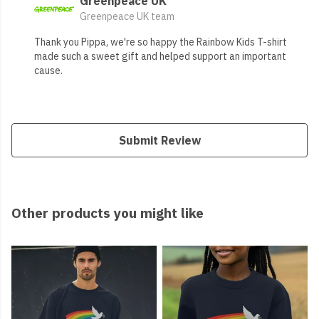
Greenpeace UK
Greenpeace UK team
Thank you Pippa, we're so happy the Rainbow Kids T-shirt
made such a sweet gift and helped support an important
cause.
Submit Review
Other products you might like