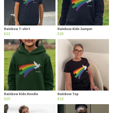
Rainbow T-shirt
Rainbow Kids Jumper
£22
£20
Rainbow Kids Hoodie
Rainbow Top
£25
£22