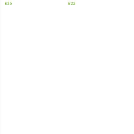
£35
£22