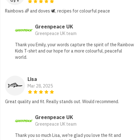
Rainbows 🌈 and doves 🕊️, recipes for colourful peace
Greenpeace UK
Greenpeace UK team
Thank you Emily, your words capture the spirit of the Rainbow
Kids T-shirt and our hope for a more colourful, peaceful
world.
Lisa
Mar 28, 2025
Great quality and fit. Really stands out. Would recommend.
Greenpeace UK
Greenpeace UK team
Thank you so much Lisa, we're glad you love the fit and