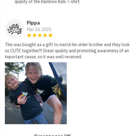
quality of the Rainbow Kids T-shirt.
Pippa
Mar 14, 2025
This was bought as a gift to match his older brother and they look
so CUTE together!!! Great quality and promoting awareness of an
important cause, so it was well received.