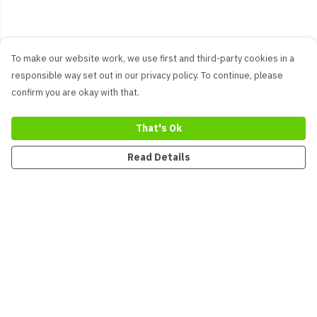
To make our website work, we use first and third-party cookies in a
responsible way set out in our privacy policy. To continue, please
confirm you are okay with that.
That's Ok
Read Details
Menu
New
Men