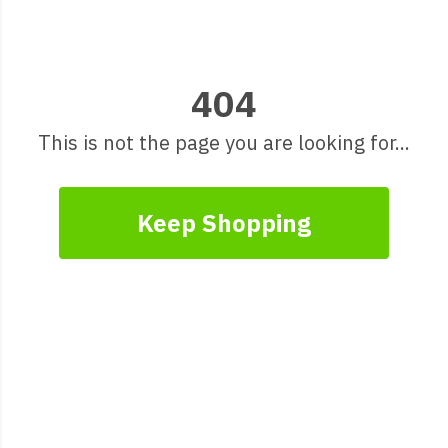
404
This is not the page you are looking for...
Keep Shopping