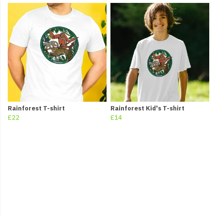
Rainforest T-shirt
Rainforest Kid's T-shirt
£22
£14