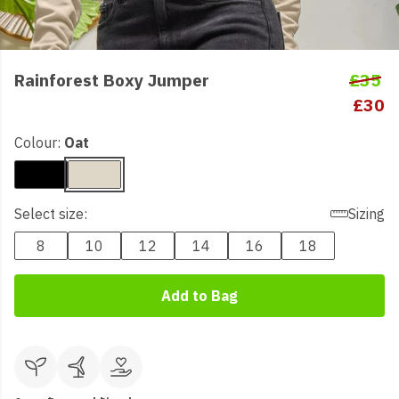
Rainforest Boxy Jumper
£35
£30
Colour:
Oat
Select size:
Sizing
8
10
12
14
16
18
Add to Bag