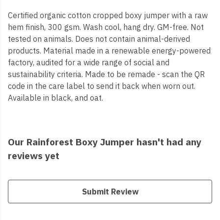
Certified organic cotton cropped boxy jumper with a raw
hem finish, 300 gsm. Wash cool, hang dry. GM-free. Not
tested on animals. Does not contain animal-derived
products. Material made in a renewable energy-powered
factory, audited for a wide range of social and
sustainability criteria. Made to be remade - scan the QR
code in the care label to send it back when worn out.
Available in black, and oat.
Our Rainforest Boxy Jumper hasn't had any
reviews yet
Submit Review