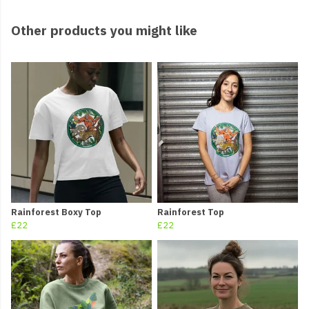
Other products you might like
Rainforest Boxy Top
Rainforest Top
£22
£22