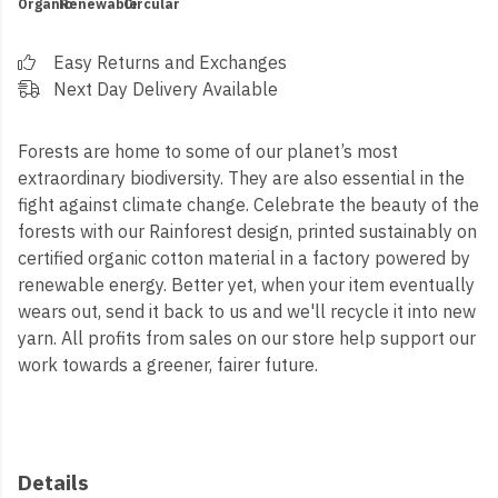
Organic
Renewable
Circular
Easy Returns and Exchanges
Next Day Delivery Available
Forests are home to some of our planet’s most
extraordinary biodiversity. They are also essential in the
fight against climate change. Celebrate the beauty of the
forests with our Rainforest design, printed sustainably on
certified organic cotton material in a factory powered by
renewable energy. Better yet, when your item eventually
wears out, send it back to us and we'll recycle it into new
yarn.
All profits from sales on our store help support our
work towards a greener, fairer future.
Details