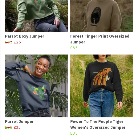
Parrot Boxy Jumper
Forest Finger Print Oversized
£35
£25
Jumper
£35
Parrot Jumper
Power To The People Tiger
£35
£33
Women's Oversized Jumper
£35