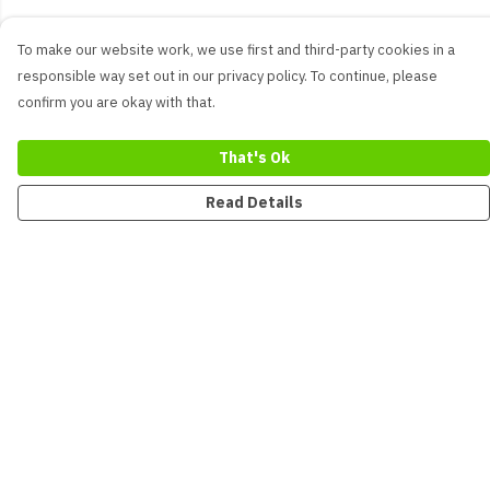
To make our website work, we use first and third-party cookies in a
responsible way set out in our privacy policy. To continue, please
confirm you are okay with that.
That's Ok
Read Details
Menu
New
Men
Women
Kids
Accessories