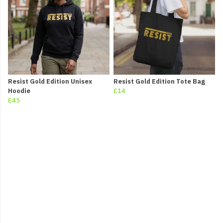
Resist Gold Edition Unisex
Resist Gold Edition Tote Bag
Hoodie
£14
£45