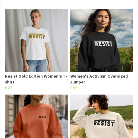
Resist Gold Edition Women's T-
Women's Activism Oversized
shirt
Jumper
£22
£35