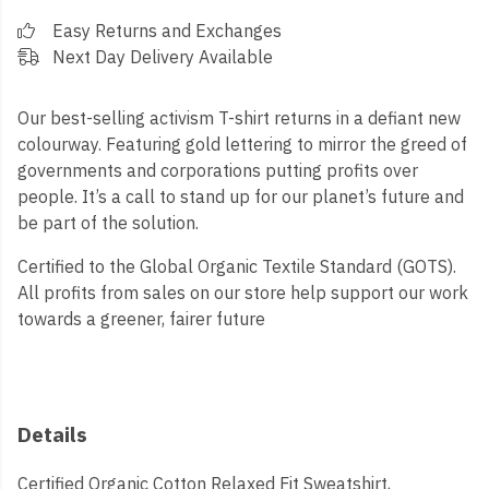
Easy Returns and Exchanges
Next Day Delivery Available
Our best-selling activism T-shirt returns in a defiant new
colourway. Featuring gold lettering to mirror the greed of
governments and corporations putting profits over
people. It’s a call to stand up for our planet’s future and
be part of the solution.
Certified to the Global Organic Textile Standard (GOTS).
All profits from sales on our store help support our work
towards a greener, fairer future
Details
Certified Organic Cotton Relaxed Fit Sweatshirt,