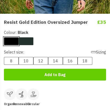
Resist Gold Edition Oversized Jumper
£35
Colour:
Black
Select size:
Sizing
8
10
12
14
16
18
Add to Bag
Organic
Renewable
Circular