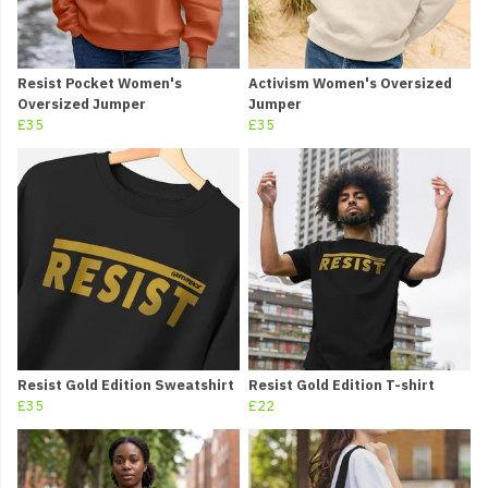
Resist Pocket Women's
Activism Women's Oversized
Oversized Jumper
Jumper
£35
£35
Resist Gold Edition Sweatshirt
Resist Gold Edition T-shirt
£35
£22