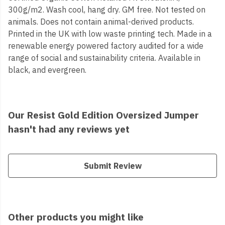
300g/m2. Wash cool, hang dry. GM free. Not tested on
animals. Does not contain animal-derived products.
Printed in the UK with low waste printing tech. Made in a
renewable energy powered factory audited for a wide
range of social and sustainability criteria. Available in
black, and evergreen.
Our Resist Gold Edition Oversized Jumper
hasn't had any reviews yet
Submit Review
Other products you might like