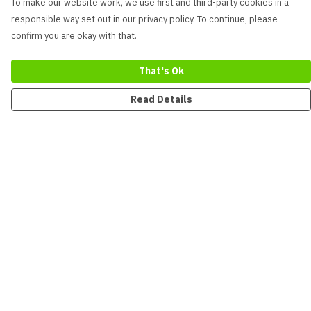
To make our website work, we use first and third-party cookies in a
responsible way set out in our privacy policy. To continue, please
confirm you are okay with that.
That's Ok
Read Details
Menu
New
Men
Women
Kids
Accessories
Collections