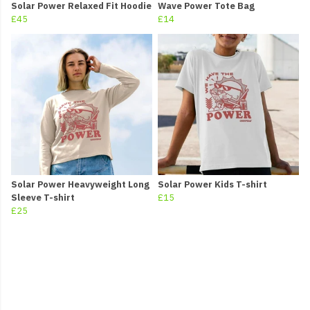
Solar Power Relaxed Fit Hoodie
Wave Power Tote Bag
£45
£14
Solar Power Heavyweight Long
Solar Power Kids T-shirt
Sleeve T-shirt
£15
£25