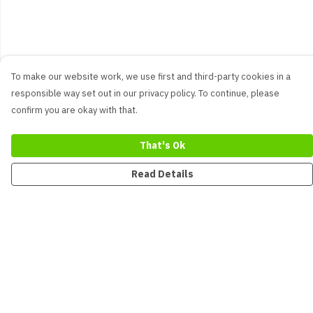
To make our website work, we use first and third-party cookies in a
responsible way set out in our privacy policy. To continue, please
confirm you are okay with that.
That's Ok
Read Details
Menu
New
Men
Women