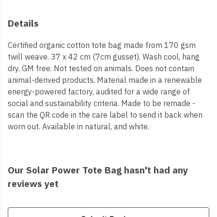
Details
Certified organic cotton tote bag made from 170 gsm
twill weave. 37 x 42 cm (7cm gusset). Wash cool, hang
dry. GM free. Not tested on animals. Does not contain
animal-derived products. Material made in a renewable
energy-powered factory, audited for a wide range of
social and sustainability criteria. Made to be remade -
scan the QR code in the care label to send it back when
worn out. Available in natural, and white.
Our Solar Power Tote Bag hasn't had any
reviews yet