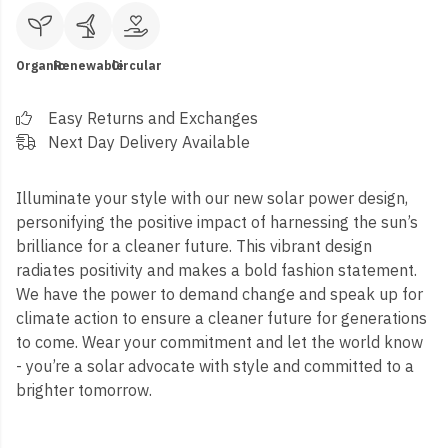
Organic
Renewable
Circular
Easy Returns and Exchanges
Next Day Delivery Available
Illuminate your style with our new solar power design,
personifying the positive impact of harnessing the sun’s
brilliance for a cleaner future. This vibrant design
radiates positivity and makes a bold fashion statement.
We have the power to demand change and speak up for
climate action to ensure a cleaner future for generations
to come. Wear your commitment and let the world know
- you’re a solar advocate with style and committed to a
brighter tomorrow.