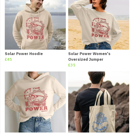
Solar Power Hoodie
Solar Power Women's
£45
Oversized Jumper
£35