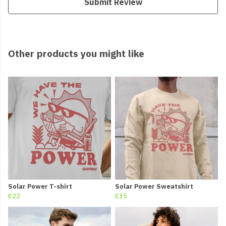
Submit Review
Other products you might like
Solar Power T-shirt
Solar Power Sweatshirt
£22
£35