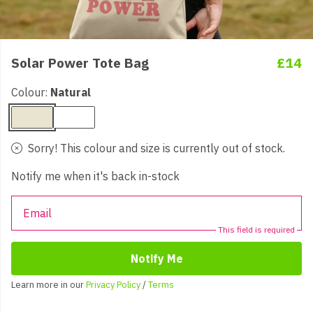
Solar Power Tote Bag
£14
Colour:
Natural
Sorry! This colour and size is currently out of stock.
Notify me when it's back in-stock
Email
This field is required
Notify Me
Learn more in our
Privacy Policy
/
Terms