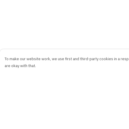
To make our website work, we use first and third-party cookies in a respo
are okay with that.
Menu
Help
New
Help Centre
Men
My Order
Women
Delivery
Kids
Returns & Exchang