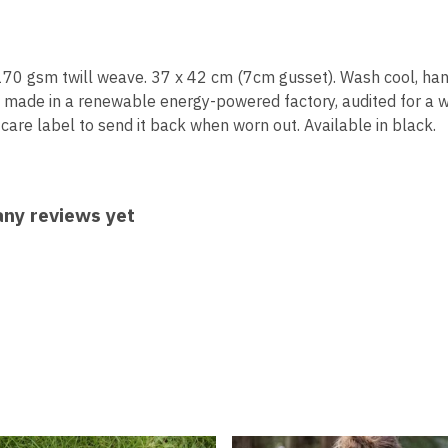
170 gsm twill weave. 37 x 42 cm (7cm gusset). Wash cool, han
 made in a renewable energy-powered factory, audited for a wide
are label to send it back when worn out. Available in black.
any reviews yet