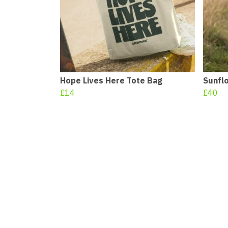
Hope Lives Here Tote Bag
Sunfl
£14
£40