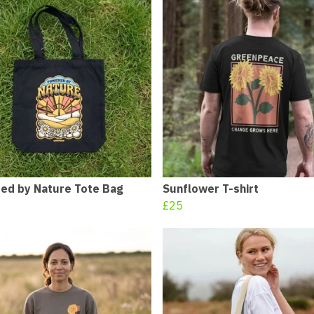
ed by Nature Tote Bag
Sunflower T-shirt
£25