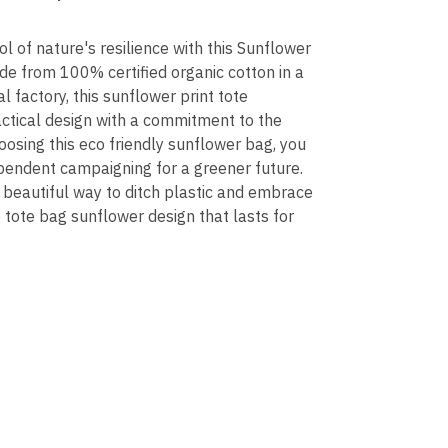
l of nature's resilience with this Sunflower
e from 100% certified organic cotton in a
l factory, this sunflower print tote
ctical design with a commitment to the
oosing this eco friendly sunflower bag, you
pendent campaigning for a greener future.
e, beautiful way to ditch plastic and embrace
 tote bag sunflower design that lasts for