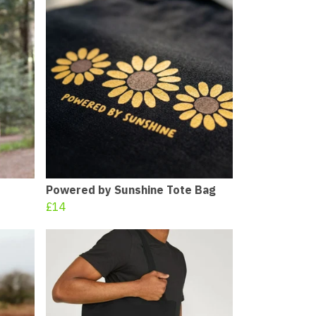
Powered by Sunshine Tote Bag
£14