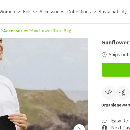
Women
Kids
Accessories
Collections
Sustainability
p
Accessories
Sunflower Tote Bag
Sunflower
Ships out 
Organic
Renewab
Easy Ret
Next Day