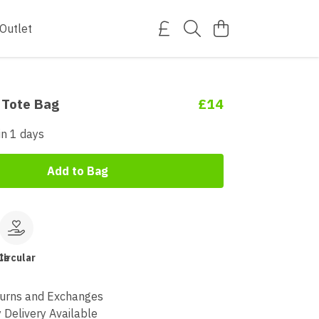
Outlet
 Tote Bag
£14
in 1 days
Add to Bag
le
Circular
urns and Exchanges
 Delivery Available