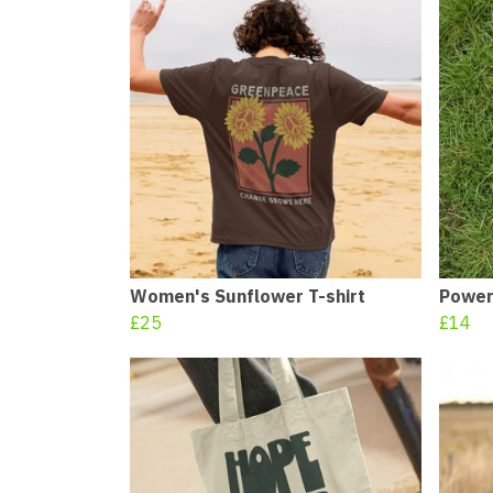
Women's Sunflower T-shirt
Power
£25
£14