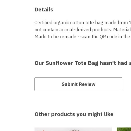
Details
Certified organic cotton tote bag made from 
not contain animal-derived products. Material
Made to be remade - scan the QR code in the c
Our Sunflower Tote Bag hasn't had 
Submit Review
Other products you might like