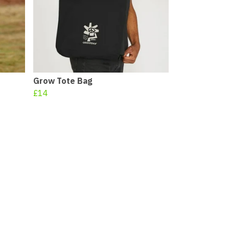
Grow Tote Bag
£14