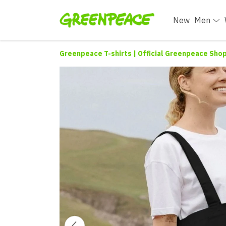
New
Men
Greenpeace T-shirts | Official Greenpeace Sho