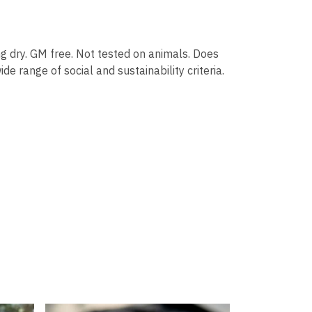
g dry. GM free. Not tested on animals. Does
 range of social and sustainability criteria.