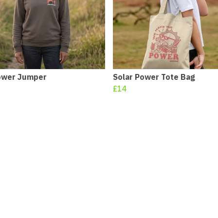
ower Jumper
Solar Power Tote Bag
£14