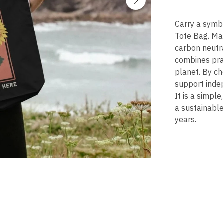
Carry a symbo
Tote Bag. Mad
carbon neutra
combines pra
planet. By ch
support inde
It is a simpl
a sustainable
years.