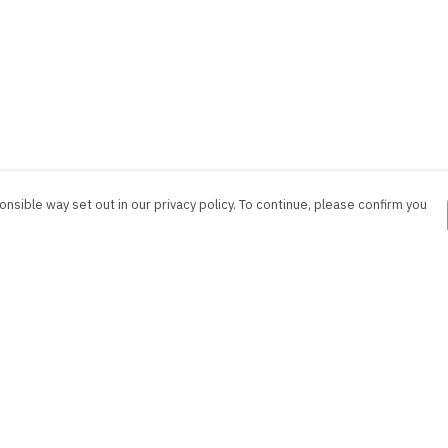
nsible way set out in our privacy policy. To continue, please confirm you
Pay With Confidence
Cu
Our products are made from sustainable
materials and printed in a renewable energy
powered factory.
Our cart is protected by reCAPTCHA and the Google
es