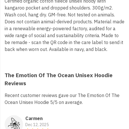
Certified organic cotton fleece unisex hoody with
kangaroo pocket and dropped shoulders. 300g/m2.
Wash cool, hang dry. GM-free. Not tested on animals.
Does not contain animal-derived products. Material made
in a renewable energy-powered factory, audited for a
wide range of social and sustainability criteria. Made to
be remade - scan the QR code in the care label to send it
back when worn out. Available in navy, and black.
The Emotion Of The Ocean Unisex Hoodie
Reviews
Recent customer reviews gave our The Emotion Of The
Ocean Unisex Hoodie 5/5 on average.
Carmen
Dec 12, 2025