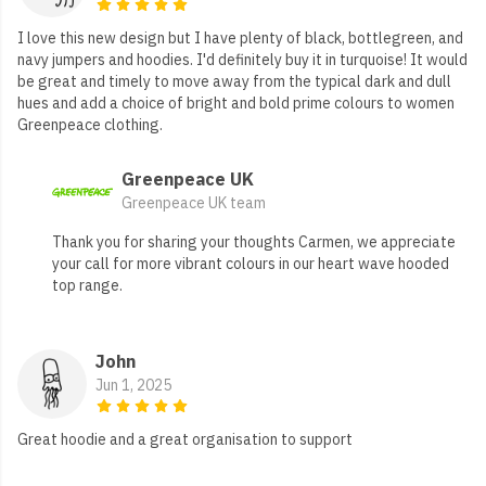
I love this new design but I have plenty of black, bottlegreen, and
navy jumpers and hoodies. I'd definitely buy it in turquoise! It would
be great and timely to move away from the typical dark and dull
hues and add a choice of bright and bold prime colours to women
Greenpeace clothing.
Greenpeace UK
Greenpeace UK team
Thank you for sharing your thoughts Carmen, we appreciate
your call for more vibrant colours in our heart wave hooded
top range.
John
Jun 1, 2025
Great hoodie and a great organisation to support