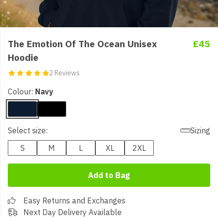
The Emotion Of The Ocean Unisex
£45
Hoodie
2 Reviews
Colour:
Navy
Select size:
Sizing
S
M
L
XL
2XL
Add to Bag
Easy Returns and Exchanges
Next Day Delivery Available