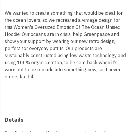
We wanted to create something that would be ideal for
the ocean lovers, so we recreated a vintage design for
this Women's Oversized Emotion Of The Ocean Unisex
Hoodie. Our oceans are in crisis, help Greenpeace and
show your support by wearing our new retro design,
perfect for everyday outfits. Our products are
sustainably constructed using low waste technology and
using 100% organic cotton, to be sent back when it's
worn out to be remade into something new, so it never
enters landfill.
Details