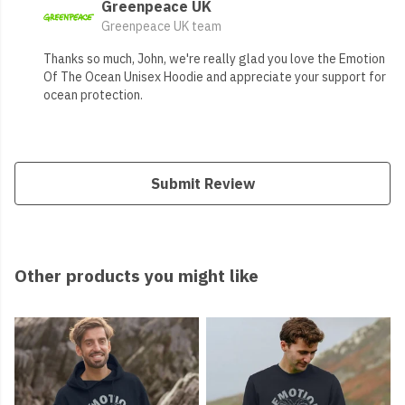
Greenpeace UK
Greenpeace UK team
Thanks so much, John, we're really glad you love the Emotion
Of The Ocean Unisex Hoodie and appreciate your support for
ocean protection.
Submit Review
Other products you might like