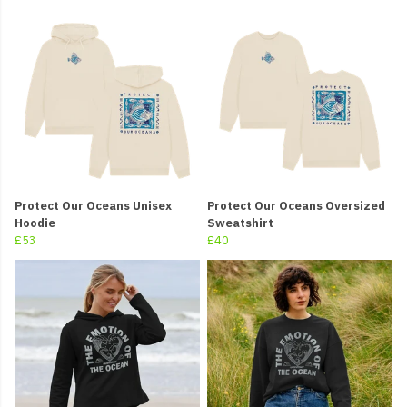
Protect Our Oceans Unisex
Protect Our Oceans Oversized
Hoodie
Sweatshirt
£53
£40