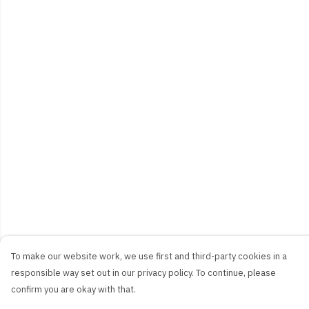
To make our website work, we use first and third-party cookies in a
responsible way set out in our privacy policy. To continue, please
confirm you are okay with that.