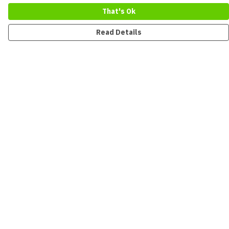
That's Ok
Read Details
Menu
New
Men
Women
Kids
Accessories
Collections
Sustainability
Outlet