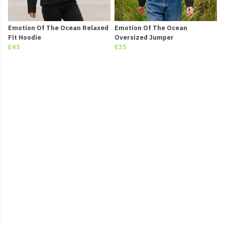
Emotion Of The Ocean Relaxed
Emotion Of The Ocean
Fit Hoodie
Oversized Jumper
£45
£35