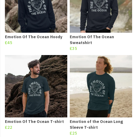
Emotion Of The Ocean Hoody
Emotion Of The Ocean
£45
Sweatshirt
£35
Emotion Of The Ocean T-shirt
Emotion of the Ocean Long
£22
Sleeve T-shirt
£25