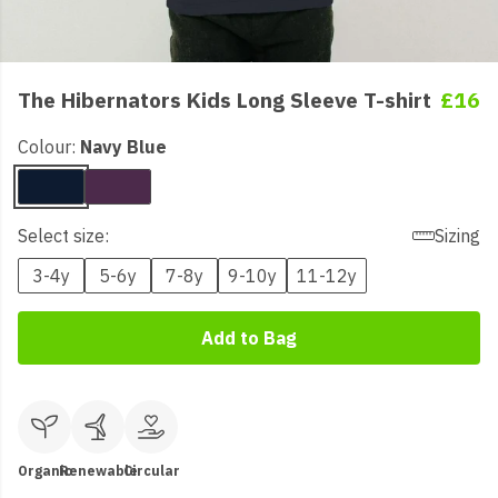
The Hibernators Kids Long Sleeve T-shirt
£16
Colour:
Navy Blue
Select size:
Sizing
3-4y
5-6y
7-8y
9-10y
11-12y
Add to Bag
Organic
Renewable
Circular