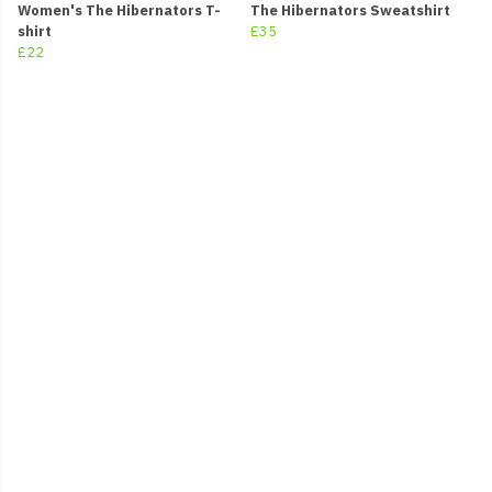
Women's The Hibernators T-
The Hibernators Sweatshirt
shirt
£35
£22