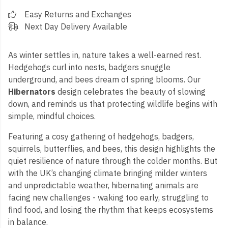
Easy Returns and Exchanges
Next Day Delivery Available
As winter settles in, nature takes a well-earned rest.
Hedgehogs curl into nests, badgers snuggle
underground, and bees dream of spring blooms. Our
Hibernators
design celebrates the beauty of slowing
down, and reminds us that protecting wildlife begins with
simple, mindful choices.
Featuring a cosy gathering of hedgehogs, badgers,
squirrels, butterflies, and bees, this design highlights the
quiet resilience of nature through the colder months. But
with the UK’s changing climate bringing milder winters
and unpredictable weather, hibernating animals are
facing new challenges - waking too early, struggling to
find food, and losing the rhythm that keeps ecosystems
in balance.