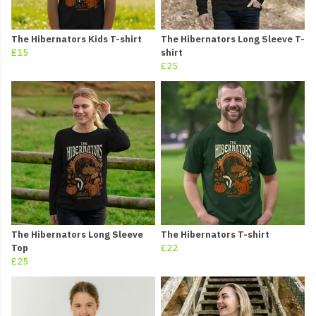
The Hibernators Kids T-shirt
The Hibernators Long Sleeve T-
£15
shirt
£25
The Hibernators Long Sleeve
The Hibernators T-shirt
Top
£22
£25