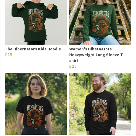
The Hibernators Kids Hoodie
Women's Hibernators
£25
Heavyweight Long Sleeve T-
shirt
£25