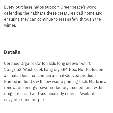
Every purchase helps support Greenpeace’s work
defending the habitats these creatures call home and
ensuring they can continue to rest safely through the
winter.
Details
Certified Organic Cotton kids long sleeve t-shirt,
155g/m2. Wash cool, hang dry. GM free. Not tested on
animals. Does not contain animal-derived products.
Printed in the UK with low waste printing tech. Made in a
renewable energy powered factory audited for a wide
range of social and sustainability criteria. Available in
navy blue, and purple.