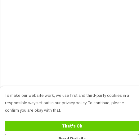
To make our website work, we use first and third-party cookies in a
responsible way set out in our privacy policy. To continue, please
confirm you are okay with that.
That's Ok
Read Details