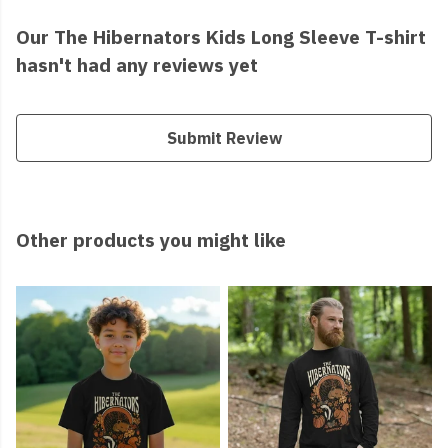
Our The Hibernators Kids Long Sleeve T-shirt
hasn't had any reviews yet
Submit Review
Other products you might like