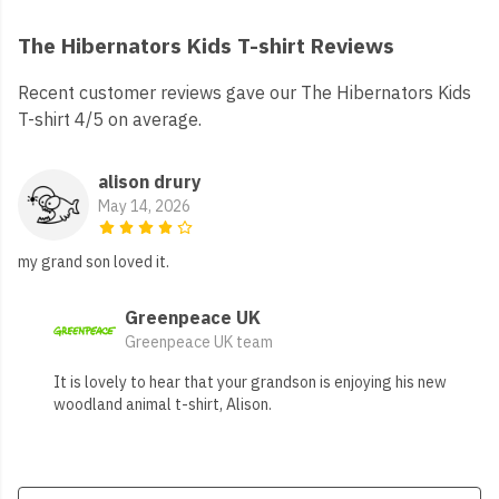
The Hibernators Kids T-shirt Reviews
Recent customer reviews gave our The Hibernators Kids
T-shirt 4/5 on average.
alison drury
May 14, 2026
my grand son loved it.
Greenpeace UK
Greenpeace UK team
It is lovely to hear that your grandson is enjoying his new
woodland animal t-shirt, Alison.