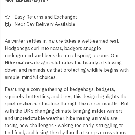
Circular
Renewable
Organic
Easy Returns and Exchanges
Next Day Delivery Available
As winter settles in, nature takes a well-earned rest.
Hedgehogs curl into nests, badgers snuggle
underground, and bees dream of spring blooms. Our
Hibernators
design celebrates the beauty of slowing
down, and reminds us that protecting wildlife begins with
simple, mindful choices.
Featuring a cosy gathering of hedgehogs, badgers,
squirrels, butterflies, and bees, this design highlights the
quiet resilience of nature through the colder months. But
with the UK’s changing climate bringing milder winters
and unpredictable weather, hibernating animals are
facing new challenges - waking too early, struggling to
find food, and losing the rhythm that keeps ecosystems