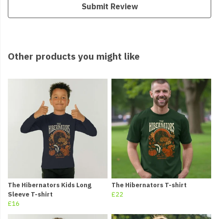
Submit Review
Other products you might like
The Hibernators Kids Long
The Hibernators T-shirt
Sleeve T-shirt
£22
£16