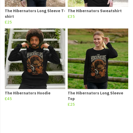
The Hibernators Long Sleeve T-
The Hibernators Sweatshirt
shirt
£35
£25
The Hibernators Hoodie
The Hibernators Long Sleeve
£45
Top
£25