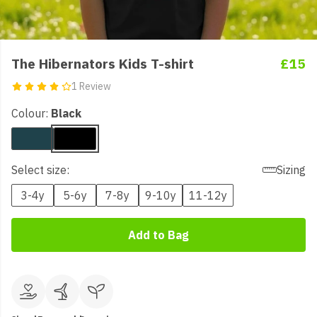
The Hibernators Kids T-shirt
£15
1 Review
Colour:
Black
Select size:
Sizing
3-4y
5-6y
7-8y
9-10y
11-12y
Add to Bag