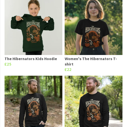
The Hibernators Kids Hoodie
Women's The Hibernators T-
£25
shirt
£22