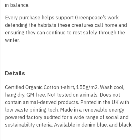
in balance.
Every purchase helps support Greenpeace’s work
defending the habitats these creatures call home and
ensuring they can continue to rest safely through the
winter.
Details
Certified Organic Cotton t-shirt, 155g/m2. Wash cool,
hang dry. GM free. Not tested on animals. Does not
contain animal-derived products. Printed in the UK with
low waste printing tech. Made in a renewable energy
powered factory audited for a wide range of social and
sustainability criteria. Available in denim blue, and black.