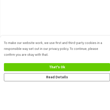
To make our website work, we use first and third-party cookies in a
responsible way set out in our privacy policy. To continue, please
confirm you are okay with that.
That's Ok
Read Details
Menu
New