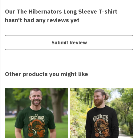
Our The Hibernators Long Sleeve T-shirt
hasn't had any reviews yet
Submit Review
Other products you might like