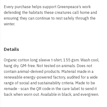
Every purchase helps support Greenpeace’s work
defending the habitats these creatures call home and
ensuring they can continue to rest safely through the
winter.
Details
Organic cotton long sleeve t-shirt, 155 gsm. Wash cool,
hang dry. GM-free. Not tested on animals. Does not
contain animal-derived products. Material made in a
renewable energy-powered factory, audited for a wide
range of social and sustainability criteria. Made to be
remade - scan the QR code in the care label to send it
back when worn out. Available in black, and evergreen.