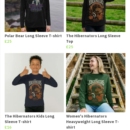
Polar Bear Long Sleeve T-shirt
The Hibernators Long Sleeve
£25
Top
£25
The Hibernators Kids Long
Women's Hibernators
Sleeve T-shirt
Heavyweight Long Sleeve T-
£16
shirt