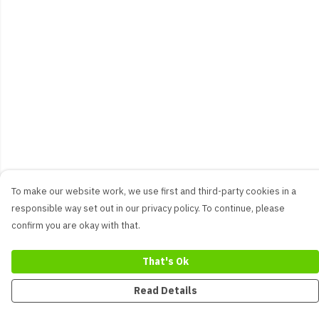
To make our website work, we use first and third-party cookies in a
responsible way set out in our privacy policy. To continue, please
confirm you are okay with that.
That's Ok
Read Details