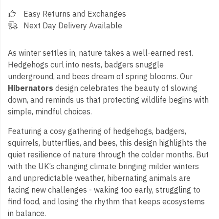
Easy Returns and Exchanges
Next Day Delivery Available
As winter settles in, nature takes a well-earned rest.
Hedgehogs curl into nests, badgers snuggle
underground, and bees dream of spring blooms. Our
Hibernators
design celebrates the beauty of slowing
down, and reminds us that protecting wildlife begins with
simple, mindful choices.
Featuring a cosy gathering of hedgehogs, badgers,
squirrels, butterflies, and bees, this design highlights the
quiet resilience of nature through the colder months. But
with the UK’s changing climate bringing milder winters
and unpredictable weather, hibernating animals are
facing new challenges - waking too early, struggling to
find food, and losing the rhythm that keeps ecosystems
in balance.