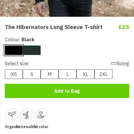
The Hibernators Long Sleeve T-shirt
£25
Colour:
Black
Select size:
Sizing
XS
S
M
L
XL
2XL
Add to Bag
Organic
Renewable
Circular