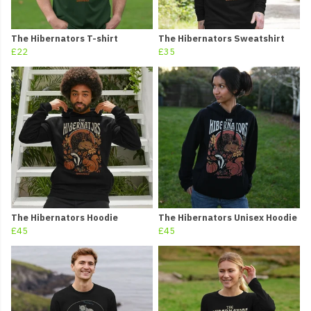
The Hibernators T-shirt
The Hibernators Sweatshirt
£22
£35
The Hibernators Hoodie
The Hibernators Unisex Hoodie
£45
£45