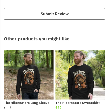
Submit Review
Other products you might like
The Hibernators Long Sleeve T-
The Hibernators Sweatshirt
shirt
£35