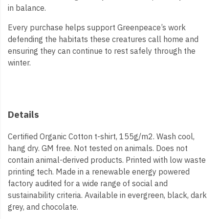
in balance.
Every purchase helps support Greenpeace’s work
defending the habitats these creatures call home and
ensuring they can continue to rest safely through the
winter.
Details
Certified Organic Cotton t-shirt, 155g/m2. Wash cool,
hang dry. GM free. Not tested on animals. Does not
contain animal-derived products. Printed with low waste
printing tech. Made in a renewable energy powered
factory audited for a wide range of social and
sustainability criteria. Available in evergreen, black, dark
grey, and chocolate.