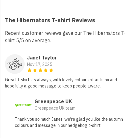
The Hibernators T-shirt Reviews
Recent customer reviews gave our The Hibernators T-
shirt 5/5 on average.
Janet Taylor
Nov 17, 2025
Great T shirt, as always, with lovely colours of autumn and
hopefully a good message to keep people aware.
Greenpeace UK
Greenpeace UK team
Thank you so much Janet, we're glad you like the autumn
colours and message in our hedgehog t-shirt.