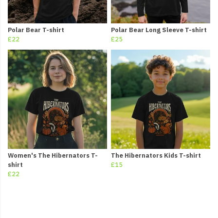
Polar Bear T-shirt
Polar Bear Long Sleeve T-shirt
£22
£25
Women's The Hibernators T-
The Hibernators Kids T-shirt
shirt
£15
£22