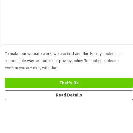
To make our website work, we use first and third-party cookies in a
responsible way set out in our privacy policy. To continue, please
confirm you are okay with that.
That's Ok
Read Details
Menu
New