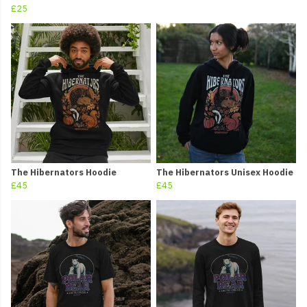
£25
The Hibernators Hoodie
The Hibernators Unisex Hoodie
£45
£45