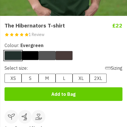
The Hibernators T-shirt
£22
1 Review
Colour:
Evergreen
Select size:
Sizing
XS
S
M
L
XL
2XL
Add to Bag