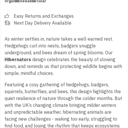
Organic
Renewable
Circular
Easy Returns and Exchanges
Next Day Delivery Available
As winter settles in, nature takes a well-earned rest.
Hedgehogs curl into nests, badgers snuggle
underground, and bees dream of spring blooms. Our
Hibernators
design celebrates the beauty of slowing
down, and reminds us that protecting wildlife begins with
simple, mindful choices.
Featuring a cosy gathering of hedgehogs, badgers,
squirrels, butterflies, and bees, this design highlights the
quiet resilience of nature through the colder months. But
with the UK’s changing climate bringing milder winters
and unpredictable weather, hibernating animals are
facing new challenges - waking too early, struggling to
find food, and losing the rhythm that keeps ecosystems