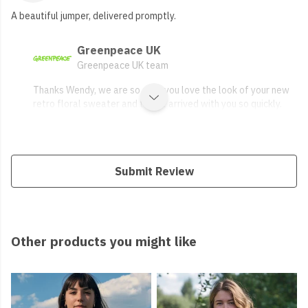
A beautiful jumper, delivered promptly.
Greenpeace UK
Greenpeace UK team
Thanks Wendy, we are so glad you love the look of your new
retro floral sweater and that it arrived with you so quickly.
Submit Review
Other products you might like