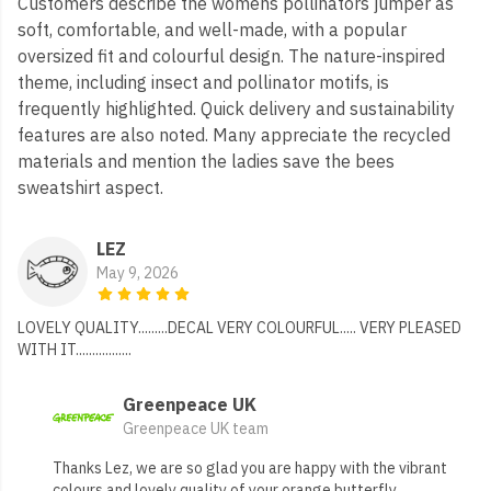
Customers describe the womens pollinators jumper as
soft, comfortable, and well-made, with a popular
oversized fit and colourful design. The nature-inspired
theme, including insect and pollinator motifs, is
frequently highlighted. Quick delivery and sustainability
features are also noted. Many appreciate the recycled
materials and mention the ladies save the bees
sweatshirt aspect.
LEZ
May 9, 2026
LOVELY QUALITY.........DECAL VERY COLOURFUL..... VERY PLEASED
WITH IT.................
Greenpeace UK
Greenpeace UK team
Thanks Lez, we are so glad you are happy with the vibrant
colours and lovely quality of your orange butterfly