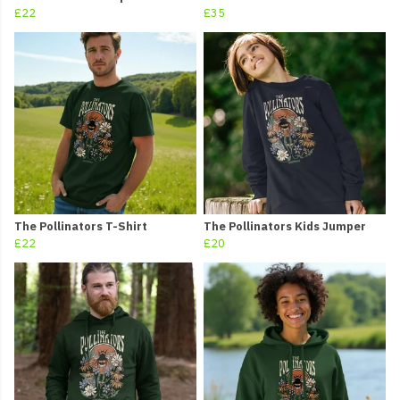
£22
£35
The Pollinators T-Shirt
The Pollinators Kids Jumper
£22
£20