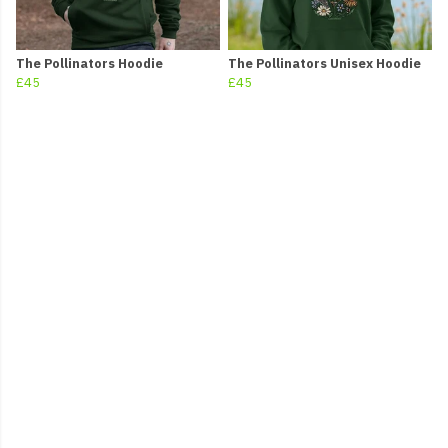
The Pollinators Hoodie
The Pollinators Unisex Hoodie
£45
£45