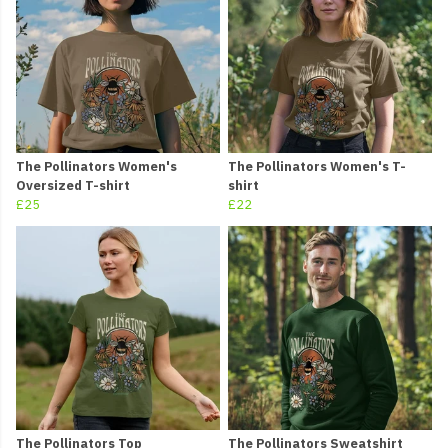
The Pollinators Women's
The Pollinators Women's T-
Oversized T-shirt
shirt
£25
£22
The Pollinators Top
The Pollinators Sweatshirt