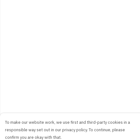
To make our website work, we use first and third-party cookies in a
responsible way set out in our privacy policy. To continue, please
confirm you are okay with that.