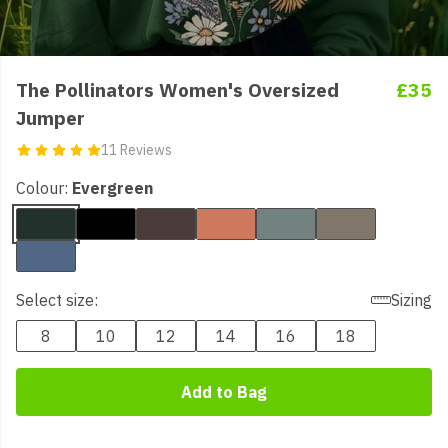
The Pollinators Women's Oversized
£35
Jumper
11 Reviews
Colour:
Evergreen
Select size:
Sizing
8
10
12
14
16
18
Add to Bag