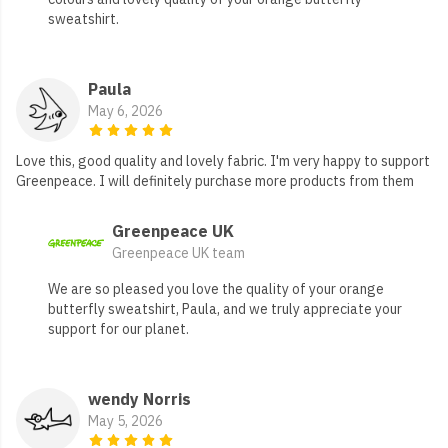
sweatshirt.
Paula
May 6, 2026
Love this, good quality and lovely fabric. I'm very happy to support
Greenpeace. I will definitely purchase more products from them
Greenpeace UK
Greenpeace UK team
We are so pleased you love the quality of your orange
butterfly sweatshirt, Paula, and we truly appreciate your
support for our planet.
wendy Norris
May 5, 2026