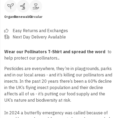
Organic
Renewable
Circular
Easy Returns and Exchanges
Next Day Delivery Available
Wear our Pollinators T-Shirt and spread the word
to
help protect our pollinators.
.
Pesticides are everywhere, they’re in playgrounds, parks
and in our local areas - and it’s killing our pollinators and
insects. In the past 20 years there’s been a 60% decline
in the UK’s flying insect population and their decline
affects all of us - it’s putting our food supply and the
UK’s nature and biodiversity at risk.
In 2024 a butterfly emergency was called because of