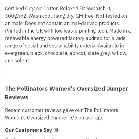
Certified Organic Cotton Relaxed Fit Sweatshirt,
300g/m2. Wash cool, hang dry. GM free. Not tested on
animals. Does not contain animal-derived products.
Printed in the UK with low waste printing tech. Made in a
renewable energy powered factory audited for a wide
range of social and sustainability criteria. Available in
evergreen, black, chocolate, apricot, slate grey, willow,
and solent.
The Pollinators Women's Oversized Jumper
Reviews
Recent customer reviews gave our The Pollinators
Women's Oversized Jumper 5/5 on average.
Our Customers Say