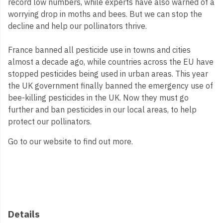
record low numbers, while experts have also warned of a
worrying drop in moths and bees. But we can stop the
decline and help our pollinators thrive.
France banned all pesticide use in towns and cities
almost a decade ago, while countries across the EU have
stopped pesticides being used in urban areas. This year
the UK government finally banned the emergency use of
bee-killing pesticides in the UK. Now they must go
further and ban pesticides in our local areas, to help
protect our pollinators.
Go to our website to find out more.
Details