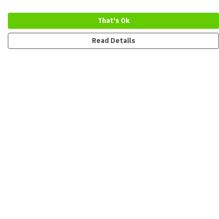
That's Ok
Read Details
Menu
New
Men
Women
Kids
Accessories
Collections
Sustainability
Outlet