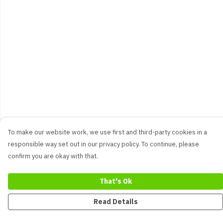
To make our website work, we use first and third-party cookies in a
responsible way set out in our privacy policy. To continue, please
confirm you are okay with that.
That's Ok
Read Details