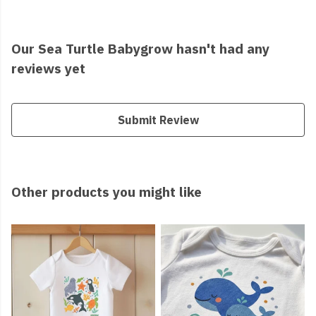
Our Sea Turtle Babygrow hasn't had any
reviews yet
Submit Review
Other products you might like