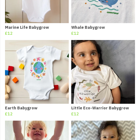
Marine Life Babygrow
Whale Babygrow
£12
£12
Earth Babygrow
Little Eco-Warrior Babygrow
£12
£12