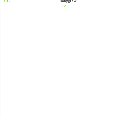
£12
Babygrow
£12