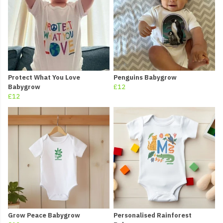
Protect What You Love
Penguins Babygrow
Babygrow
£12
£12
Grow Peace Babygrow
Personalised Rainforest