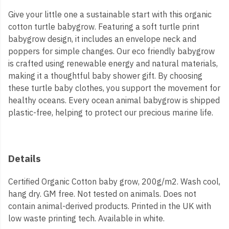
Give your little one a sustainable start with this organic
cotton turtle babygrow. Featuring a soft turtle print
babygrow design, it includes an envelope neck and
poppers for simple changes. Our eco friendly babygrow
is crafted using renewable energy and natural materials,
making it a thoughtful baby shower gift. By choosing
these turtle baby clothes, you support the movement for
healthy oceans. Every ocean animal babygrow is shipped
plastic-free, helping to protect our precious marine life.
Details
Certified Organic Cotton baby grow, 200g/m2. Wash cool,
hang dry. GM free. Not tested on animals. Does not
contain animal-derived products. Printed in the UK with
low waste printing tech. Available in white.