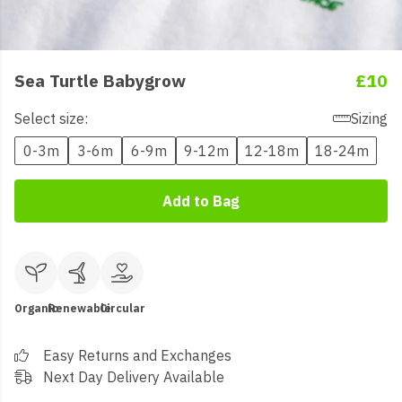
Sea Turtle Babygrow
£10
Select size:
Sizing
0-3m
3-6m
6-9m
9-12m
12-18m
18-24m
Add to Bag
Organic
Renewable
Circular
Easy Returns and Exchanges
Next Day Delivery Available