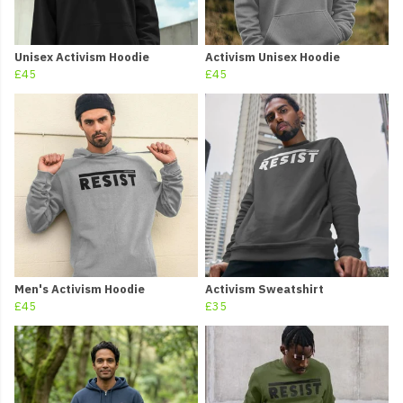
Unisex Activism Hoodie
Activism Unisex Hoodie
£45
£45
Men's Activism Hoodie
Activism Sweatshirt
£45
£35