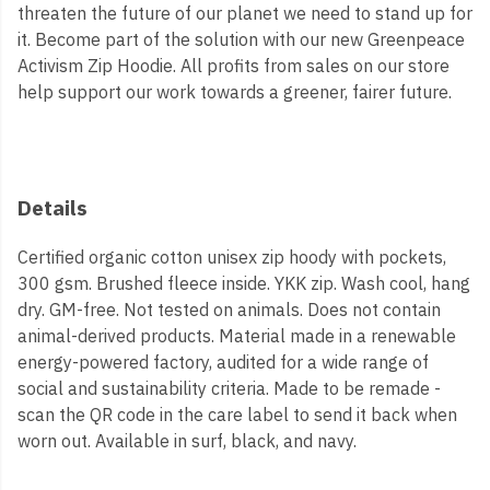
threaten the future of our planet we need to stand up for
it. Become part of the solution with our new Greenpeace
Activism Zip Hoodie. All profits from sales on our store
help support our work towards a greener, fairer future.
Details
Certified organic cotton unisex zip hoody with pockets,
300 gsm. Brushed fleece inside. YKK zip. Wash cool, hang
dry. GM-free. Not tested on animals. Does not contain
animal-derived products. Material made in a renewable
energy-powered factory, audited for a wide range of
social and sustainability criteria. Made to be remade -
scan the QR code in the care label to send it back when
worn out. Available in surf, black, and navy.