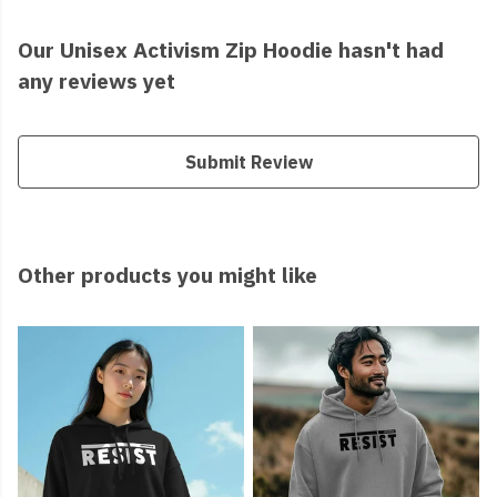
Our Unisex Activism Zip Hoodie hasn't had
any reviews yet
Submit Review
Other products you might like