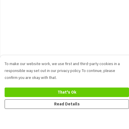
To make our website work, we use first and third-party cookies in a
responsible way set out in our privacy policy. To continue, please
confirm you are okay with that.
That's Ok
Read Details
Menu