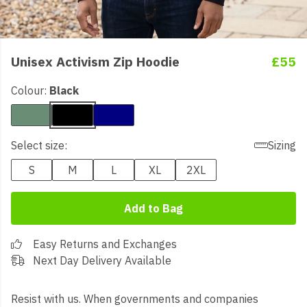
Unisex Activism Zip Hoodie
£55
Colour:
Black
Select size:
Sizing
S
M
L
XL
2XL
Add to Bag
Easy Returns and Exchanges
Next Day Delivery Available
Resist with us. When governments and companies