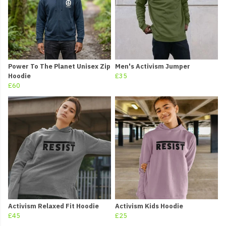
Power To The Planet Unisex Zip
Men's Activism Jumper
Hoodie
£35
£60
Activism Relaxed Fit Hoodie
Activism Kids Hoodie
£45
£25